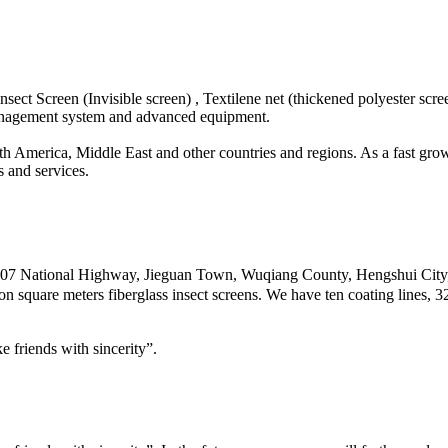
sect Screen (Invisible screen) , Textilene net (thickened polyester scre
anagement system and advanced equipment.
 America, Middle East and other countries and regions. As a fast grow
 and services.
of 307 National Highway, Jieguan Town, Wuqiang County, Hengshui Cit
on square meters fiberglass insect screens. We have ten coating lines, 
 friends with sincerity”.