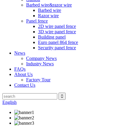
Barbed wire&razor wire
Barbed wire
Razor wire
Panel fence
2D wire panel fence
3D wire panel fence
Building panel
Euro panel 864 fence
Security panel fence
News
Company News
Industry News
FAQs
About Us
Factory Tour
Contact Us
English