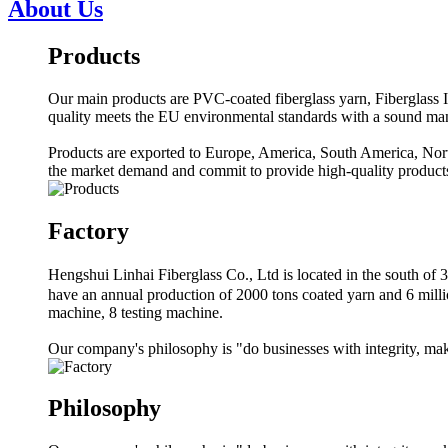
About Us
Products
Our main products are PVC-coated fiberglass yarn, Fiberglass In
quality meets the EU environmental standards with a sound m
Products are exported to Europe, America, South America, North
the market demand and commit to provide high-quality products
Factory
Hengshui Linhai Fiberglass Co., Ltd is located in the south 
have an annual production of 2000 tons coated yarn and 6 milli
machine, 8 testing machine.
Our company's philosophy is "do businesses with integrity, make
Philosophy