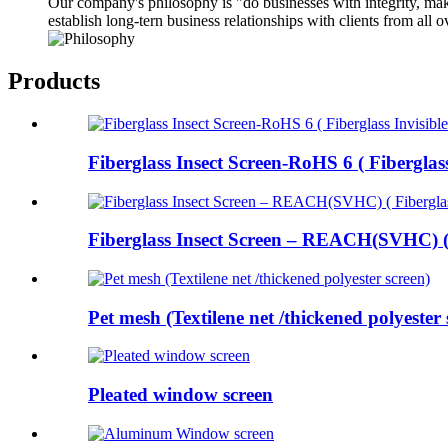
Our company's philosophy is "do businesses with integrity, make
establish long-tern business relationships with clients from all 
Products
Fiberglass Insect Screen-RoHS 6 ( Fiberglass
Fiberglass Insect Screen – REACH(SVHC) ( 
Pet mesh (Textilene net /thickened polyester s
Pleated window screen