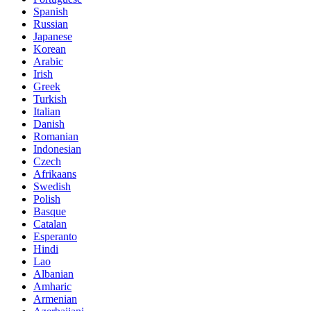
Spanish
Russian
Japanese
Korean
Arabic
Irish
Greek
Turkish
Italian
Danish
Romanian
Indonesian
Czech
Afrikaans
Swedish
Polish
Basque
Catalan
Esperanto
Hindi
Lao
Albanian
Amharic
Armenian