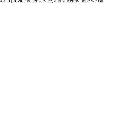
vor to provide better service, and sincerely hope we can