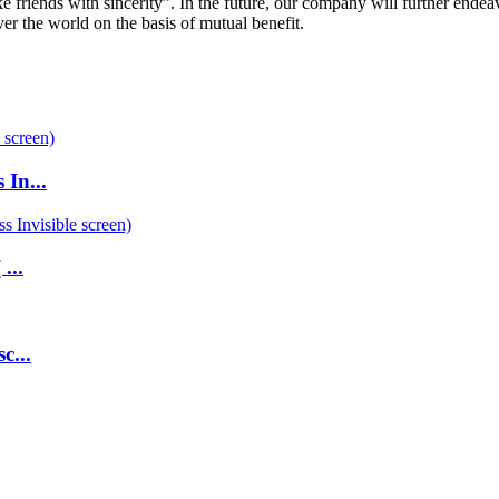
 friends with sincerity”. In the future, our company will further endea
over the world on the basis of mutual benefit.
 In...
...
c...