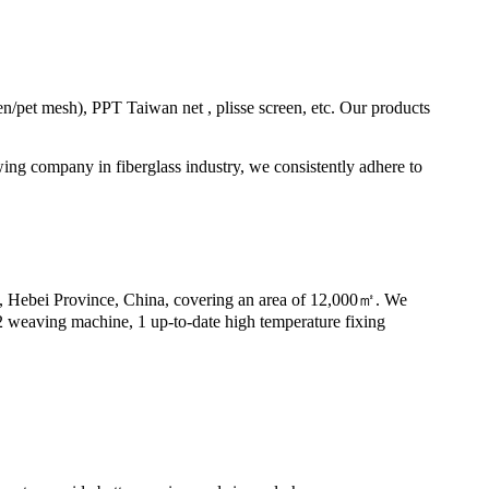
en/pet mesh), PPT Taiwan net , plisse screen, etc. Our products
ing company in fiberglass industry, we consistently adhere to
y, Hebei Province, China, covering an area of 12,000㎡. We
32 weaving machine, 1 up-to-date high temperature fixing