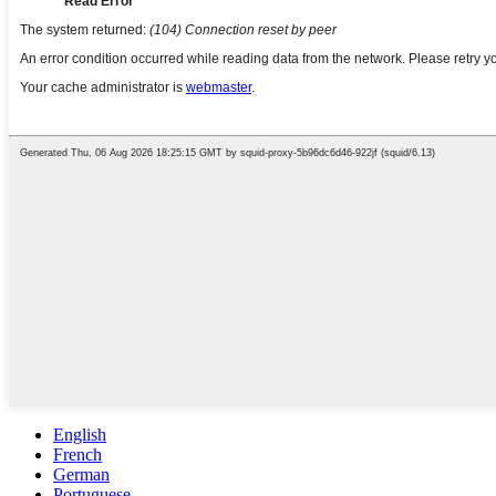
English
French
German
Portuguese