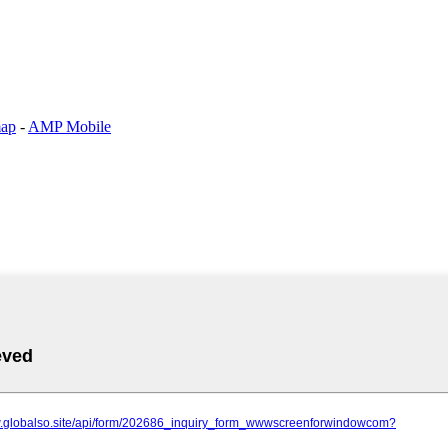
map
-
AMP Mobile