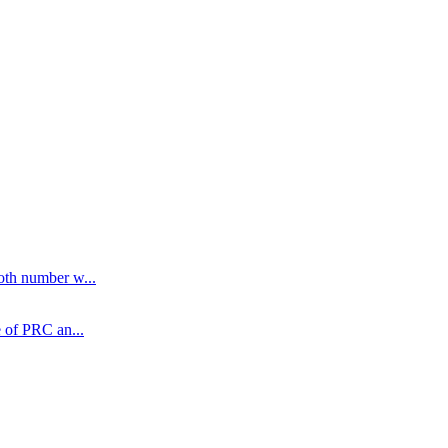
oth number w...
 of PRC an...