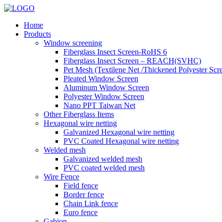
Home
Products
Window screening
Fiberglass Insect Screen-RoHS 6
Fiberglass Insect Screen – REACH(SVHC)
Pet Mesh (Textilene Net /Thickened Polyester Scr
Pleated Window Screen
Aluminum Window Screen
Polyester Window Screen
Nano PPT Taiwan Net
Other Fiberglass Items
Hexagonal wire netting
Galvanized Hexagonal wire netting
PVC Coated Hexagonal wire netting
Welded mesh
Galvanized welded mesh
PVC coated welded mesh
Wire Fence
Field fence
Border fence
Chain Link fence
Euro fence
Gabion