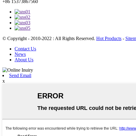
+86 15373867560
© Copyright - 2010-2022 : All Rights Reserved.
Hot Products
-
Site
Contact Us
News
About Us
Send Email
x