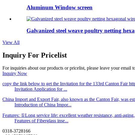
Aluminum Window screen
Galvanized steel weave poultry netting hexa
View All
Inquiry For Pricelist
For inquiries about our products or pricelist, please leave your email 
Inquiry Now
copy the link below to get the Invitation for the 133rd Canton Fair
Invitation Application for ...
China Import and Export Fair, also known as the Canton Fair, was es
Introduction of China Impor...
Features: ①Long service life: excellent weather resistance, anti-aging, a
Features of Fiberglass inse...
0318-3728166