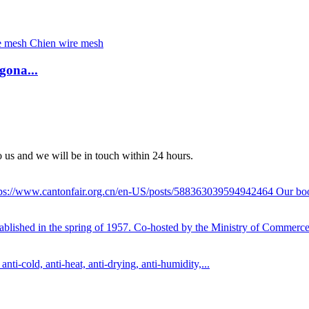
gona...
to us and we will be in touch within 24 hours.
 https://www.cantonfair.org.cn/en-US/posts/588363039594942464 Our bo
tablished in the spring of 1957. Co-hosted by the Ministry of Commerce
nti-cold, anti-heat, anti-drying, anti-humidity,...