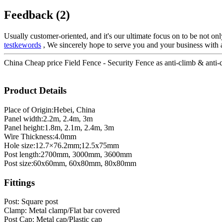
Feedback (2)
Usually customer-oriented, and it's our ultimate focus on to be not only
testkewords
, We sincerely hope to serve you and your business with a 
China Cheap price Field Fence - Security Fence as anti-climb & anti-cu
Product Details
Place of Origin:Hebei, China
Panel width:2.2m, 2.4m, 3m
Panel height:1.8m, 2.1m, 2.4m, 3m
Wire Thickness:4.0mm
Hole size:12.7×76.2mm;12.5x75mm
Post length:2700mm, 3000mm, 3600mm
Post size:60x60mm, 60x80mm, 80x80mm
Fittings
Post: Square post
Clamp: Metal clamp/Flat bar covered
Post Cap: Metal cap/Plastic cap