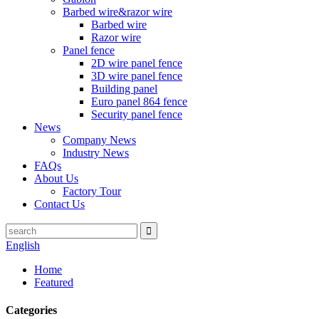
Barbed wire&razor wire
Barbed wire
Razor wire
Panel fence
2D wire panel fence
3D wire panel fence
Building panel
Euro panel 864 fence
Security panel fence
News
Company News
Industry News
FAQs
About Us
Factory Tour
Contact Us
English
Home
Featured
Categories