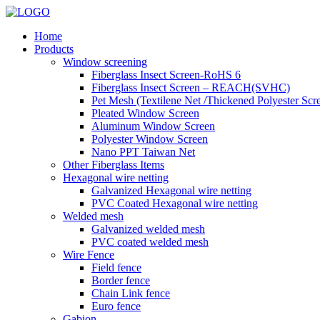
Home
Products
Window screening
Fiberglass Insect Screen-RoHS 6
Fiberglass Insect Screen – REACH(SVHC)
Pet Mesh (Textilene Net /Thickened Polyester Scr
Pleated Window Screen
Aluminum Window Screen
Polyester Window Screen
Nano PPT Taiwan Net
Other Fiberglass Items
Hexagonal wire netting
Galvanized Hexagonal wire netting
PVC Coated Hexagonal wire netting
Welded mesh
Galvanized welded mesh
PVC coated welded mesh
Wire Fence
Field fence
Border fence
Chain Link fence
Euro fence
Gabion