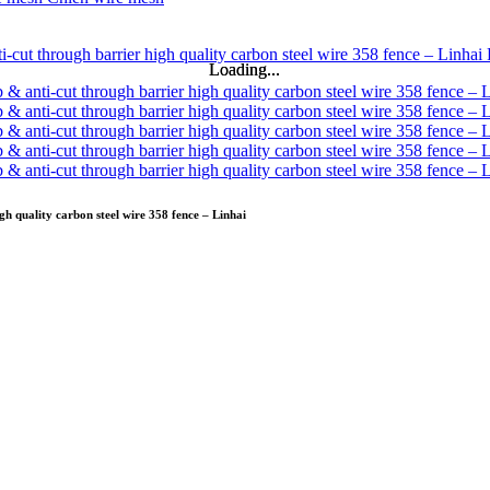
Loading...
Loading...
gh quality carbon steel wire 358 fence – Linhai