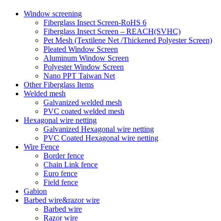
Window screening
Fiberglass Insect Screen-RoHS 6
Fiberglass Insect Screen – REACH(SVHC)
Pet Mesh (Textilene Net /Thickened Polyester Screen)
Pleated Window Screen
Aluminum Window Screen
Polyester Window Screen
Nano PPT Taiwan Net
Other Fiberglass Items
Welded mesh
Galvanized welded mesh
PVC coated welded mesh
Hexagonal wire netting
Galvanized Hexagonal wire netting
PVC Coated Hexagonal wire netting
Wire Fence
Border fence
Chain Link fence
Euro fence
Field fence
Gabion
Barbed wire&razor wire
Barbed wire
Razor wire