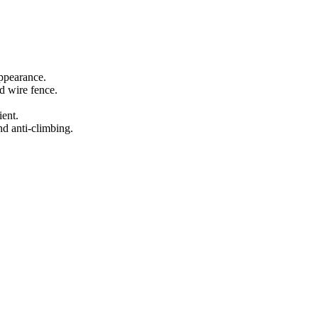
appearance.
d wire fence.
ient.
nd anti-climbing.