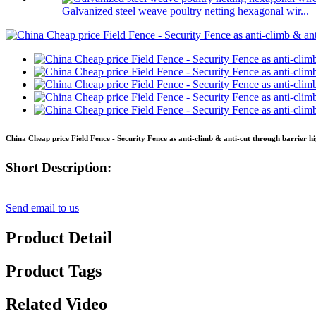
Galvanized steel weave poultry netting hexagonal wir...
China Cheap price Field Fence - Security Fence as anti-climb & anti-cut through barrier hi
Short Description:
Send email to us
Product Detail
Product Tags
Related Video