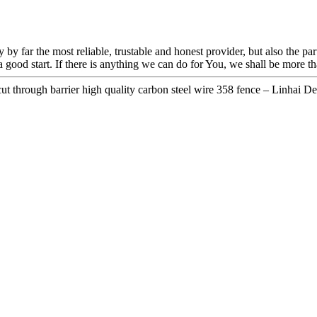
 by far the most reliable, trustable and honest provider, but also the pa
good start. If there is anything we can do for You, we shall be more tha
t through barrier high quality carbon steel wire 358 fence – Linhai Det