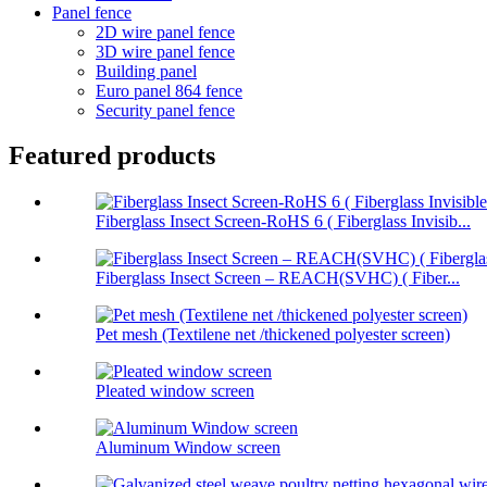
Panel fence
2D wire panel fence
3D wire panel fence
Building panel
Euro panel 864 fence
Security panel fence
Featured products
Fiberglass Insect Screen-RoHS 6 ( Fiberglass Invisib...
Fiberglass Insect Screen – REACH(SVHC) ( Fiber...
Pet mesh (Textilene net /thickened polyester screen)
Pleated window screen
Aluminum Window screen