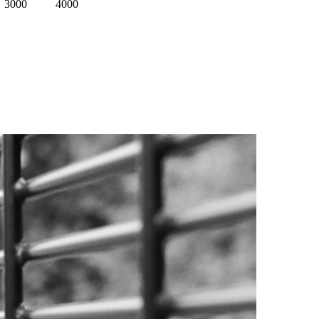
3000
4000