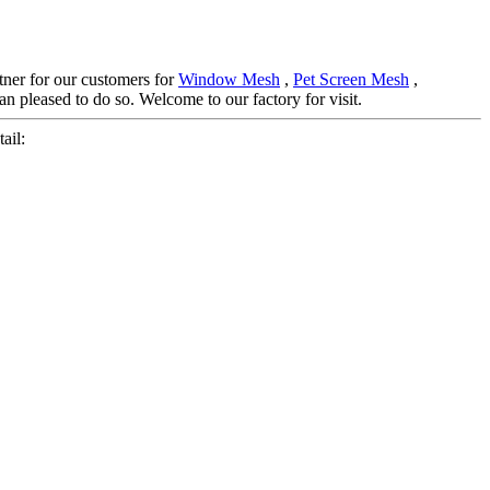
rtner for our customers for
Window Mesh
,
Pet Screen Mesh
,
n pleased to do so. Welcome to our factory for visit.
ail: