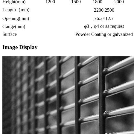
Height(mm)
1200
1500
1800
2000
Length（mm)
2200,2500
Opening(mm)
76.2×12.7
φ3，φ4 or as request
Gauge(mm)
Surface
Powder Coating or galvanized
Image Display