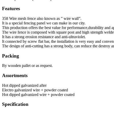
Features
358 Wire mesh fence also known as ” wire wall”.
It is a special fencing panel we can make in our city.
This production offers the best value for performance,durability and 
The wire fence is composed with square post and high strength welde
It has a strong erosion resistance and anti-ultraviolet.
It connected by screw flat bar, the installation is very easy and conven
The design of anti-cutting has a strong body, can reduce the destroy a
Packing
By wooden pallet or as request.
Assortments
Hot dipped galvanized after
Electro galvanized wire + powder coated
Hot dipped galvanized wire + powder coated
Specification