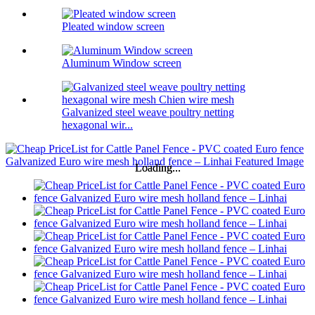
Pleated window screen
Aluminum Window screen
Galvanized steel weave poultry netting
hexagonal wir...
Loading...
Loading...