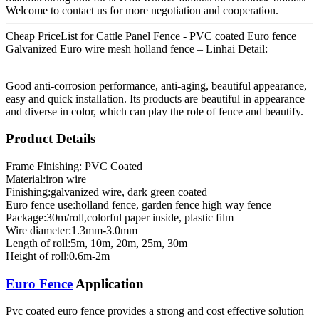
Welcome to contact us for more negotiation and cooperation.
Cheap PriceList for Cattle Panel Fence - PVC coated Euro fence
Galvanized Euro wire mesh holland fence – Linhai Detail:
Good anti-corrosion performance, anti-aging, beautiful appearance,
easy and quick installation. Its products are beautiful in appearance
and diverse in color, which can play the role of fence and beautify.
Product Details
Frame Finishing: PVC Coated
Material:iron wire
Finishing:galvanized wire, dark green coated
Euro fence use:holland fence, garden fence high way fence
Package:30m/roll,colorful paper inside, plastic film
Wire diameter:1.3mm-3.0mm
Length of roll:5m, 10m, 20m, 25m, 30m
Height of roll:0.6m-2m
Euro Fence
Application
Pvc coated euro fence provides a strong and cost effective solution