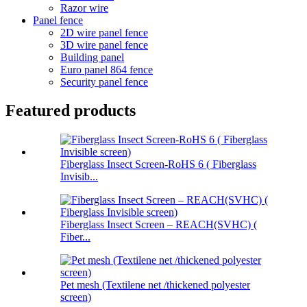
Razor wire
Panel fence
2D wire panel fence
3D wire panel fence
Building panel
Euro panel 864 fence
Security panel fence
Featured products
Fiberglass Insect Screen-RoHS 6 ( Fiberglass
Invisib...
Fiberglass Insect Screen – REACH(SVHC) (
Fiber...
Pet mesh (Textilene net /thickened polyester
screen)