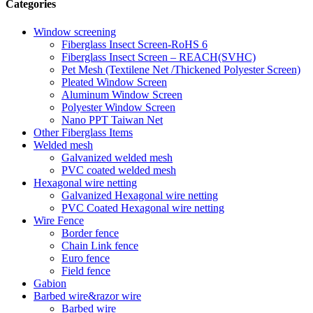
Categories
Window screening
Fiberglass Insect Screen-RoHS 6
Fiberglass Insect Screen – REACH(SVHC)
Pet Mesh (Textilene Net /Thickened Polyester Screen)
Pleated Window Screen
Aluminum Window Screen
Polyester Window Screen
Nano PPT Taiwan Net
Other Fiberglass Items
Welded mesh
Galvanized welded mesh
PVC coated welded mesh
Hexagonal wire netting
Galvanized Hexagonal wire netting
PVC Coated Hexagonal wire netting
Wire Fence
Border fence
Chain Link fence
Euro fence
Field fence
Gabion
Barbed wire&razor wire
Barbed wire