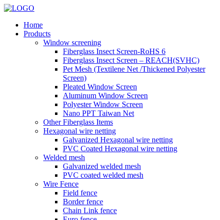
Home
Products
Window screening
Fiberglass Insect Screen-RoHS 6
Fiberglass Insect Screen – REACH(SVHC)
Pet Mesh (Textilene Net /Thickened Polyester
Screen)
Pleated Window Screen
Aluminum Window Screen
Polyester Window Screen
Nano PPT Taiwan Net
Other Fiberglass Items
Hexagonal wire netting
Galvanized Hexagonal wire netting
PVC Coated Hexagonal wire netting
Welded mesh
Galvanized welded mesh
PVC coated welded mesh
Wire Fence
Field fence
Border fence
Chain Link fence
Euro fence