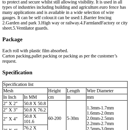
to protect and secure whilst still allowing visibility. It is used in all
types of industries including building and agriculture.euro fence has
many applications and is available in a wide selection of wire
gauges. It can be self colour.it can be used:1.Barrier fencing
2.Garden and park 3.High way or railway.4.FarmlandFactory or city
sheet.5.Ventilator guards.
Package
Each roll with plastic film absorbed.
Carton packing,pallet packing or packing as per the customer’s
request.
Specification
Specification list
Mesh
Height
Length
Wire Diameter
In Inch
In MM
cm
m
mm
2″ X 2″
50.8 X 50.8
1.3mm-1.7mm
2″ X 3″
50.8 X 76.2
1.6mm-2.0mm
50.8 X
60-200
5-30m
2.0mm-2.5mm
2″ X 4″
101.6
2.2mm-2.7mm
76.2 X
2.5mm-3.0mm