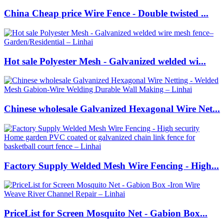
China Cheap price Wire Fence - Double twisted ...
Hot sale Polyester Mesh - Galvanized welded wi...
Chinese wholesale Galvanized Hexagonal Wire Net...
Factory Supply Welded Mesh Wire Fencing - High...
PriceList for Screen Mosquito Net - Gabion Box...