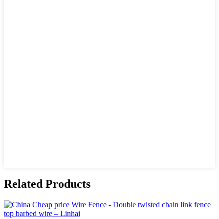
Related Products