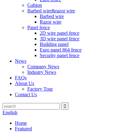
Gabion
Barbed wire&razor wire
Barbed wire
Razor wire
Panel fence
2D wire panel fence
3D wire panel fence
Building panel
Euro panel 864 fence
Security panel fence
News
Company News
Industry News
FAQs
About Us
Factory Tour
Contact Us
English
Home
Featured