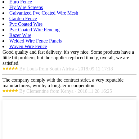
Euro Fence
Fly Wire Screens
Galvanized Pvc Coated Wire Mesh
Garden Fence
Pvc Coated Wire
Pvc Coated Wire Fencing
Razer Wire
Welded Wire Fence Panels
Woven Wire Fence
Good quality and fast delivery, it's very nice. Some products have a
little bit problem, but the supplier replaced timely, overall, we are
satisfied.
By Louis from South Africa - 2018.09.12 17:18
The company comply with the contract strict, a very reputable
manufacturers, worthy a long-term cooperation.
By Clementine from Kenya - 2018.11.28 16:25