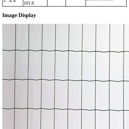
3″ X 4″
101.6
Image Display