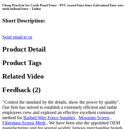
Cheap PriceList for Cattle Panel Fence - PVC coated Euro fence Galvanized Euro wire
mesh holland fence – Linhai
Short Description:
Send email to us
Product Detail
Product Tags
Related Video
Feedback (2)
"Control the standard by the details, show the power by quality".
Our firm has strived to establish a extremely efficient and stable
employees crew and explored an effective excellent command
method for
Barbed Wire Fence Supplies
,
Mosquito Screen
,
Fibreglass Screen Mesh
, We have been also the appointed OEM
manufacturing unit for several worlds' famous merchandise brands.