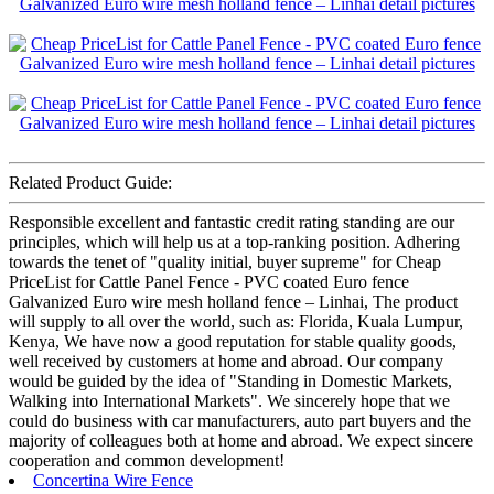
Related Product Guide:
Responsible excellent and fantastic credit rating standing are our
principles, which will help us at a top-ranking position. Adhering
towards the tenet of "quality initial, buyer supreme" for Cheap
PriceList for Cattle Panel Fence - PVC coated Euro fence
Galvanized Euro wire mesh holland fence – Linhai, The product
will supply to all over the world, such as: Florida, Kuala Lumpur,
Kenya, We have now a good reputation for stable quality goods,
well received by customers at home and abroad. Our company
would be guided by the idea of "Standing in Domestic Markets,
Walking into International Markets". We sincerely hope that we
could do business with car manufacturers, auto part buyers and the
majority of colleagues both at home and abroad. We expect sincere
cooperation and common development!
Concertina Wire Fence