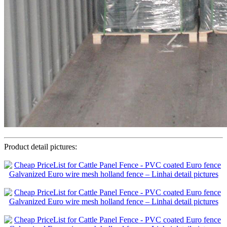
Product detail pictures: