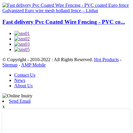
Fast delivery Pvc Coated Wire Fencing - PVC co...
© Copyright - 2010-2022 : All Rights Reserved.
Hot Products
-
Sitemap
-
AMP Mobile
Contact Us
News
About Us
Send Email
x