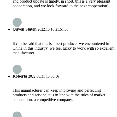
and product update is timely, in short, this is a very pleasant
cooperation, and we look forward to the next cooperation!
Quyen Staten
2022.10.10 21:51:55
It can be said that this is a best producer we encountered in
China in this industry, we feel lucky to work with so excellent
manufacturer.
Roberta
2022.08.31 13:56:56
This manufacturer can keep improving and perfecting
products and service, it is in line with the rules of market
competition, a competitive company.