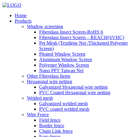
Home
Products
Window screening
Fiberglass Insect Screen-RoHS 6
Fiberglass Insect Screen – REACH(SVHC)
Pet Mesh (Textilene Net /Thickened Polyester
Screen)
Pleated Window Screen
Aluminum Window Screen
Polyester Window Screen
Nano PPT Taiwan Net
Other Fiberglass Items
Hexagonal wire netting
Galvanized Hexagonal wire netting
PVC Coated Hexagonal wire netting
Welded mesh
Galvanized welded mesh
PVC coated welded mesh
Wire Fence
Field fence
Border fence
Chain Link fence
Euro fence