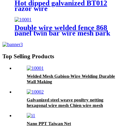
Hot dipped galvanized BT012
razor wire
Double wire welded fence 868
panel twin bar wire mesh park
fence
Top Selling Products
Welded Mesh Gabion-Wire Welding Durable
Wall Making
Galvanized steel weave poultry netting
hexagonal wire mesh Chien wire mesh
Nano PPT Taiwan Net