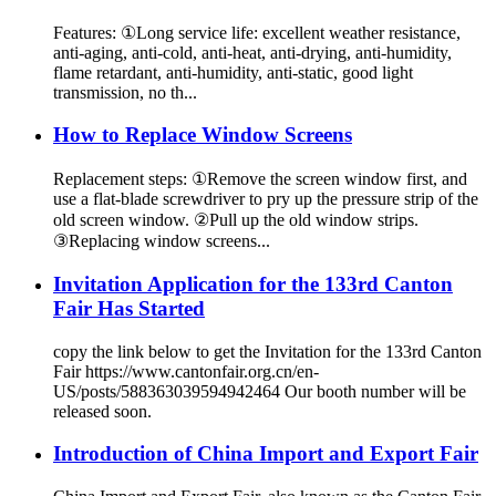
Features: ①Long service life: excellent weather resistance,
anti-aging, anti-cold, anti-heat, anti-drying, anti-humidity,
flame retardant, anti-humidity, anti-static, good light
transmission, no th...
How to Replace Window Screens
Replacement steps: ①Remove the screen window first, and
use a flat-blade screwdriver to pry up the pressure strip of the
old screen window. ②Pull up the old window strips.
③Replacing window screens...
Invitation Application for the 133rd Canton
Fair Has Started
copy the link below to get the Invitation for the 133rd Canton
Fair https://www.cantonfair.org.cn/en-
US/posts/588363039594942464 Our booth number will be
released soon.
Introduction of China Import and Export Fair