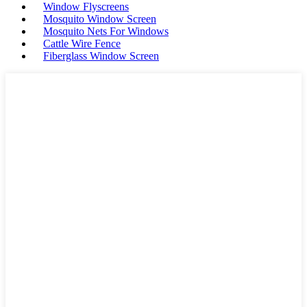
Window Flyscreens
Mosquito Window Screen
Mosquito Nets For Windows
Cattle Wire Fence
Fiberglass Window Screen