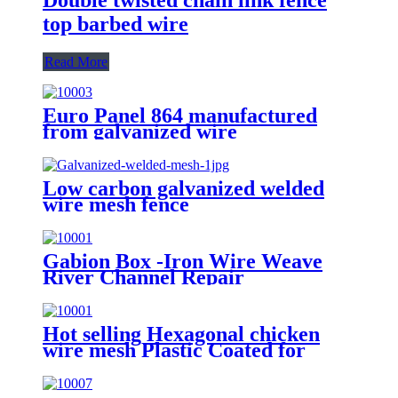
top barbed wire
Read More
Euro Panel 864 manufactured
from galvanized wire
Low carbon galvanized welded
wire mesh fence
Gabion Box -Iron Wire Weave
River Channel Repair
Hot selling Hexagonal chicken
wire mesh Plastic Coated for
animal fence