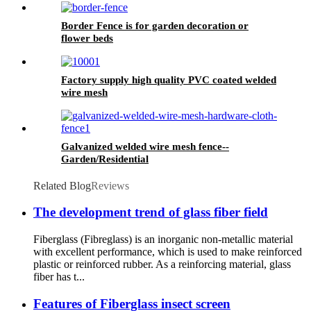
Border Fence is for garden decoration or
flower beds
Factory supply high quality PVC coated welded
wire mesh
Galvanized welded wire mesh fence--
Garden/Residential
Related Blog
Reviews
The development trend of glass fiber field
Fiberglass (Fibreglass) is an inorganic non-metallic material
with excellent performance, which is used to make reinforced
plastic or reinforced rubber. As a reinforcing material, glass
fiber has t...
Features of Fiberglass insect screen