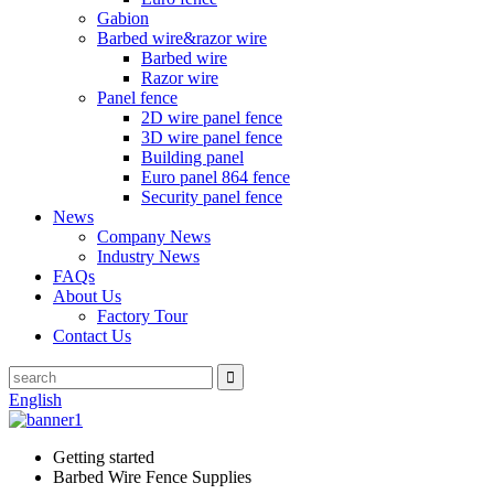
Gabion
Barbed wire&razor wire
Barbed wire
Razor wire
Panel fence
2D wire panel fence
3D wire panel fence
Building panel
Euro panel 864 fence
Security panel fence
News
Company News
Industry News
FAQs
About Us
Factory Tour
Contact Us
English
Getting started
Barbed Wire Fence Supplies