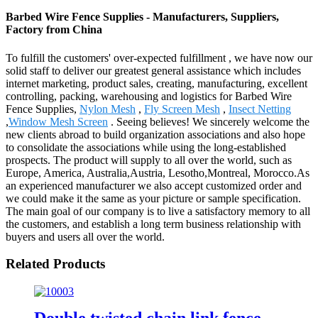
Barbed Wire Fence Supplies - Manufacturers, Suppliers,
Factory from China
To fulfill the customers' over-expected fulfillment , we have now our
solid staff to deliver our greatest general assistance which includes
internet marketing, product sales, creating, manufacturing, excellent
controlling, packing, warehousing and logistics for Barbed Wire
Fence Supplies,
Nylon Mesh
,
Fly Screen Mesh
,
Insect Netting
,
Window Mesh Screen
. Seeing believes! We sincerely welcome the
new clients abroad to build organization associations and also hope
to consolidate the associations while using the long-established
prospects. The product will supply to all over the world, such as
Europe, America, Australia,Austria, Lesotho,Montreal, Morocco.As
an experienced manufacturer we also accept customized order and
we could make it the same as your picture or sample specification.
The main goal of our company is to live a satisfactory memory to all
the customers, and establish a long term business relationship with
buyers and users all over the world.
Related Products
Double twisted chain link fence