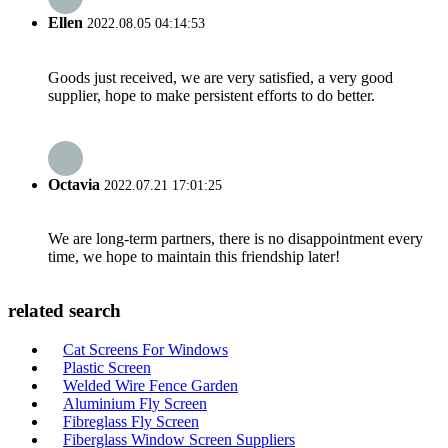
Ellen
2022.08.05 04:14:53
Goods just received, we are very satisfied, a very good
supplier, hope to make persistent efforts to do better.
Octavia
2022.07.21 17:01:25
We are long-term partners, there is no disappointment every
time, we hope to maintain this friendship later!
related search
Cat Screens For Windows
Plastic Screen
Welded Wire Fence Garden
Aluminium Fly Screen
Fibreglass Fly Screen
Fiberglass Window Screen Suppliers