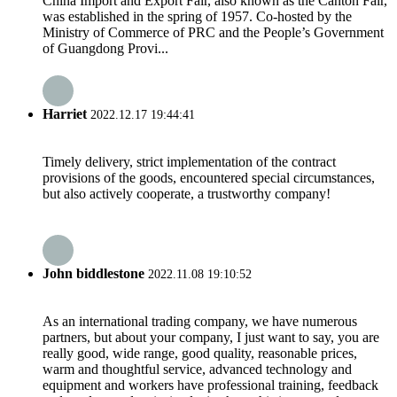
China Import and Export Fair, also known as the Canton Fair,
was established in the spring of 1957. Co-hosted by the
Ministry of Commerce of PRC and the People’s Government
of Guangdong Provi...
Harriet
2022.12.17 19:44:41
Timely delivery, strict implementation of the contract
provisions of the goods, encountered special circumstances,
but also actively cooperate, a trustworthy company!
John biddlestone
2022.11.08 19:10:52
As an international trading company, we have numerous
partners, but about your company, I just want to say, you are
really good, wide range, good quality, reasonable prices,
warm and thoughtful service, advanced technology and
equipment and workers have professional training, feedback