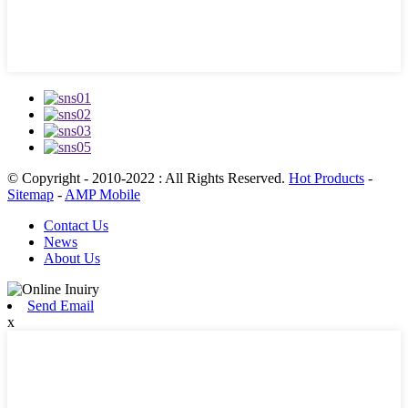
© Copyright - 2010-2022 : All Rights Reserved.
Hot Products
-
Sitemap
-
AMP Mobile
Contact Us
News
About Us
Send Email
x