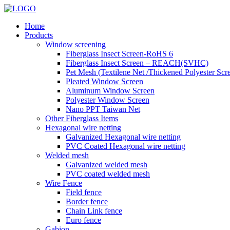
Home
Products
Window screening
Fiberglass Insect Screen-RoHS 6
Fiberglass Insect Screen – REACH(SVHC)
Pet Mesh (Textilene Net /Thickened Polyester Scr
Pleated Window Screen
Aluminum Window Screen
Polyester Window Screen
Nano PPT Taiwan Net
Other Fiberglass Items
Hexagonal wire netting
Galvanized Hexagonal wire netting
PVC Coated Hexagonal wire netting
Welded mesh
Galvanized welded mesh
PVC coated welded mesh
Wire Fence
Field fence
Border fence
Chain Link fence
Euro fence
Gabion