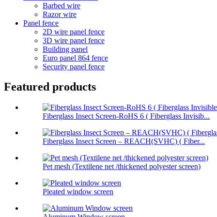
Barbed wire
Razor wire
Panel fence
2D wire panel fence
3D wire panel fence
Building panel
Euro panel 864 fence
Security panel fence
Featured products
Fiberglass Insect Screen-RoHS 6 ( Fiberglass Invisib...
Fiberglass Insect Screen – REACH(SVHC) ( Fiber...
Pet mesh (Textilene net /thickened polyester screen)
Pleated window screen
Aluminum Window screen