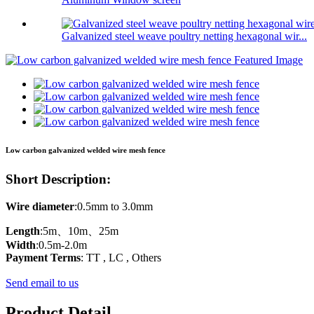
Galvanized steel weave poultry netting hexagonal wir...
Low carbon galvanized welded wire mesh fence
Short Description:
Wire
diameter
:0.5mm to 3.0mm
Length
:5m、10m、25m
Width
:0.5m-2.0m
Payment
Terms
: TT , LC , Others
Send email to us
Product Detail