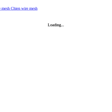
Loading...
Loading...