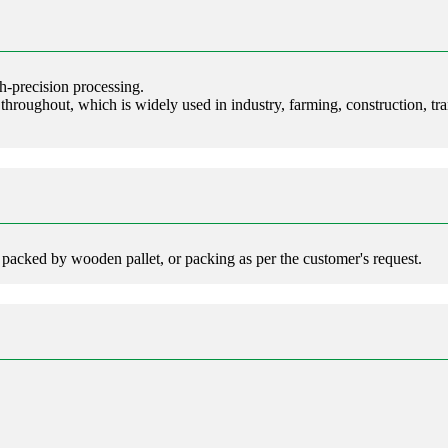
h-precision processing.
 throughout, which is widely used in industry, farming, construction, tra
 packed by wooden pallet, or packing as per the customer's request.