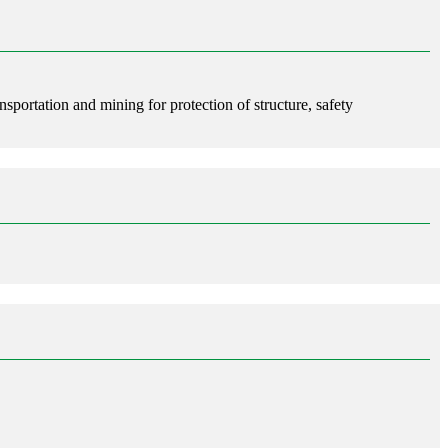
nsportation and mining for protection of structure, safety