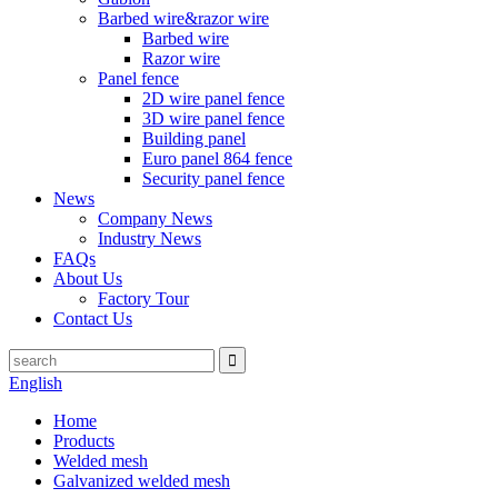
Barbed wire&razor wire
Barbed wire
Razor wire
Panel fence
2D wire panel fence
3D wire panel fence
Building panel
Euro panel 864 fence
Security panel fence
News
Company News
Industry News
FAQs
About Us
Factory Tour
Contact Us
English
Home
Products
Welded mesh
Galvanized welded mesh