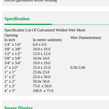
Electro galvanized before welding
Specification
Specification List Of Galvanized Welded Wire Mesh
Opening
Wire Diameter(mm)
In inch
In metric unit(mm)
1/4" x 1/4"
6.0 x 6.0
3/8" x 3/8"
10.0 x 10.0
1/2" x 1/2"
12.0 x 12.0
5/8" x 5/8"
16.0x 16.0
3/4" x 3/4"
19.0 x 19.0
1" x 1/2"
25.0 x 25.0
0.50-3.00
1" x 1"
25.0x 25.0
1" x 2"
25.0 x 50.0
2" x 2"
50.0x 50.0
3" x 2"
75.0 x 50.0
4" x 3"
100.0 x 75.0
Image Display