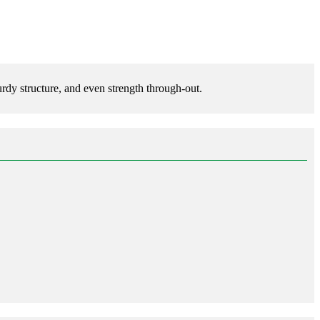
rdy structure, and even strength through-out.