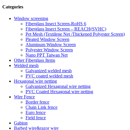
Categories
Window screening
Fiberglass Insect Screen-RoHS 6
Fiberglass Insect Screen – REACH(SVHC)
Pet Mesh (Textilene Net /Thickened Polyester Screen)
Pleated Window Screen
Aluminum Window Screen
Polyester Window Screen
Nano PPT Taiwan Net
Other Fiberglass Items
Welded mesh
Galvanized welded mesh
PVC coated welded mesh
Hexagonal wire netting
Galvanized Hexagonal wire netting
PVC Coated Hexagonal wire netting
Wire Fence
Border fence
Chain Link fence
Euro fence
Field fence
Gabion
Barbed wire&razor wire