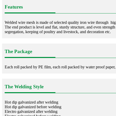
Features
Welded wire mesh is made of selected quality iron wire through hig
The end product is level and flat, sturdy structure, and even strength
segregation, keeping of poultry and livestock, and decoration etc.
The Package
Each roll packed by PE film, each roll packed by water proof paper,
The Welding Style
Hot dip galvanized after welding
Hot dip galvanized before welding
Electro galvanized after welding