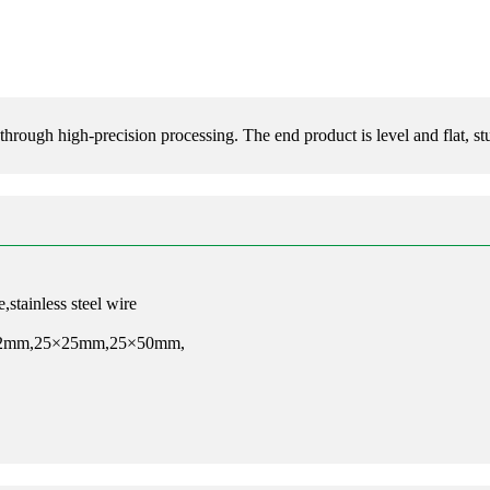
rough high-precision processing. The end product is level and flat, stu
,stainless steel wire
12mm,25×25mm,25×50mm,