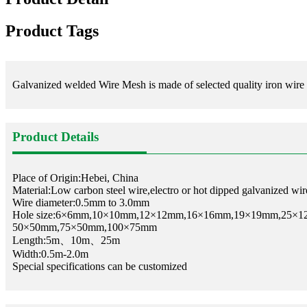
Product Tags
Galvanized welded Wire Mesh is made of selected quality iron wire th
Product Details
Place of Origin:Hebei, China
Material:Low carbon steel wire,electro or hot dipped galvanized wire
Wire diameter:0.5mm to 3.0mm
Hole size:6×6mm,10×10mm,12×12mm,16×16mm,19×19mm,25×
50×50mm,75×50mm,100×75mm
Length:5m、10m、25m
Width:0.5m-2.0m
Special specifications can be customized