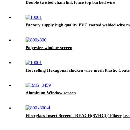
Double twisted chain link fence top barbed wire
Factory supply high quality PVC coated welded wire 
Polyester window screen
Hot selling Hexagonal chicken wire mesh Plastic Coate
Aluminum Window screen
Fiberglass Insect Screen - REACH(SVHC) ( Fiberglass I