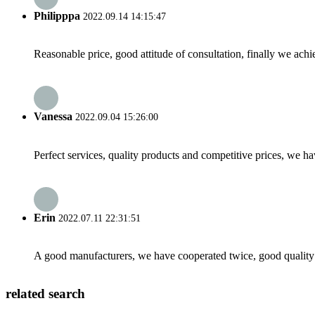
Philipppa
2022.09.14 14:15:47
Reasonable price, good attitude of consultation, finally we ach
Vanessa
2022.09.04 15:26:00
Perfect services, quality products and competitive prices, we h
Erin
2022.07.11 22:31:51
A good manufacturers, we have cooperated twice, good quality 
related search