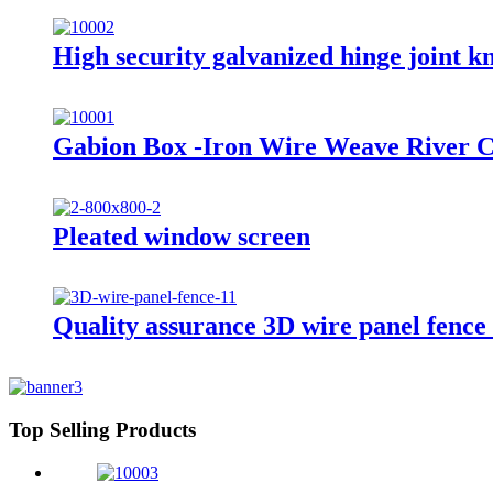
High security galvanized hinge joint kno
Gabion Box -Iron Wire Weave River C
Pleated window screen
Quality assurance 3D wire panel fence
Top Selling Products