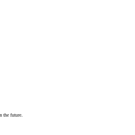
n the future.