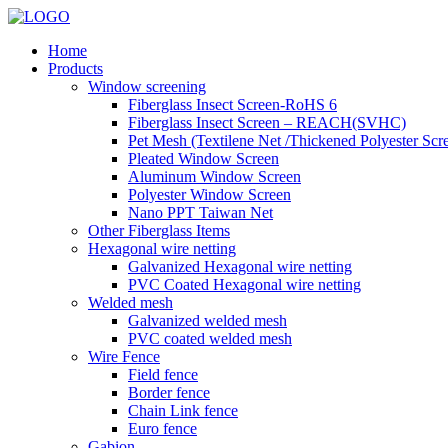
Home
Products
Window screening
Fiberglass Insect Screen-RoHS 6
Fiberglass Insect Screen – REACH(SVHC)
Pet Mesh (Textilene Net /Thickened Polyester Scr
Pleated Window Screen
Aluminum Window Screen
Polyester Window Screen
Nano PPT Taiwan Net
Other Fiberglass Items
Hexagonal wire netting
Galvanized Hexagonal wire netting
PVC Coated Hexagonal wire netting
Welded mesh
Galvanized welded mesh
PVC coated welded mesh
Wire Fence
Field fence
Border fence
Chain Link fence
Euro fence
Gabion