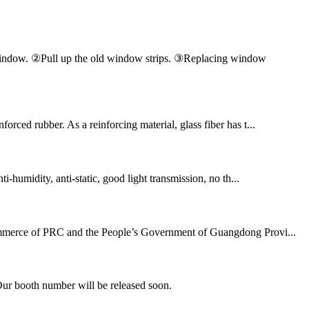
en window. ②Pull up the old window strips. ③Replacing window
orced rubber. As a reinforcing material, glass fiber has t...
ti-humidity, anti-static, good light transmission, no th...
 Commerce of PRC and the People’s Government of Guangdong Provi...
Our booth number will be released soon.