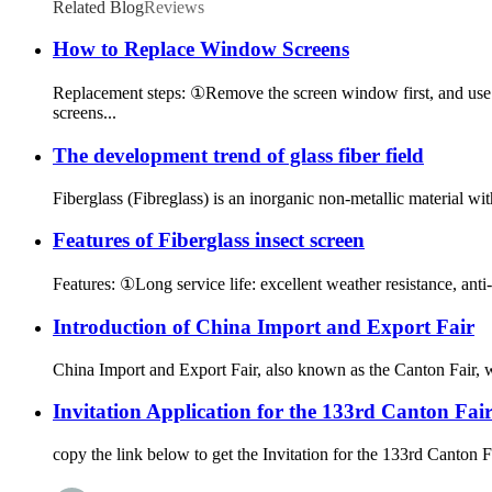
Related Blog
Reviews
How to Replace Window Screens
Replacement steps: ①Remove the screen window first, and use a
screens...
The development trend of glass fiber field
Fiberglass (Fibreglass) is an inorganic non-metallic material wit
Features of Fiberglass insect screen
Features: ①Long service life: excellent weather resistance, anti-a
Introduction of China Import and Export Fair
China Import and Export Fair, also known as the Canton Fair,
Invitation Application for the 133rd Canton Fai
copy the link below to get the Invitation for the 133rd Canto