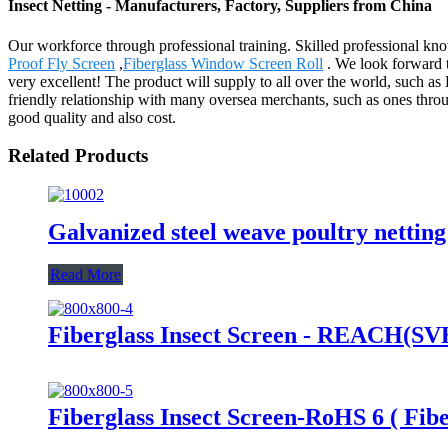
Insect Netting - Manufacturers, Factory, Suppliers from China
Our workforce through professional training. Skilled professional know
Proof Fly Screen
,
Fiberglass Window Screen Roll
. We look forward to
very excellent! The product will supply to all over the world, such 
friendly relationship with many oversea merchants, such as ones throu
good quality and also cost.
Related Products
Galvanized steel weave poultry nettin
Read More
Fiberglass Insect Screen - REACH(SVHC
Fiberglass Insect Screen-RoHS 6 ( Fibe