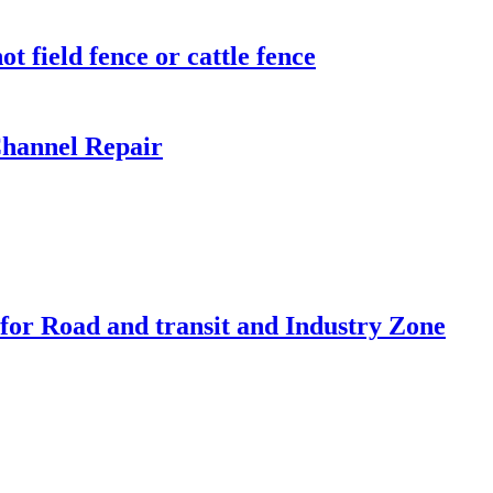
t field fence or cattle fence
hannel Repair
 for Road and transit and Industry Zone