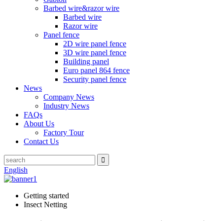
Barbed wire&razor wire
Barbed wire
Razor wire
Panel fence
2D wire panel fence
3D wire panel fence
Building panel
Euro panel 864 fence
Security panel fence
News
Company News
Industry News
FAQs
About Us
Factory Tour
Contact Us
English
Getting started
Insect Netting