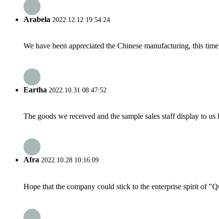
Arabela
2022.12.12 19:54:24
We have been appreciated the Chinese manufacturing, this time a
Eartha
2022.10.31 08:47:52
The goods we received and the sample sales staff display to us ha
Afra
2022.10.28 10:16:09
Hope that the company could stick to the enterprise spirit of "Qua