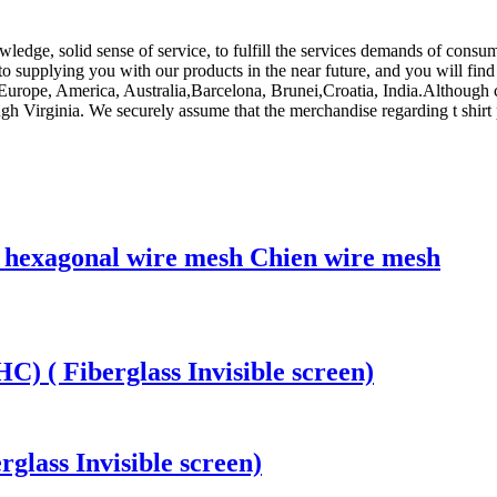
ledge, solid sense of service, to fulfill the services demands of consum
 supplying you with our products in the near future, and you will find 
as Europe, America, Australia,Barcelona, Brunei,Croatia, India.Althou
gh Virginia. We securely assume that the merchandise regarding t shirt 
g hexagonal wire mesh Chien wire mesh
) ( Fiberglass Invisible screen)
rglass Invisible screen)