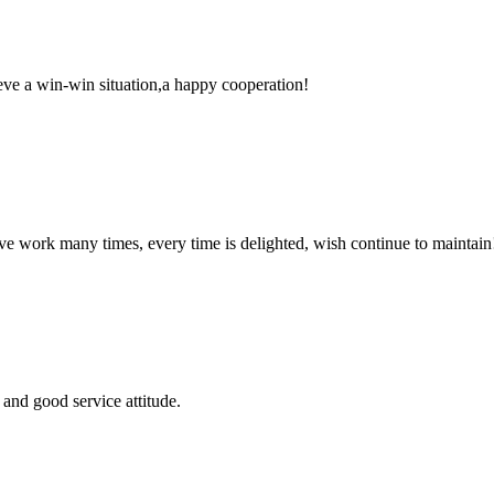
ieve a win-win situation,a happy cooperation!
ave work many times, every time is delighted, wish continue to maintain
and good service attitude.