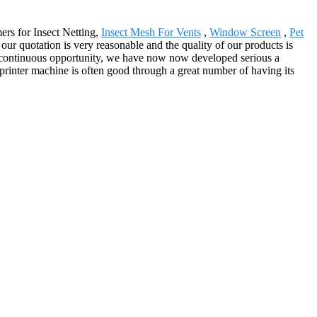
ers for Insect Netting,
Insect Mesh For Vents
,
Window Screen
,
Pet
our quotation is very reasonable and the quality of our products is
gh continuous opportunity, we have now now developed serious a
printer machine is often good through a great number of having its