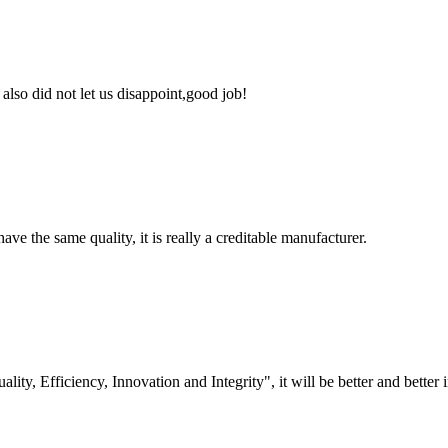
lso did not let us disappoint,good job!
ve the same quality, it is really a creditable manufacturer.
lity, Efficiency, Innovation and Integrity", it will be better and better i