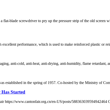
 flat-blade screwdriver to pry up the pressure strip of the old scre
h excellent performance, which is used to make reinforced plastic or reinf
ging, anti-cold, anti-heat, anti-drying, anti-humidity, flame retardant, an
 was established in the spring of 1957. Co-hosted by the Ministry of
r Has Started
n Fair https://www.cantonfair.org.cn/en-US/posts/588363039594942464 