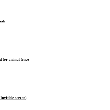
mesh
d for animal fence
nvisible screen)