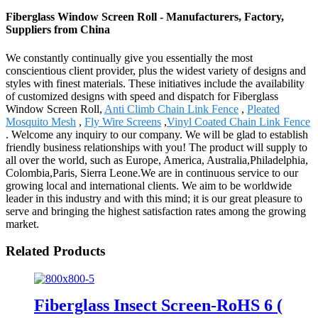
Fiberglass Window Screen Roll - Manufacturers, Factory,
Suppliers from China
We constantly continually give you essentially the most
conscientious client provider, plus the widest variety of designs and
styles with finest materials. These initiatives include the availability
of customized designs with speed and dispatch for Fiberglass
Window Screen Roll,
Anti Climb Chain Link Fence
,
Pleated
Mosquito Mesh
,
Fly Wire Screens
,
Vinyl Coated Chain Link Fence
. Welcome any inquiry to our company. We will be glad to establish
friendly business relationships with you! The product will supply to
all over the world, such as Europe, America, Australia,Philadelphia,
Colombia,Paris, Sierra Leone.We are in continuous service to our
growing local and international clients. We aim to be worldwide
leader in this industry and with this mind; it is our great pleasure to
serve and bringing the highest satisfaction rates among the growing
market.
Related Products
Fiberglass Insect Screen-RoHS 6 (