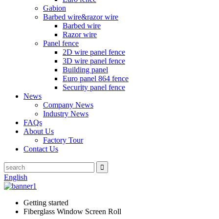
Gabion
Barbed wire&razor wire
Barbed wire
Razor wire
Panel fence
2D wire panel fence
3D wire panel fence
Building panel
Euro panel 864 fence
Security panel fence
News
Company News
Industry News
FAQs
About Us
Factory Tour
Contact Us
English
Getting started
Fiberglass Window Screen Roll