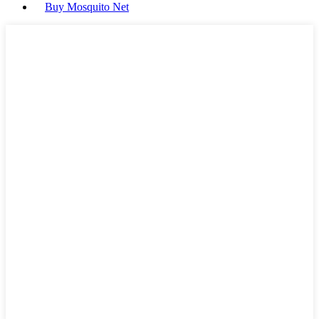
Buy Mosquito Net