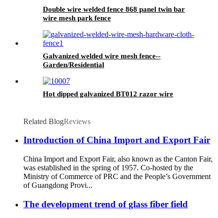
Double wire welded fence 868 panel twin bar
wire mesh park fence
Galvanized welded wire mesh fence--
Garden/Residential
Hot dipped galvanized BT012 razor wire
Related Blog
Reviews
Introduction of China Import and Export Fair
China Import and Export Fair, also known as the Canton Fair,
was established in the spring of 1957. Co-hosted by the
Ministry of Commerce of PRC and the People’s Government
of Guangdong Provi...
The development trend of glass fiber field