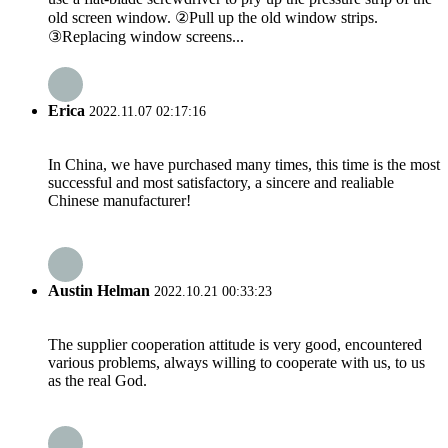
old screen window. ②Pull up the old window strips.
③Replacing window screens...
Erica
2022.11.07 02:17:16
In China, we have purchased many times, this time is the most
successful and most satisfactory, a sincere and realiable
Chinese manufacturer!
Austin Helman
2022.10.21 00:33:23
The supplier cooperation attitude is very good, encountered
various problems, always willing to cooperate with us, to us
as the real God.