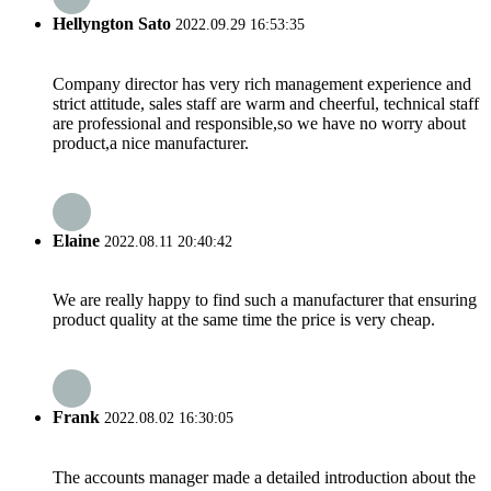
Hellyngton Sato
2022.09.29 16:53:35
Company director has very rich management experience and
strict attitude, sales staff are warm and cheerful, technical staff
are professional and responsible,so we have no worry about
product,a nice manufacturer.
Elaine
2022.08.11 20:40:42
We are really happy to find such a manufacturer that ensuring
product quality at the same time the price is very cheap.
Frank
2022.08.02 16:30:05
The accounts manager made a detailed introduction about the