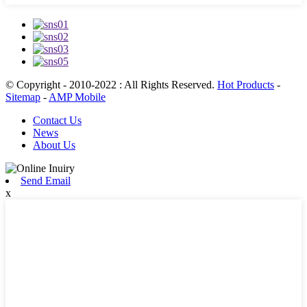
© Copyright - 2010-2022 : All Rights Reserved.
Hot Products
-
Sitemap
-
AMP Mobile
Contact Us
News
About Us
Send Email
x