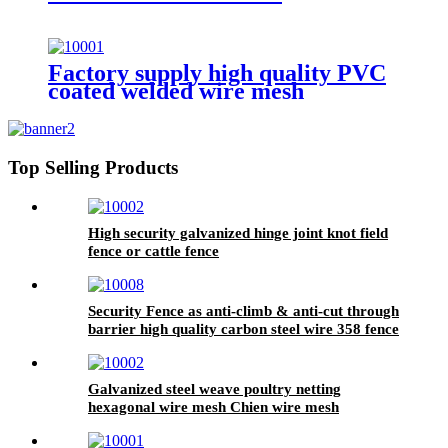
Factory supply high quality PVC
coated welded wire mesh
Top Selling Products
High security galvanized hinge joint knot field
fence or cattle fence
Security Fence as anti-climb & anti-cut through
barrier high quality carbon steel wire 358 fence
Galvanized steel weave poultry netting
hexagonal wire mesh Chien wire mesh