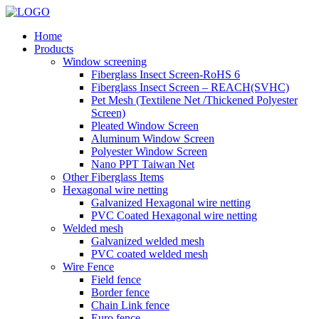
Home
Products
Window screening
Fiberglass Insect Screen-RoHS 6
Fiberglass Insect Screen – REACH(SVHC)
Pet Mesh (Textilene Net /Thickened Polyester
Screen)
Pleated Window Screen
Aluminum Window Screen
Polyester Window Screen
Nano PPT Taiwan Net
Other Fiberglass Items
Hexagonal wire netting
Galvanized Hexagonal wire netting
PVC Coated Hexagonal wire netting
Welded mesh
Galvanized welded mesh
PVC coated welded mesh
Wire Fence
Field fence
Border fence
Chain Link fence
Euro fence