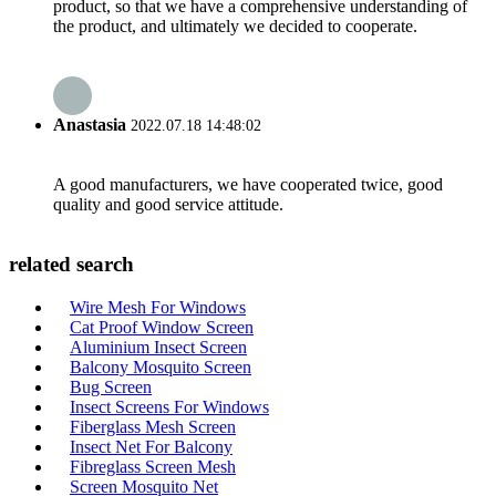
product, so that we have a comprehensive understanding of
the product, and ultimately we decided to cooperate.
Anastasia
2022.07.18 14:48:02
A good manufacturers, we have cooperated twice, good
quality and good service attitude.
related search
Wire Mesh For Windows
Cat Proof Window Screen
Aluminium Insect Screen
Balcony Mosquito Screen
Bug Screen
Insect Screens For Windows
Fiberglass Mesh Screen
Insect Net For Balcony
Fibreglass Screen Mesh
Screen Mosquito Net