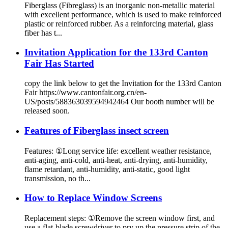
Fiberglass (Fibreglass) is an inorganic non-metallic material
with excellent performance, which is used to make reinforced
plastic or reinforced rubber. As a reinforcing material, glass
fiber has t...
Invitation Application for the 133rd Canton
Fair Has Started
copy the link below to get the Invitation for the 133rd Canton
Fair https://www.cantonfair.org.cn/en-
US/posts/588363039594942464 Our booth number will be
released soon.
Features of Fiberglass insect screen
Features: ①Long service life: excellent weather resistance,
anti-aging, anti-cold, anti-heat, anti-drying, anti-humidity,
flame retardant, anti-humidity, anti-static, good light
transmission, no th...
How to Replace Window Screens
Replacement steps: ①Remove the screen window first, and
use a flat-blade screwdriver to pry up the pressure strip of the