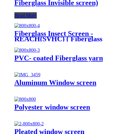
Fiberglass Invisible screen)
Read More
Fiberglass Insect Screen -
REACH(SVHC) ( Fiberglass
Invisible screen)
PVC- coated Fiberglass yarn
Aluminum Window screen
Polyester window screen
Pleated window screen