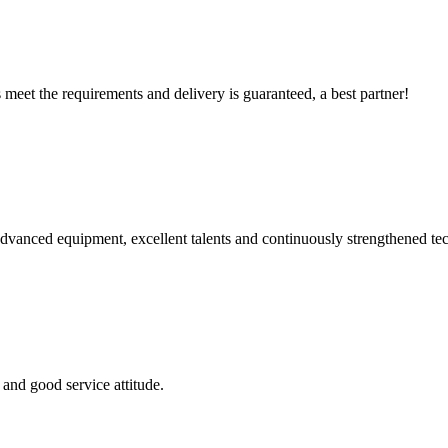
ts meet the requirements and delivery is guaranteed, a best partner!
advanced equipment, excellent talents and continuously strengthened te
and good service attitude.