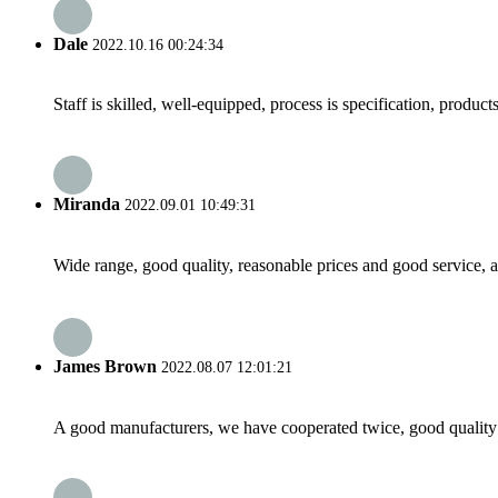
Dale
2022.10.16 00:24:34
Staff is skilled, well-equipped, process is specification, produc
Miranda
2022.09.01 10:49:31
Wide range, good quality, reasonable prices and good service, 
James Brown
2022.08.07 12:01:21
A good manufacturers, we have cooperated twice, good quality 