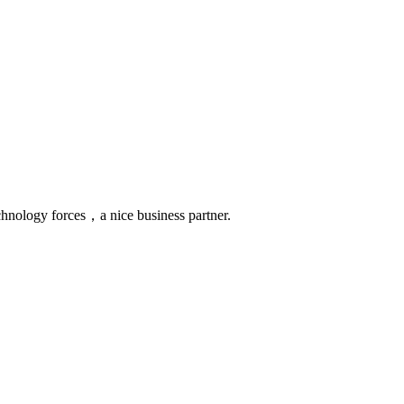
chnology forces，a nice business partner.