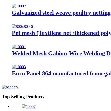
Galvanized steel weave poultry nettin
Pet mesh (Textilene net /thickened poly
Welded Mesh Gabion-Wire Welding D
Euro Panel 864 manufactured from ga
Top Selling Products