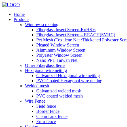
Home
Products
Window screening
Fiberglass Insect Screen-RoHS 6
Fiberglass Insect Screen – REACH(SVHC)
Pet Mesh (Textilene Net /Thickened Polyester Scr
Pleated Window Screen
Aluminum Window Screen
Polyester Window Screen
Nano PPT Taiwan Net
Other Fiberglass Items
Hexagonal wire netting
Galvanized Hexagonal wire netting
PVC Coated Hexagonal wire netting
Welded mesh
Galvanized welded mesh
PVC coated welded mesh
Wire Fence
Field fence
Border fence
Chain Link fence
Euro fence
Gabion