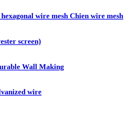
g hexagonal wire mesh Chien wire mesh
ester screen)
urable Wall Making
lvanized wire