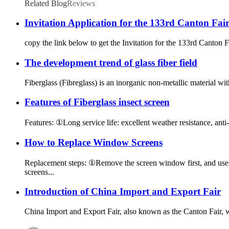
Related Blog
Reviews
Invitation Application for the 133rd Canton Fai
copy the link below to get the Invitation for the 133rd Canto
The development trend of glass fiber field
Fiberglass (Fibreglass) is an inorganic non-metallic material wit
Features of Fiberglass insect screen
Features: ①Long service life: excellent weather resistance, anti-a
How to Replace Window Screens
Replacement steps: ①Remove the screen window first, and use a
screens...
Introduction of China Import and Export Fair
China Import and Export Fair, also known as the Canton Fair,