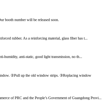
Our booth number will be released soon.
orced rubber. As a reinforcing material, glass fiber has t...
ti-humidity, anti-static, good light transmission, no th...
en window. ②Pull up the old window strips. ③Replacing window
 Commerce of PRC and the People’s Government of Guangdong Provi...