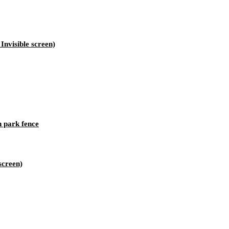
nvisible screen)
h park fence
screen)