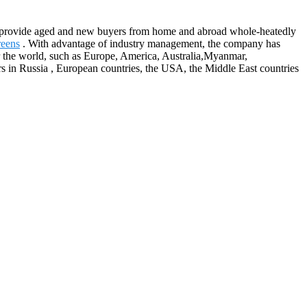
 to provide aged and new buyers from home and abroad whole-heatedly
reens
. With advantage of industry management, the company has
er the world, such as Europe, America, Australia,Myanmar,
 in Russia , European countries, the USA, the Middle East countries