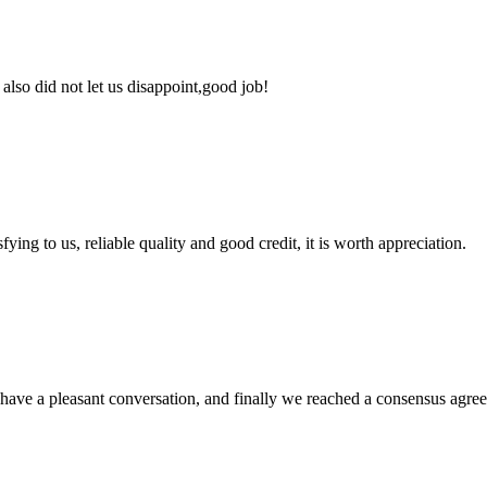
lso did not let us disappoint,good job!
ing to us, reliable quality and good credit, it is worth appreciation.
have a pleasant conversation, and finally we reached a consensus agre