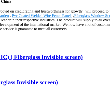
m China
rooted on credit rating and trustworthiness for growth", will proceed
arden
,
Pvc Coated Welded Wire Fence Panels
,
Fiberglass Window Sc
ader in their respective industries. The product will supply to all ov
elopment of the international market. We now have a lot of customers
e service is guarantee to meet all customers.
) ( Fiberglass Invisible screen)
rglass Invisible screen)