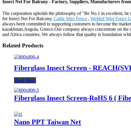
Insect Net For Balcony - Factory, Suppliers, Manufacturers fro
The corporation upholds the philosophy of "Be No.1 in excellent, be 
for Insect Net For Balcony,
Cattle Wire Fence
,
Welded Wire Fence G
always been committed to supporting customers to become the market le
kazakhstan,Angola, Greece.Our company always concentrate on the dev
and Africa countries. We always follow that quality is foundation whil
Related Products
Fiberglass Insect Screen - REACH(SVHC
Read More
Fiberglass Insect Screen-RoHS 6 ( Fibe
Nano PPT Taiwan Net