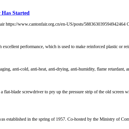
r Has Started
n Fair https://www.cantonfair.org.cn/en-US/posts/588363039594942464 
h excellent performance, which is used to make reinforced plastic or reinf
ging, anti-cold, anti-heat, anti-drying, anti-humidity, flame retardant, an
 flat-blade screwdriver to pry up the pressure strip of the old scre
 was established in the spring of 1957. Co-hosted by the Ministry of