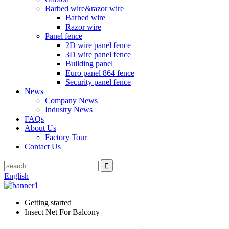
Barbed wire&razor wire
Barbed wire
Razor wire
Panel fence
2D wire panel fence
3D wire panel fence
Building panel
Euro panel 864 fence
Security panel fence
News
Company News
Industry News
FAQs
About Us
Factory Tour
Contact Us
English
Getting started
Insect Net For Balcony