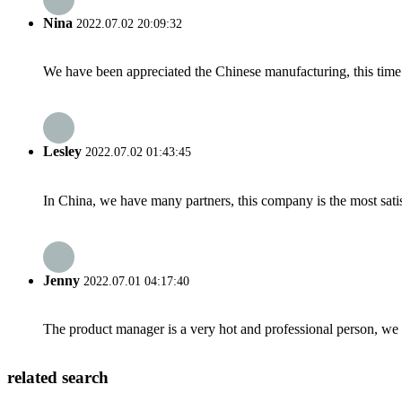
Nina
2022.07.02 20:09:32
We have been appreciated the Chinese manufacturing, this time a
Lesley
2022.07.02 01:43:45
In China, we have many partners, this company is the most satisfy
Jenny
2022.07.01 04:17:40
The product manager is a very hot and professional person, we 
related search