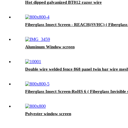
Hot dipped galvanized BT012 razor wire
Fiberglass Insect Screen - REACH(SVHC) ( Fiberglass I
Aluminum Window screen
Double wire welded fence 868 panel twin bar wire mes
Fiberglass Insect Screen-RoHS 6 ( Fiberglass Invisible 
Polyester window screen