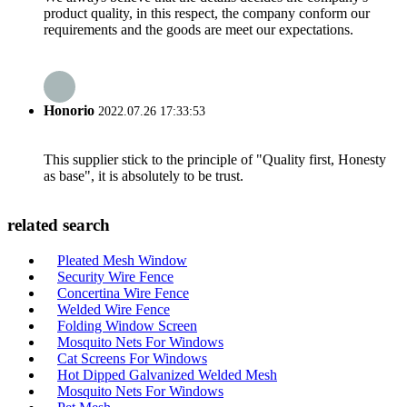
product quality, in this respect, the company conform our
requirements and the goods are meet our expectations.
Honorio
2022.07.26 17:33:53
This supplier stick to the principle of "Quality first, Honesty
as base", it is absolutely to be trust.
related search
Pleated Mesh Window
Security Wire Fence
Concertina Wire Fence
Welded Wire Fence
Folding Window Screen
Mosquito Nets For Windows
Cat Screens For Windows
Hot Dipped Galvanized Welded Mesh
Mosquito Nets For Windows