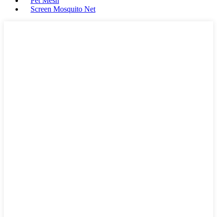
Pet Mesh
Screen Mosquito Net