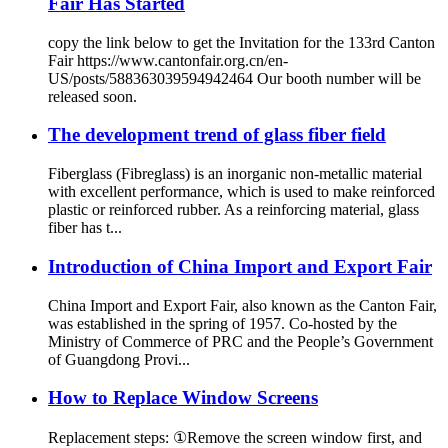
Fair Has Started
copy the link below to get the Invitation for the 133rd Canton
Fair https://www.cantonfair.org.cn/en-
US/posts/588363039594942464 Our booth number will be
released soon.
The development trend of glass fiber field
Fiberglass (Fibreglass) is an inorganic non-metallic material
with excellent performance, which is used to make reinforced
plastic or reinforced rubber. As a reinforcing material, glass
fiber has t...
Introduction of China Import and Export Fair
China Import and Export Fair, also known as the Canton Fair,
was established in the spring of 1957. Co-hosted by the
Ministry of Commerce of PRC and the People’s Government
of Guangdong Provi...
How to Replace Window Screens
Replacement steps: ①Remove the screen window first, and