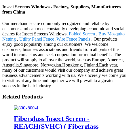
Insect Screens Windows - Factory, Suppliers, Manufacturers
from China
Our merchandise are commonly recognized and reliable by
customers and can meet constantly developing economic and social
desires for Insect Screens Windows,
Folded Screen
,
Buy Mosquito
Netting
,
Utility Panel Fence
,
Wire Fence Panels
. Our products
enjoy good popularity among our customers. We welcome
customers, business associations and friends from all parts of the
world to contact us and seek cooperation for mutual benefits. The
product will supply to all over the world, such as Europe, America,
Australia,Singapore, Norwegian,Hongkong, Finland.Each year,
many of our customers would visit our company and achieve great
business advancements working with us. We sincerely welcome you
to visit us at any time and together we will prevail to a greater
success in the hair industry.
Related Products
Fiberglass Insect Screen -
REACH(SVHC) ( Fiberglass