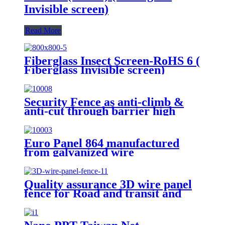
Invisible screen)
Read More
Fiberglass Insect Screen-RoHS 6 (
Fiberglass Invisible screen)
Security Fence as anti-climb &
anti-cut through barrier high
quality carbon steel wire 358
fence
Euro Panel 864 manufactured
from galvanized wire
Quality assurance 3D wire panel
fence for Road and transit and
Industry Zone