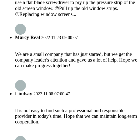
use a flat-blade screwdriver to pry up the pressure strip of the
old screen window. ②Pull up the old window strips.
③Replacing window screens...
Marcy Real
2022.11.23 09:00:07
We are a small company that has just started, but we get the
company leader's attention and gave us a lot of help. Hope we
can make progress together!
Lindsay
2022.11.08 07:00:47
It is not easy to find such a professional and responsible
provider in today's time. Hope that we can maintain long-term
cooperation.