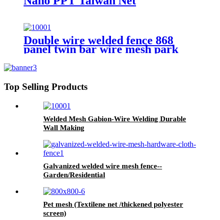
Nano PPT Taiwan Net
Double wire welded fence 868
panel twin bar wire mesh park
fence
Top Selling Products
Welded Mesh Gabion-Wire Welding Durable
Wall Making
Galvanized welded wire mesh fence--
Garden/Residential
Pet mesh (Textilene net /thickened polyester
screen)