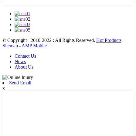
© Copyright - 2010-2022 : All Rights Reserved.
Hot Products
-
Sitemap
-
AMP Mobile
Contact Us
News
About Us
Send Email
x