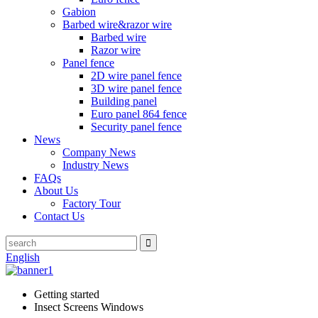
Gabion
Barbed wire&razor wire
Barbed wire
Razor wire
Panel fence
2D wire panel fence
3D wire panel fence
Building panel
Euro panel 864 fence
Security panel fence
News
Company News
Industry News
FAQs
About Us
Factory Tour
Contact Us
English
Getting started
Insect Screens Windows