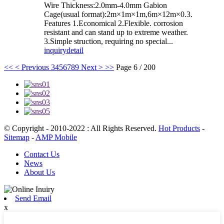
Wire Thickness:2.0mm-4.0mm Gabion
Cage(usual format):2m×1m×1m,6m×12m×0.3.
Features 1.Economical 2.Flexible. corrosion
resistant and can stand up to extreme weather.
3.Simple struction, requiring no special...
inquiry
detail
<<
< Previous
3
4
5
6
7
8
9
Next >
>>
Page 6 / 200
© Copyright - 2010-2022 : All Rights Reserved.
Hot Products
-
Sitemap
-
AMP Mobile
Contact Us
News
About Us
Send Email
x