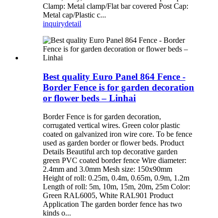
Clamp: Metal clamp/Flat bar covered Post Cap:
Metal cap/Plastic c...
inquiry
detail
Best quality Euro Panel 864 Fence -
Border Fence is for garden decoration
or flower beds – Linhai
Border Fence is for garden decoration,
corrugated vertical wires. Green color plastic
coated on galvanized iron wire core. To be fence
used as garden border or flower beds. Product
Details Beautiful arch top decorative garden
green PVC coated border fence Wire diameter:
2.4mm and 3.0mm Mesh size: 150x90mm
Height of roll: 0.25m, 0.4m, 0.65m, 0.9m, 1.2m
Length of roll: 5m, 10m, 15m, 20m, 25m Color:
Green RAL6005, White RAL901 Product
Application The garden border fence has two
kinds o...