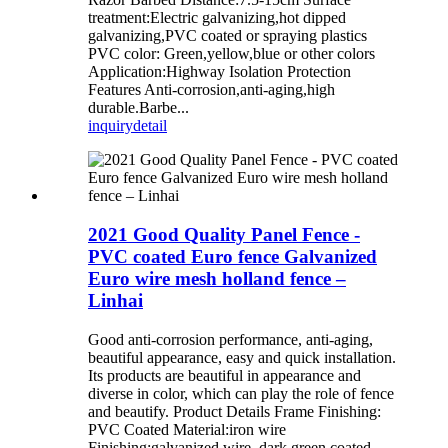
treatment:Electric galvanizing,hot dipped
galvanizing,PVC coated or spraying plastics
PVC color: Green,yellow,blue or other colors
Application:Highway Isolation Protection
Features Anti-corrosion,anti-aging,high
durable.Barbe...
inquiry
detail
2021 Good Quality Panel Fence -
PVC coated Euro fence Galvanized
Euro wire mesh holland fence –
Linhai
Good anti-corrosion performance, anti-aging,
beautiful appearance, easy and quick installation.
Its products are beautiful in appearance and
diverse in color, which can play the role of fence
and beautify. Product Details Frame Finishing:
PVC Coated Material:iron wire
Finishing:galvanized wire, dark green coated