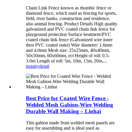
Chain Link Fence known as rhombic fence or
diamond fence, which used as fencing for sports,
field, river banks, construction and residence,
also animal fencing. Product Details High quality
galvanized and PVC coated chain link fence for
playground protection Surface treatment:PVC
coated chain link fence (Galvanized wire inner
then PVC coated outer) Wire diameter: 1.6mm
and 4.0mm Mesh size: 25x25mm, 40x40mm,
50x50mm, 60x60mm, ect Height of roll: 0.5-
3.0m Length of roll: 5m, 10m, 15m, 20m,...
inquiry
detail
Best Price for Coated Wire Fence -
Welded Mesh Gabion-Wire Welding
Durable Wall Making – Linhai
This gabion made from welded mesh panels are
easy for assembling and is ideal used as