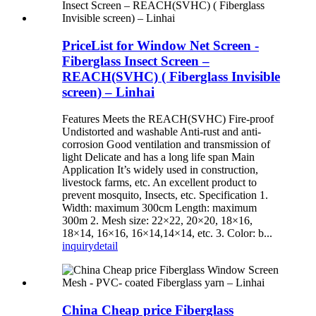
PriceList for Window Net Screen -
Fiberglass Insect Screen –
REACH(SVHC) ( Fiberglass Invisible
screen) – Linhai
Features Meets the REACH(SVHC) Fire-proof
Undistorted and washable Anti-rust and anti-
corrosion Good ventilation and transmission of
light Delicate and has a long life span Main
Application It’s widely used in construction,
livestock farms, etc. An excellent product to
prevent mosquito, Insects, etc. Specification 1.
Width: maximum 300cm Length: maximum
300m 2. Mesh size: 22×22, 20×20, 18×16,
18×14, 16×16, 16×14,14×14, etc. 3. Color: b...
inquiry
detail
China Cheap price Fiberglass