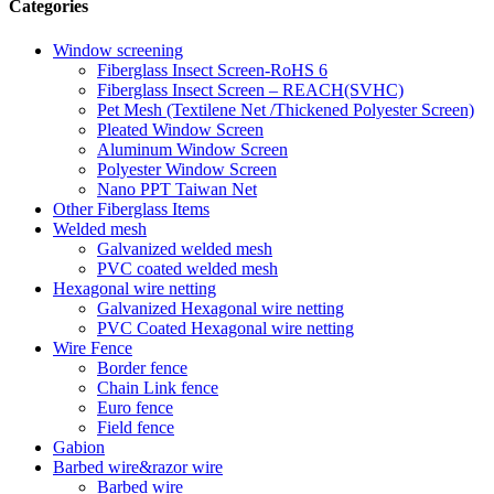
Categories
Window screening
Fiberglass Insect Screen-RoHS 6
Fiberglass Insect Screen – REACH(SVHC)
Pet Mesh (Textilene Net /Thickened Polyester Screen)
Pleated Window Screen
Aluminum Window Screen
Polyester Window Screen
Nano PPT Taiwan Net
Other Fiberglass Items
Welded mesh
Galvanized welded mesh
PVC coated welded mesh
Hexagonal wire netting
Galvanized Hexagonal wire netting
PVC Coated Hexagonal wire netting
Wire Fence
Border fence
Chain Link fence
Euro fence
Field fence
Gabion
Barbed wire&razor wire
Barbed wire