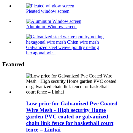
Pleated window screen
Aluminum Window screen
Galvanized steel weave poultry netting
hexagonal wir...
Featured
Low price for Galvanized Pvc Coated
Wire Mesh - High security Home
garden PVC coated or galvanized
chain link fence for basketball court
fence – Linhai