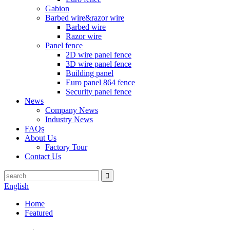
Gabion
Barbed wire&razor wire
Barbed wire
Razor wire
Panel fence
2D wire panel fence
3D wire panel fence
Building panel
Euro panel 864 fence
Security panel fence
News
Company News
Industry News
FAQs
About Us
Factory Tour
Contact Us
English
Home
Featured