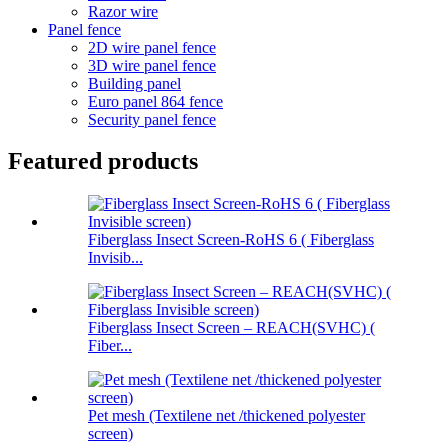
Razor wire
Panel fence
2D wire panel fence
3D wire panel fence
Building panel
Euro panel 864 fence
Security panel fence
Featured products
Fiberglass Insect Screen-RoHS 6 ( Fiberglass
Invisib...
Fiberglass Insect Screen – REACH(SVHC) (
Fiber...
Pet mesh (Textilene net /thickened polyester
screen)