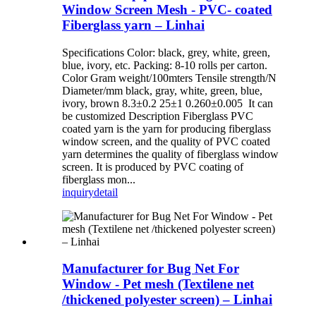
Window Screen Mesh - PVC- coated
Fiberglass yarn – Linhai
Specifications Color: black, grey, white, green,
blue, ivory, etc. Packing: 8-10 rolls per carton.
Color Gram weight/100mters Tensile strength/N
Diameter/mm black, gray, white, green, blue,
ivory, brown 8.3±0.2 25±1 0.260±0.005 It can
be customized Description Fiberglass PVC
coated yarn is the yarn for producing fiberglass
window screen, and the quality of PVC coated
yarn determines the quality of fiberglass window
screen. It is produced by PVC coating of
fiberglass mon...
inquiry
detail
Manufacturer for Bug Net For
Window - Pet mesh (Textilene net
/thickened polyester screen) – Linhai