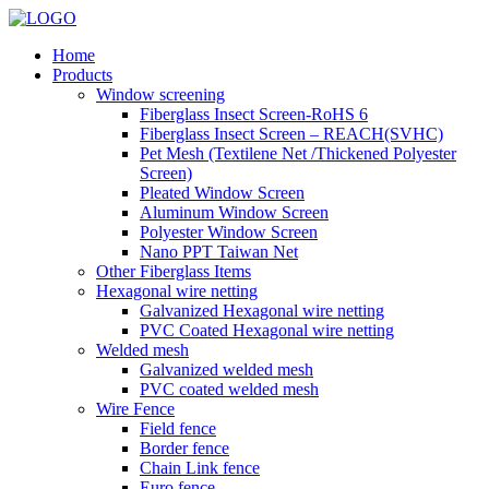
Home
Products
Window screening
Fiberglass Insect Screen-RoHS 6
Fiberglass Insect Screen – REACH(SVHC)
Pet Mesh (Textilene Net /Thickened Polyester
Screen)
Pleated Window Screen
Aluminum Window Screen
Polyester Window Screen
Nano PPT Taiwan Net
Other Fiberglass Items
Hexagonal wire netting
Galvanized Hexagonal wire netting
PVC Coated Hexagonal wire netting
Welded mesh
Galvanized welded mesh
PVC coated welded mesh
Wire Fence
Field fence
Border fence
Chain Link fence
Euro fence