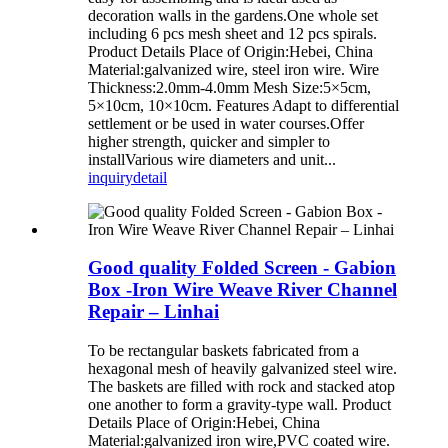
decoration walls in the gardens.One whole set
including 6 pcs mesh sheet and 12 pcs spirals.
Product Details Place of Origin:Hebei, China
Material:galvanized wire, steel iron wire. Wire
Thickness:2.0mm-4.0mm Mesh Size:5×5cm,
5×10cm, 10×10cm. Features Adapt to differential
settlement or be used in water courses.Offer
higher strength, quicker and simpler to
installVarious wire diameters and unit...
inquiry
detail
Good quality Folded Screen - Gabion
Box -Iron Wire Weave River Channel
Repair – Linhai
To be rectangular baskets fabricated from a
hexagonal mesh of heavily galvanized steel wire.
The baskets are filled with rock and stacked atop
one another to form a gravity-type wall. Product
Details Place of Origin:Hebei, China
Material:galvanized iron wire,PVC coated wire.