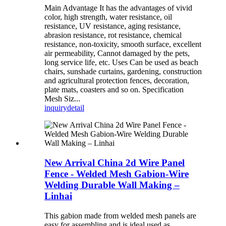
Main Advantage It has the advantages of vivid
color, high strength, water resistance, oil
resistance, UV resistance, aging resistance,
abrasion resistance, rot resistance, chemical
resistance, non-toxicity, smooth surface, excellent
air permeability, Cannot damaged by the pets,
long service life, etc. Uses Can be used as beach
chairs, sunshade curtains, gardening, construction
and agricultural protection fences, decoration,
plate mats, coasters and so on. Specification
Mesh Siz...
inquiry
detail
New Arrival China 2d Wire Panel
Fence - Welded Mesh Gabion-Wire
Welding Durable Wall Making –
Linhai
This gabion made from welded mesh panels are
easy for assembling and is ideal used as