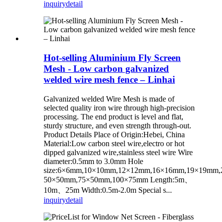
inquiry
detail
Hot-selling Aluminium Fly Screen
Mesh - Low carbon galvanized
welded wire mesh fence – Linhai
Galvanized welded Wire Mesh is made of
selected quality iron wire through high-precision
processing. The end product is level and flat,
sturdy structure, and even strength through-out.
Product Details Place of Origin:Hebei, China
Material:Low carbon steel wire,electro or hot
dipped galvanized wire,stainless steel wire Wire
diameter:0.5mm to 3.0mm Hole
size:6×6mm,10×10mm,12×12mm,16×16mm,19×19mm
50×50mm,75×50mm,100×75mm Length:5m、
10m、25m Width:0.5m-2.0m Special s...
inquiry
detail