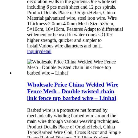
decoration walls in the gardens.One whole set
including 6 pcs mesh sheet and 12 pcs spirals.
Product Details Place of Origin:Hebei, China
Material:galvanized wire, steel iron wire. Wire
Thickness:2.0mm-4.0mm Mesh Size:5×5cm,
5×10cm, 10×10cm. Features Adapt to differential
settlement or be used in water courses.Offer
higher strength, quicker and simpler to
installVarious wire diameters and unit...
inquiry
detail
Wholesale Price China Welded Wire
Fence Mesh - Double twisted chain
link fence top barbed wire – Linhai
Barbed wire is a protective net formed by
mechanically winding barbed wire around the
main wire through various weaving techniques.
Product Details Place of Origin:Hebei, China
Type:Barbed Wire Coil, Cross Razor and Single
Razor Barbed Distance:7.5-15cm Surface