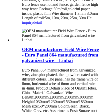
Euro fence use:holland fence, garden fence high
way fence Package:30m/roll,colorful paper
inside, plastic film Wire diameter:1.3mm-3.0mm
Length of roll:5m, 10m, 20m, 25m, 30m Hei...
inquiry
detail
OEM manufacturer Field Wire Fence
- Euro Panel 864 manufactured from
galvanized wire – Linhai
Euro Panel 864 manufactured from galvanized
wire, zinc-phosphated, then powder coated with
different colors. The panel has the frame wire of
8mm, horizontal wire of 6mm and vertical wire
in 4mm. Product Details Place of Origin:Hebei,
China Material:Galvanized Wire
Length:2000mm/2200mm/2500mm/3000mm
Height:1030mm/1230mm/1530mm/1830mm
Mesh size:50*200mm Color:Green, Black,
White, Grey, etc. Assortments Post: Square post