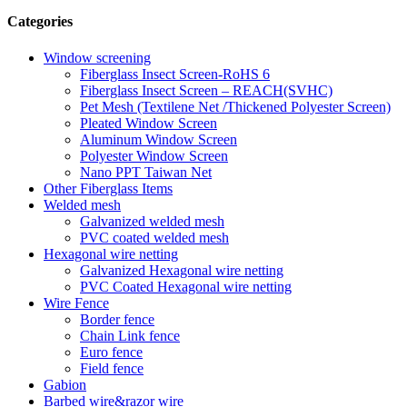
Categories
Window screening
Fiberglass Insect Screen-RoHS 6
Fiberglass Insect Screen – REACH(SVHC)
Pet Mesh (Textilene Net /Thickened Polyester Screen)
Pleated Window Screen
Aluminum Window Screen
Polyester Window Screen
Nano PPT Taiwan Net
Other Fiberglass Items
Welded mesh
Galvanized welded mesh
PVC coated welded mesh
Hexagonal wire netting
Galvanized Hexagonal wire netting
PVC Coated Hexagonal wire netting
Wire Fence
Border fence
Chain Link fence
Euro fence
Field fence
Gabion
Barbed wire&razor wire