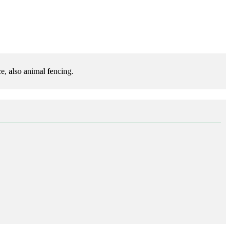
e, also animal fencing.