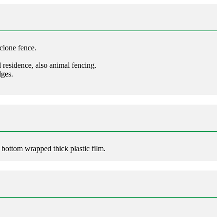
clone fence.
d residence, also animal fencing.
dges.
d bottom wrapped thick plastic film.