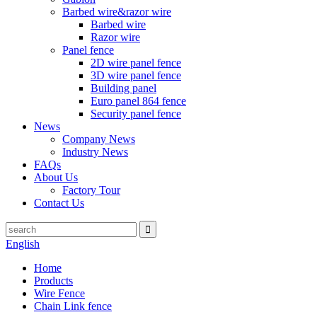
Barbed wire&razor wire
Barbed wire
Razor wire
Panel fence
2D wire panel fence
3D wire panel fence
Building panel
Euro panel 864 fence
Security panel fence
News
Company News
Industry News
FAQs
About Us
Factory Tour
Contact Us
English
Home
Products
Wire Fence
Chain Link fence