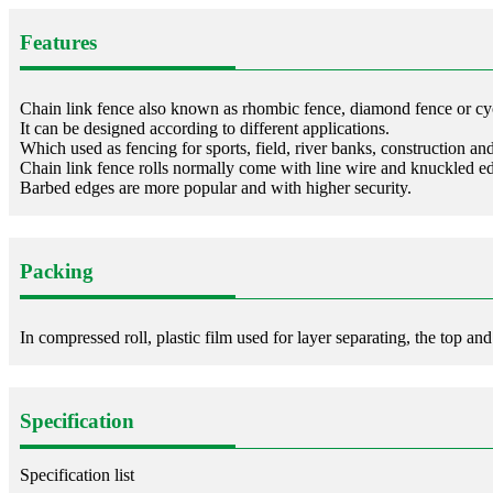
Features
Chain link fence also known as rhombic fence, diamond fence or cy
It can be designed according to different applications.
Which used as fencing for sports, field, river banks, construction an
Chain link fence rolls normally come with line wire and knuckled e
Barbed edges are more popular and with higher security.
Packing
In compressed roll, plastic film used for layer separating, the top an
Specification
Specification list