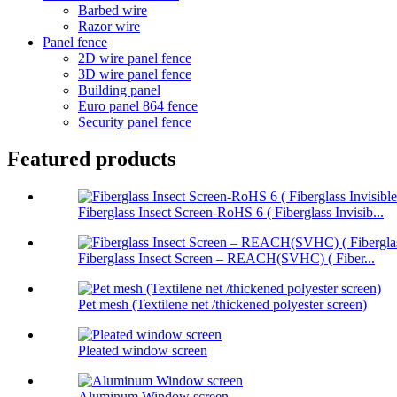
Barbed wire
Razor wire
Panel fence
2D wire panel fence
3D wire panel fence
Building panel
Euro panel 864 fence
Security panel fence
Featured products
Fiberglass Insect Screen-RoHS 6 ( Fiberglass Invisib...
Fiberglass Insect Screen – REACH(SVHC) ( Fiber...
Pet mesh (Textilene net /thickened polyester screen)
Pleated window screen
Aluminum Window screen