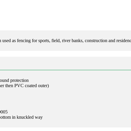
d as fencing for sports, field, river banks, construction and residenc
round protection
ner then PVC coated outer)
9005
bottom in knuckled way