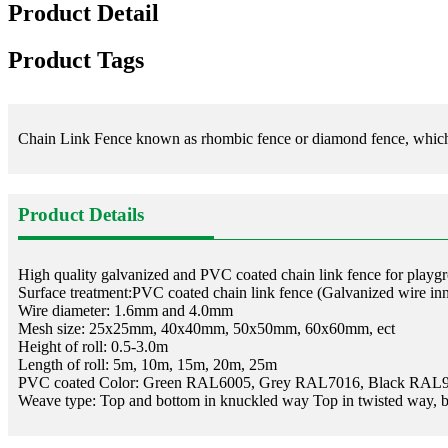
Product Detail
Product Tags
Chain Link Fence known as rhombic fence or diamond fence, which use
Product Details
High quality galvanized and PVC coated chain link fence for playg
Surface treatment:PVC coated chain link fence (Galvanized wire in
Wire diameter: 1.6mm and 4.0mm
Mesh size: 25x25mm, 40x40mm, 50x50mm, 60x60mm, ect
Height of roll: 0.5-3.0m
Length of roll: 5m, 10m, 15m, 20m, 25m
PVC coated Color: Green RAL6005, Grey RAL7016, Black RAL
Weave type: Top and bottom in knuckled way Top in twisted way, 