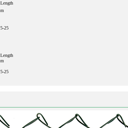
Length
m
5-25
Length
m
5-25