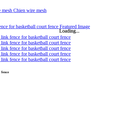
Loading...
Loading...
 fence