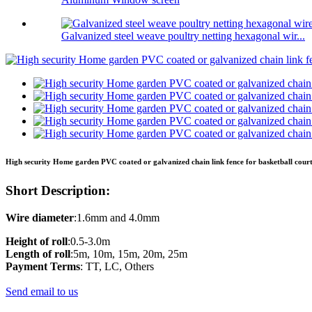
Galvanized steel weave poultry netting hexagonal wir...
High security Home garden PVC coated or galvanized chain link fence for basketball court
Short Description:
Wire
diameter
:1.6mm and 4.0mm
Height
of
roll
:0.5-3.0m
Length
of
roll
:5m, 10m, 15m, 20m, 25m
Payment Terms
: TT, LC, Others
Send email to us