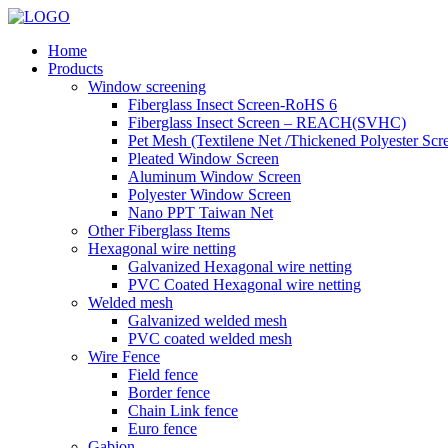
Home
Products
Window screening
Fiberglass Insect Screen-RoHS 6
Fiberglass Insect Screen – REACH(SVHC)
Pet Mesh (Textilene Net /Thickened Polyester Scr
Pleated Window Screen
Aluminum Window Screen
Polyester Window Screen
Nano PPT Taiwan Net
Other Fiberglass Items
Hexagonal wire netting
Galvanized Hexagonal wire netting
PVC Coated Hexagonal wire netting
Welded mesh
Galvanized welded mesh
PVC coated welded mesh
Wire Fence
Field fence
Border fence
Chain Link fence
Euro fence
Gabion