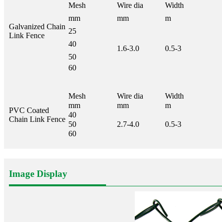
Mesh
Wire dia
Width
mm
mm
m
Galvanized Chain
25
Link Fence
40
1.6-3.0
0.5-3
50
60
Mesh
Wire dia
Width
mm
mm
m
PVC Coated
40
Chain Link Fence
50
2.7-4.0
0.5-3
60
Image Display