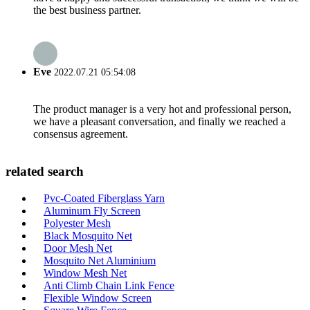
the best business partner.
Eve
2022.07.21 05:54:08
The product manager is a very hot and professional person,
we have a pleasant conversation, and finally we reached a
consensus agreement.
related search
Pvc-Coated Fiberglass Yarn
Aluminum Fly Screen
Polyester Mesh
Black Mosquito Net
Door Mesh Net
Mosquito Net Aluminium
Window Mesh Net
Anti Climb Chain Link Fence
Flexible Window Screen