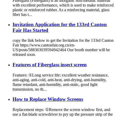
Fiberglass (Fibreglass) is an inorganic non-metallic material
with excellent performance, which is used to make reinforced
plastic or reinforced rubber. As a reinforcing material, glass
fiber has t...
Invitation Application for the 133rd Canton
Fair Has Started
copy the link below to get the Invitation for the 133rd Canton
Fair https://www.cantonfair.org.cn/en-
US/posts/588363039594942464 Our booth number will be
released soon.
Features of Fiberglass insect screen
Features: ①Long service life: excellent weather resistance,
anti-aging, anti-cold, anti-heat, anti-drying, anti-humidity,
flame retardant, anti-humidity, anti-static, good light
transmission, no th...
How to Replace Window Screens
Replacement steps: ①Remove the screen window first, and
use a flat-blade screwdriver to pry up the pressure strip of the