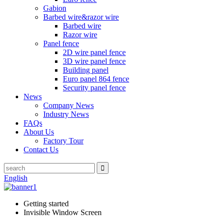
Gabion
Barbed wire&razor wire
Barbed wire
Razor wire
Panel fence
2D wire panel fence
3D wire panel fence
Building panel
Euro panel 864 fence
Security panel fence
News
Company News
Industry News
FAQs
About Us
Factory Tour
Contact Us
English
Getting started
Invisible Window Screen