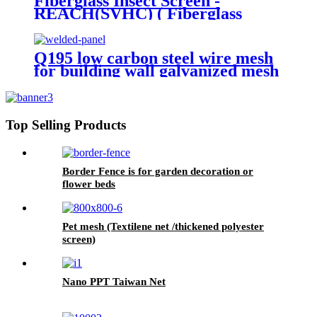
Fiberglass Insect Screen -
REACH(SVHC) ( Fiberglass
Invisible screen)
Q195 low carbon steel wire mesh
for building wall galvanized mesh
panels
Top Selling Products
Border Fence is for garden decoration or
flower beds
Pet mesh (Textilene net /thickened polyester
screen)
Nano PPT Taiwan Net