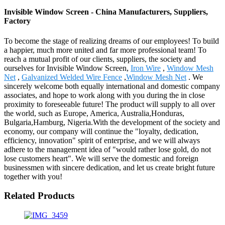
Invisible Window Screen - China Manufacturers, Suppliers,
Factory
To become the stage of realizing dreams of our employees! To build
a happier, much more united and far more professional team! To
reach a mutual profit of our clients, suppliers, the society and
ourselves for Invisible Window Screen,
Iron Wire
,
Window Mesh
Net
,
Galvanized Welded Wire Fence
,
Window Mesh Net
. We
sincerely welcome both equally international and domestic company
associates, and hope to work along with you during the in close
proximity to foreseeable future! The product will supply to all over
the world, such as Europe, America, Australia,Honduras,
Bulgaria,Hamburg, Nigeria.With the development of the society and
economy, our company will continue the "loyalty, dedication,
efficiency, innovation" spirit of enterprise, and we will always
adhere to the management idea of "would rather lose gold, do not
lose customers heart". We will serve the domestic and foreign
businessmen with sincere dedication, and let us create bright future
together with you!
Related Products