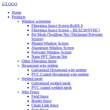
Home
Products
Window screening
Fiberglass Insect Screen-RoHS 6
Fiberglass Insect Screen – REACH(SVHC)
Pet Mesh (Textilene Net /Thickened Polyester
Screen)
Pleated Window Screen
Aluminum Window Screen
Polyester Window Screen
Nano PPT Taiwan Net
Other Fiberglass Items
Hexagonal wire netting
Galvanized Hexagonal wire netting
PVC Coated Hexagonal wire netting
Welded mesh
Galvanized welded mesh
PVC coated welded mesh
Wire Fence
Field fence
Border fence
Chain Link fence
Euro fence