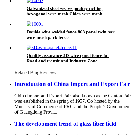
Galvanized steel weave poultry netting
hexagonal wire mesh Chien wire mesh
Double wire welded fence 868 panel twin bar
wire mesh park fence
Quality assurance 3D wire panel fence for
Road and transit and Industry Zone
Related Blog
Reviews
Introduction of China Import and Export Fair
China Import and Export Fair, also known as the Canton Fair,
was established in the spring of 1957. Co-hosted by the
Ministry of Commerce of PRC and the People’s Government
of Guangdong Provi...
The development trend of glass fiber field