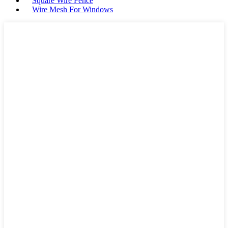
Square Wire Fence
Wire Mesh For Windows