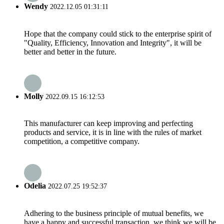
Wendy
2022.12.05 01:31:11
Hope that the company could stick to the enterprise spirit of
"Quality, Efficiency, Innovation and Integrity", it will be
better and better in the future.
Molly
2022.09.15 16:12:53
This manufacturer can keep improving and perfecting
products and service, it is in line with the rules of market
competition, a competitive company.
Odelia
2022.07.25 19:52:37
Adhering to the business principle of mutual benefits, we
have a happy and successful transaction, we think we will be