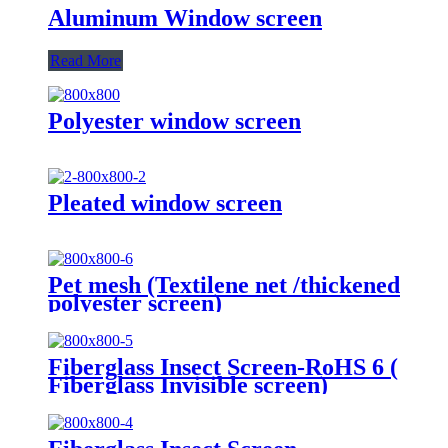
Aluminum Window screen
Read More
Polyester window screen
Pleated window screen
Pet mesh (Textilene net /thickened
polyester screen)
Fiberglass Insect Screen-RoHS 6 (
Fiberglass Invisible screen)