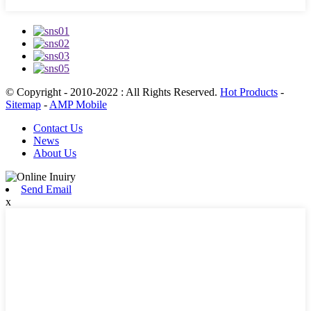
© Copyright - 2010-2022 : All Rights Reserved.
Hot Products
-
Sitemap
-
AMP Mobile
Contact Us
News
About Us
Send Email
x