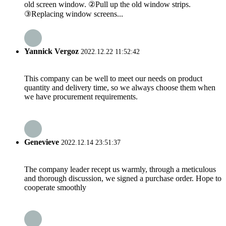
old screen window. ②Pull up the old window strips.
③Replacing window screens...
Yannick Vergoz
2022.12.22 11:52:42
This company can be well to meet our needs on product
quantity and delivery time, so we always choose them when
we have procurement requirements.
Genevieve
2022.12.14 23:51:37
The company leader recept us warmly, through a meticulous
and thorough discussion, we signed a purchase order. Hope to
cooperate smoothly