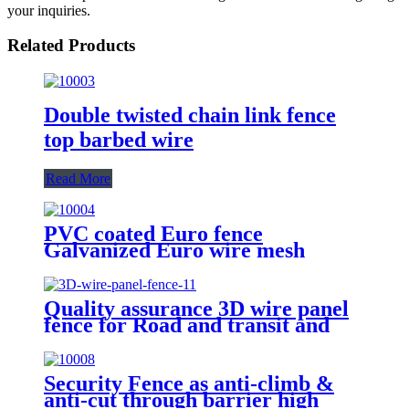
your inquiries.
Related Products
Double twisted chain link fence
top barbed wire
Read More
PVC coated Euro fence
Galvanized Euro wire mesh
holland fence
Quality assurance 3D wire panel
fence for Road and transit and
Industry Zone
Security Fence as anti-climb &
anti-cut through barrier high