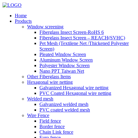
Home
Products
Window screening
Fiberglass Insect Screen-RoHS 6
Fiberglass Insect Screen – REACH(SVHC)
Pet Mesh (Textilene Net /Thickened Polyester
Screen)
Pleated Window Screen
Aluminum Window Screen
Polyester Window Screen
Nano PPT Taiwan Net
Other Fiberglass Items
Hexagonal wire netting
Galvanized Hexagonal wire netting
PVC Coated Hexagonal wire netting
Welded mesh
Galvanized welded mesh
PVC coated welded mesh
Wire Fence
Field fence
Border fence
Chain Link fence
Euro fence