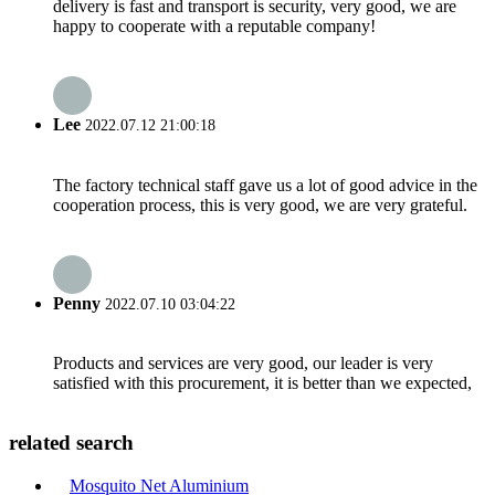
delivery is fast and transport is security, very good, we are
happy to cooperate with a reputable company!
Lee
2022.07.12 21:00:18
The factory technical staff gave us a lot of good advice in the
cooperation process, this is very good, we are very grateful.
Penny
2022.07.10 03:04:22
Products and services are very good, our leader is very
satisfied with this procurement, it is better than we expected,
related search
Mosquito Net Aluminium