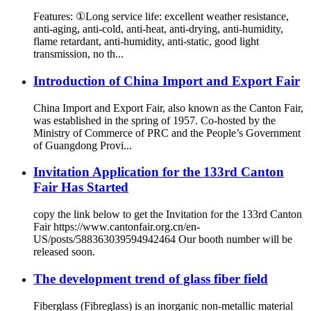
Features: ①Long service life: excellent weather resistance,
anti-aging, anti-cold, anti-heat, anti-drying, anti-humidity,
flame retardant, anti-humidity, anti-static, good light
transmission, no th...
Introduction of China Import and Export Fair
China Import and Export Fair, also known as the Canton Fair,
was established in the spring of 1957. Co-hosted by the
Ministry of Commerce of PRC and the People’s Government
of Guangdong Provi...
Invitation Application for the 133rd Canton
Fair Has Started
copy the link below to get the Invitation for the 133rd Canton
Fair https://www.cantonfair.org.cn/en-
US/posts/588363039594942464 Our booth number will be
released soon.
The development trend of glass fiber field
Fiberglass (Fibreglass) is an inorganic non-metallic material