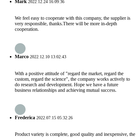
Mark
2022.12.24 16:09:36
We feel easy to cooperate with this company, the supplier is
very responsible, thanks.There will be more in-depth
cooperation.
Marco
2022.12.10 13:02:43
With a positive attitude of "regard the market, regard the
custom, regard the science", the company works actively to
do research and development. Hope we have a future
business relationships and achieving mutual success.
Frederica
2022.07.15 05:32:26
Product variety is complete, good quality and inexpensive, the