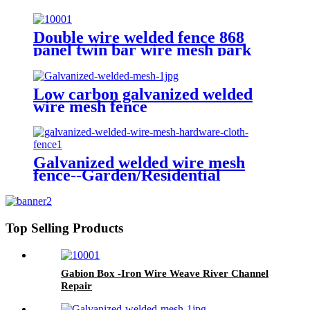
quality carbon steel wire 358
fence
Double wire welded fence 868
panel twin bar wire mesh park
fence
Low carbon galvanized welded
wire mesh fence
Galvanized welded wire mesh
fence--Garden/Residential
Top Selling Products
Gabion Box -Iron Wire Weave River Channel
Repair