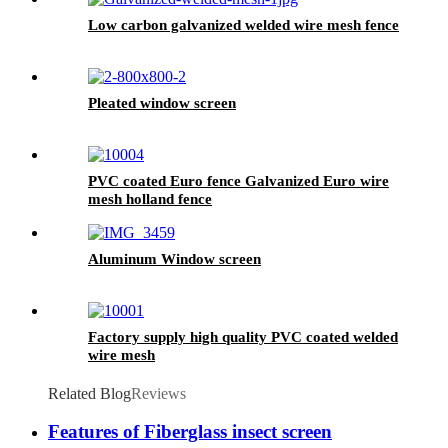
Low carbon galvanized welded wire mesh fence
Pleated window screen
PVC coated Euro fence Galvanized Euro wire
mesh holland fence
Aluminum Window screen
Factory supply high quality PVC coated welded
wire mesh
Related Blog
Reviews
Features of Fiberglass insect screen