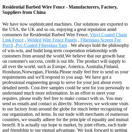
Residential Barbed Wire Fence - Manufacturers, Factory,
Suppliers from China
We have now sophisticated machines. Our solutions are exported to
the USA, the UK and so on, enjoying a great reputation amid
consumers for Residential Barbed Wire Fence,
Vinyl Coated Chain
Link Fence
,
Welded Wire Fence Panels
,
Fiberglass Screen For
Porch
,
Pvc-Coated Fiberglass Yarn
. We always hold the philosophy
of win-win, and build long-term cooperation relationship with
customers from around the world.We believe that our growth base
on customer's success, credit is our life. The product will supply to
all over the world, such as Europe, America, Australia,Finland,
Honduras,Norwegian, Florida.Please really feel free to send us your
requirements and we'll respond to you asap. We have got a
professional engineering group to serve for your just about every
detailed needs. Cost-free samples could be sent for you personally to
understand much more information. In an effort to meet your
requires, please really feel free to make contact with us. You may
send us emails and contact us directly. Moreover, we welcome visits
to our factory from around the globe for much better recognizing of
our organization. nd items. In our trade with merchants of numerous
countries, we usually adhere for the principle of equality and mutual
benefit. It is actually our hope to market, by joint efforts, each trade
and friendship to our mutual advantage. We look forward to getting