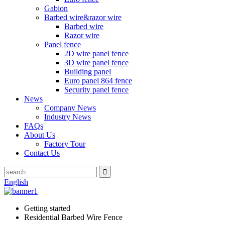
Gabion
Barbed wire&razor wire
Barbed wire
Razor wire
Panel fence
2D wire panel fence
3D wire panel fence
Building panel
Euro panel 864 fence
Security panel fence
News
Company News
Industry News
FAQs
About Us
Factory Tour
Contact Us
English
Getting started
Residential Barbed Wire Fence