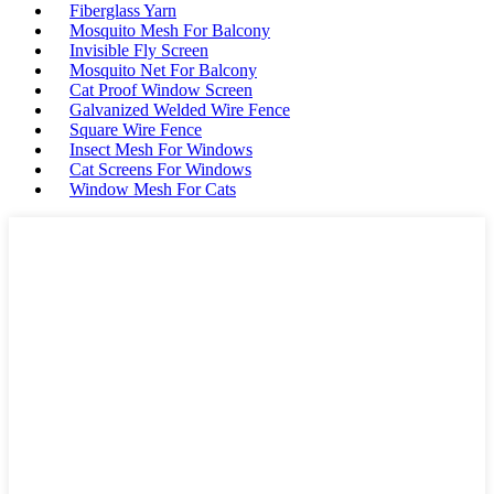
Fiberglass Yarn
Mosquito Mesh For Balcony
Invisible Fly Screen
Mosquito Net For Balcony
Cat Proof Window Screen
Galvanized Welded Wire Fence
Square Wire Fence
Insect Mesh For Windows
Cat Screens For Windows
Window Mesh For Cats