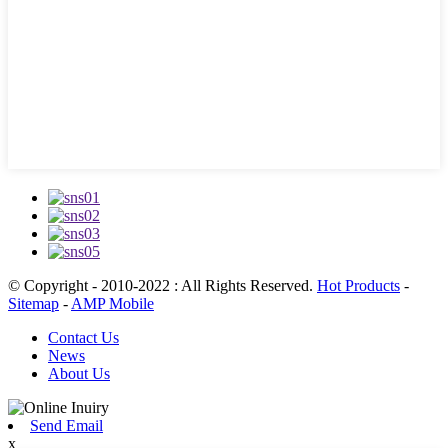
© Copyright - 2010-2022 : All Rights Reserved.
Hot Products
-
Sitemap
-
AMP Mobile
Contact Us
News
About Us
Send Email
x