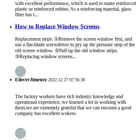
with excellent performance, which is used to make reinforced
plastic or reinforced rubber. As a reinforcing material, glass
fiber has t...
How to Replace Window Screens
Replacement steps: ①Remove the screen window first, and
use a flat-blade screwdriver to pry up the pressure strip of the
old screen window. ②Pull up the old window strips.
③Replacing window screens...
EliecerJimenez
2022.12.27 07:56:38
The factory workers have rich industry knowledge and
operational experience, we learned a lot in working with
them,we are extremely grateful that we can encount a good
company has excellent wokers.