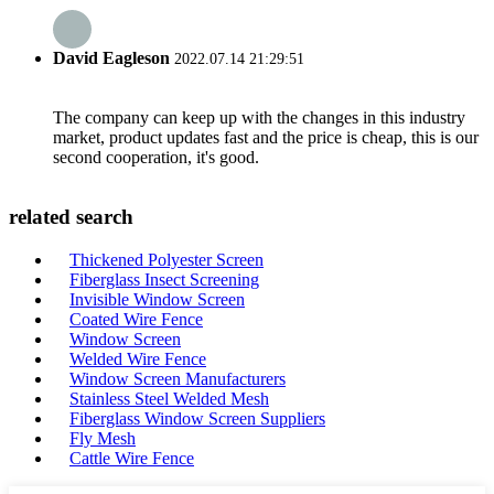
David Eagleson
2022.07.14 21:29:51
The company can keep up with the changes in this industry
market, product updates fast and the price is cheap, this is our
second cooperation, it's good.
related search
Thickened Polyester Screen
Fiberglass Insect Screening
Invisible Window Screen
Coated Wire Fence
Window Screen
Welded Wire Fence
Window Screen Manufacturers
Stainless Steel Welded Mesh
Fiberglass Window Screen Suppliers
Fly Mesh
Cattle Wire Fence