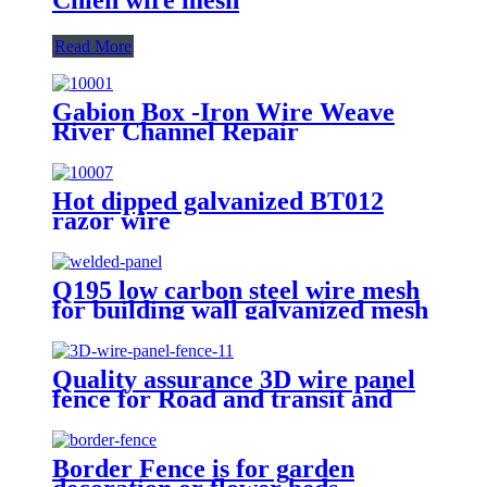
Read More
Gabion Box -Iron Wire Weave
River Channel Repair
Hot dipped galvanized BT012
razor wire
Q195 low carbon steel wire mesh
for building wall galvanized mesh
panels
Quality assurance 3D wire panel
fence for Road and transit and
Industry Zone
Border Fence is for garden