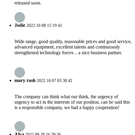
released soon.
Jodie
2022.10.08 15:19:41
Wide range, good quality, reasonable prices and good service,
advanced equipment, excellent talents and continuously
strengthened technology forces，a nice business partner.
mary rash
2022.10.07 03:38:42
The company can think what our think, the urgency of
urgency to act in the interests of our position, can be said this
is a responsible company, we had a happy cooperation!
Alva
2022.08.28 16:39:36