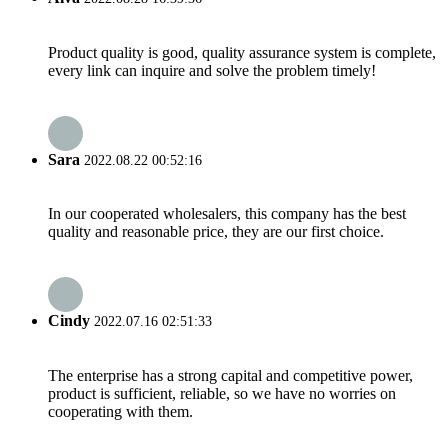
Product quality is good, quality assurance system is complete,
every link can inquire and solve the problem timely!
Sara
2022.08.22 00:52:16
In our cooperated wholesalers, this company has the best
quality and reasonable price, they are our first choice.
Cindy
2022.07.16 02:51:33
The enterprise has a strong capital and competitive power,
product is sufficient, reliable, so we have no worries on
cooperating with them.