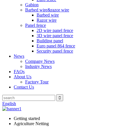
Gabion
Barbed wire&razor wire
Barbed wire
Razor wire
Panel fence
2D wire panel fence
3D wire panel fence
Building panel
Euro panel 864 fence
Security panel fence
News
Company News
Industry News
FAQs
About Us
Factory Tour
Contact Us
English
Getting started
Agriculture Netting