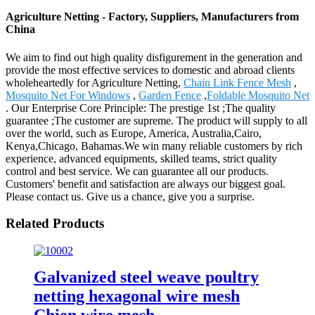
Agriculture Netting - Factory, Suppliers, Manufacturers from
China
We aim to find out high quality disfigurement in the generation and
provide the most effective services to domestic and abroad clients
wholeheartedly for Agriculture Netting,
Chain Link Fence Mesh
,
Mosquito Net For Windows
,
Garden Fence
,
Foldable Mosquito Net
. Our Enterprise Core Principle: The prestige 1st ;The quality
guarantee ;The customer are supreme. The product will supply to all
over the world, such as Europe, America, Australia,Cairo,
Kenya,Chicago, Bahamas.We win many reliable customers by rich
experience, advanced equipments, skilled teams, strict quality
control and best service. We can guarantee all our products.
Customers' benefit and satisfaction are always our biggest goal.
Please contact us. Give us a chance, give you a surprise.
Related Products
Galvanized steel weave poultry
netting hexagonal wire mesh
Chien wire mesh