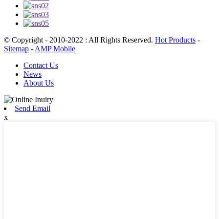
© Copyright - 2010-2022 : All Rights Reserved.
Hot Products
-
Sitemap
-
AMP Mobile
Contact Us
News
About Us
Send Email
x