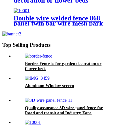
decoration or flower beds
Double wire welded fence 868
panel twin bar wire mesh park
fence
Top Selling Products
Border Fence is for garden decoration or
flower beds
Aluminum Window screen
Quality assurance 3D wire panel fence for
Road and transit and Industry Zone