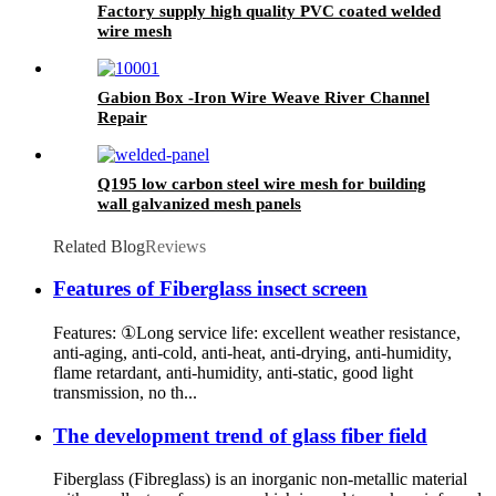
Factory supply high quality PVC coated welded
wire mesh
Gabion Box -Iron Wire Weave River Channel
Repair
Q195 low carbon steel wire mesh for building
wall galvanized mesh panels
Related Blog
Reviews
Features of Fiberglass insect screen
Features: ①Long service life: excellent weather resistance,
anti-aging, anti-cold, anti-heat, anti-drying, anti-humidity,
flame retardant, anti-humidity, anti-static, good light
transmission, no th...
The development trend of glass fiber field
Fiberglass (Fibreglass) is an inorganic non-metallic material