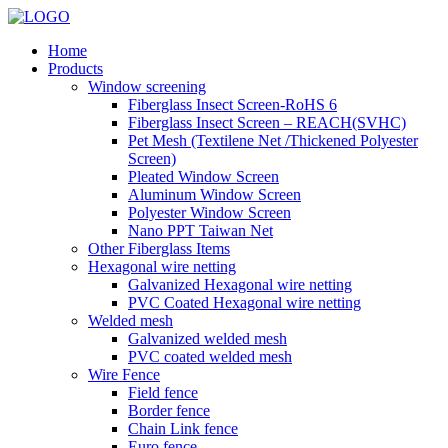
Home
Products
Window screening
Fiberglass Insect Screen-RoHS 6
Fiberglass Insect Screen – REACH(SVHC)
Pet Mesh (Textilene Net /Thickened Polyester
Screen)
Pleated Window Screen
Aluminum Window Screen
Polyester Window Screen
Nano PPT Taiwan Net
Other Fiberglass Items
Hexagonal wire netting
Galvanized Hexagonal wire netting
PVC Coated Hexagonal wire netting
Welded mesh
Galvanized welded mesh
PVC coated welded mesh
Wire Fence
Field fence
Border fence
Chain Link fence
Euro fence