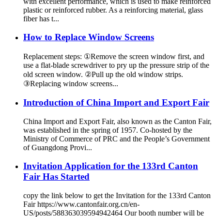
with excellent performance, which is used to make reinforced
plastic or reinforced rubber. As a reinforcing material, glass
fiber has t...
How to Replace Window Screens
Replacement steps: ①Remove the screen window first, and
use a flat-blade screwdriver to pry up the pressure strip of the
old screen window. ②Pull up the old window strips.
③Replacing window screens...
Introduction of China Import and Export Fair
China Import and Export Fair, also known as the Canton Fair,
was established in the spring of 1957. Co-hosted by the
Ministry of Commerce of PRC and the People’s Government
of Guangdong Provi...
Invitation Application for the 133rd Canton
Fair Has Started
copy the link below to get the Invitation for the 133rd Canton
Fair https://www.cantonfair.org.cn/en-
US/posts/588363039594942464 Our booth number will be