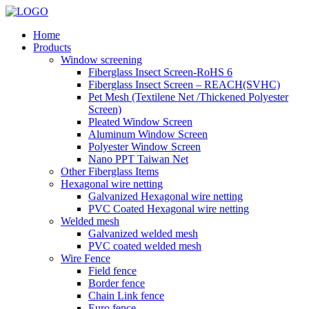
Home
Products
Window screening
Fiberglass Insect Screen-RoHS 6
Fiberglass Insect Screen – REACH(SVHC)
Pet Mesh (Textilene Net /Thickened Polyester
Screen)
Pleated Window Screen
Aluminum Window Screen
Polyester Window Screen
Nano PPT Taiwan Net
Other Fiberglass Items
Hexagonal wire netting
Galvanized Hexagonal wire netting
PVC Coated Hexagonal wire netting
Welded mesh
Galvanized welded mesh
PVC coated welded mesh
Wire Fence
Field fence
Border fence
Chain Link fence
Euro fence