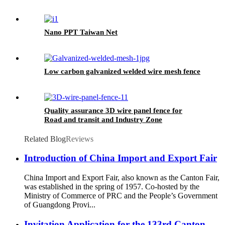
Nano PPT Taiwan Net
Low carbon galvanized welded wire mesh fence
Quality assurance 3D wire panel fence for
Road and transit and Industry Zone
Related Blog
Reviews
Introduction of China Import and Export Fair
China Import and Export Fair, also known as the Canton Fair,
was established in the spring of 1957. Co-hosted by the
Ministry of Commerce of PRC and the People’s Government
of Guangdong Provi...
Invitation Application for the 133rd Canton