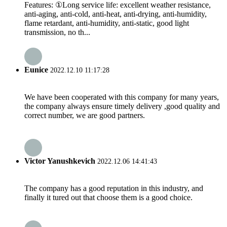
Features: ①Long service life: excellent weather resistance,
anti-aging, anti-cold, anti-heat, anti-drying, anti-humidity,
flame retardant, anti-humidity, anti-static, good light
transmission, no th...
Eunice
2022.12.10 11:17:28
We have been cooperated with this company for many years,
the company always ensure timely delivery ,good quality and
correct number, we are good partners.
Victor Yanushkevich
2022.12.06 14:41:43
The company has a good reputation in this industry, and
finally it tured out that choose them is a good choice.