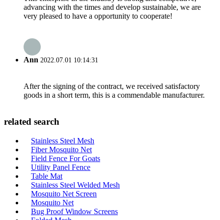
advancing with the times and develop sustainable, we are
very pleased to have a opportunity to cooperate!
Ann
2022.07.01 10:14:31
After the signing of the contract, we received satisfactory
goods in a short term, this is a commendable manufacturer.
related search
Stainless Steel Mesh
Fiber Mosquito Net
Field Fence For Goats
Utility Panel Fence
Table Mat
Stainless Steel Welded Mesh
Mosquito Net Screen
Mosquito Net
Bug Proof Window Screens