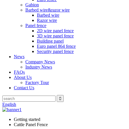
Gabion
Barbed wire&razor wire
Barbed wire
Razor wire
Panel fence
2D wire panel fence
3D wire panel fence
Building panel
Euro panel 864 fence
Security panel fence
News
Company News
Industry News
FAQs
About Us
Factory Tour
Contact Us
English
Getting started
Cattle Panel Fence