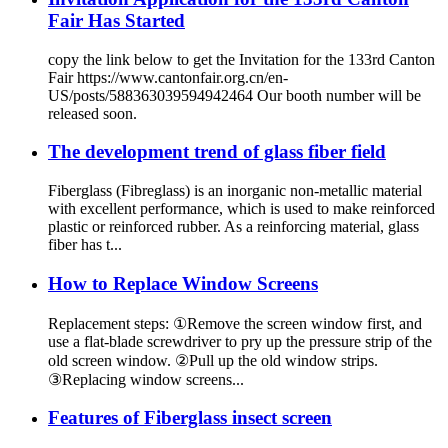
Fair Has Started
copy the link below to get the Invitation for the 133rd Canton
Fair https://www.cantonfair.org.cn/en-
US/posts/588363039594942464 Our booth number will be
released soon.
The development trend of glass fiber field
Fiberglass (Fibreglass) is an inorganic non-metallic material
with excellent performance, which is used to make reinforced
plastic or reinforced rubber. As a reinforcing material, glass
fiber has t...
How to Replace Window Screens
Replacement steps: ①Remove the screen window first, and
use a flat-blade screwdriver to pry up the pressure strip of the
old screen window. ②Pull up the old window strips.
③Replacing window screens...
Features of Fiberglass insect screen