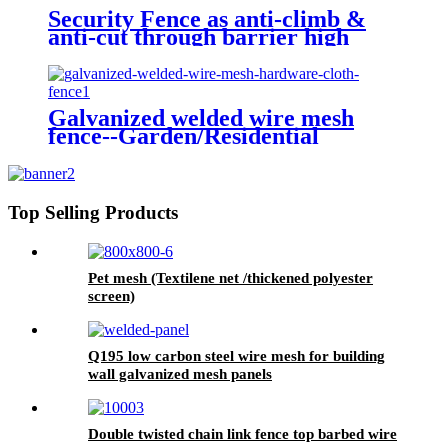
Security Fence as anti-climb &
anti-cut through barrier high
quality carbon steel wire 358
fence
Galvanized welded wire mesh
fence--Garden/Residential
Top Selling Products
Pet mesh (Textilene net /thickened polyester
screen)
Q195 low carbon steel wire mesh for building
wall galvanized mesh panels
Double twisted chain link fence top barbed wire