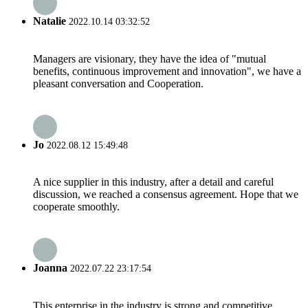
Natalie
2022.10.14 03:32:52
Managers are visionary, they have the idea of "mutual
benefits, continuous improvement and innovation", we have a
pleasant conversation and Cooperation.
Jo
2022.08.12 15:49:48
A nice supplier in this industry, after a detail and careful
discussion, we reached a consensus agreement. Hope that we
cooperate smoothly.
Joanna
2022.07.22 23:17:54
This enterprise in the industry is strong and competitive,