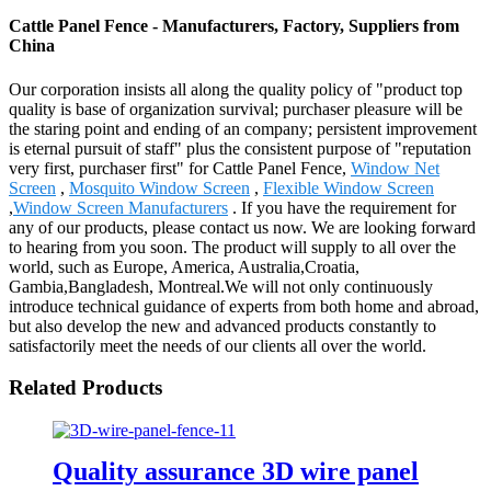
Cattle Panel Fence - Manufacturers, Factory, Suppliers from
China
Our corporation insists all along the quality policy of "product top
quality is base of organization survival; purchaser pleasure will be
the staring point and ending of an company; persistent improvement
is eternal pursuit of staff" plus the consistent purpose of "reputation
very first, purchaser first" for Cattle Panel Fence,
Window Net
Screen
,
Mosquito Window Screen
,
Flexible Window Screen
,
Window Screen Manufacturers
. If you have the requirement for
any of our products, please contact us now. We are looking forward
to hearing from you soon. The product will supply to all over the
world, such as Europe, America, Australia,Croatia,
Gambia,Bangladesh, Montreal.We will not only continuously
introduce technical guidance of experts from both home and abroad,
but also develop the new and advanced products constantly to
satisfactorily meet the needs of our clients all over the world.
Related Products
Quality assurance 3D wire panel