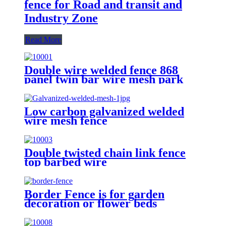
fence for Road and transit and
Industry Zone
Read More
Double wire welded fence 868
panel twin bar wire mesh park
fence
Low carbon galvanized welded
wire mesh fence
Double twisted chain link fence
top barbed wire
Border Fence is for garden
decoration or flower beds