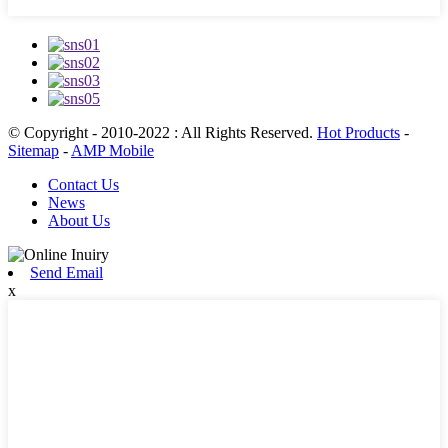
© Copyright - 2010-2022 : All Rights Reserved.
Hot Products
-
Sitemap
-
AMP Mobile
Contact Us
News
About Us
Send Email
x