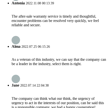
Antonia
2022.11.08 00:13:39
The after-sale warranty service is timely and thoughtful,
encounter problems can be resolved very quickly, we feel
reliable and secure.
Alma
2022.07.25 06:15:26
As a veteran of this industry, we can say that the company can
be a leader in the industry, select them is right.
Jane
2022.07.14 22:04:38
The company can think what our think, the urgency of
urgency to act in the interests of our position, can be said this
is a responsible company, we had a happy cooperation!