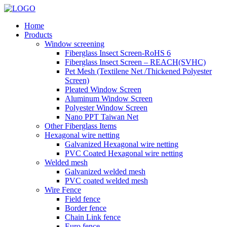
Home
Products
Window screening
Fiberglass Insect Screen-RoHS 6
Fiberglass Insect Screen – REACH(SVHC)
Pet Mesh (Textilene Net /Thickened Polyester
Screen)
Pleated Window Screen
Aluminum Window Screen
Polyester Window Screen
Nano PPT Taiwan Net
Other Fiberglass Items
Hexagonal wire netting
Galvanized Hexagonal wire netting
PVC Coated Hexagonal wire netting
Welded mesh
Galvanized welded mesh
PVC coated welded mesh
Wire Fence
Field fence
Border fence
Chain Link fence
Euro fence