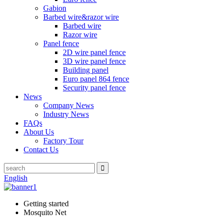
Gabion
Barbed wire&razor wire
Barbed wire
Razor wire
Panel fence
2D wire panel fence
3D wire panel fence
Building panel
Euro panel 864 fence
Security panel fence
News
Company News
Industry News
FAQs
About Us
Factory Tour
Contact Us
English
Getting started
Mosquito Net