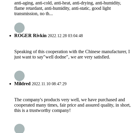
anti-aging, anti-cold, anti-heat, anti-drying, anti-humidity,
flame retardant, anti-humidity, anti-static, good light
transmission, no th...
ROGER Rivkin
2022.12.28 03:04:48
Speaking of this cooperation with the Chinese manufacturer, I
just want to say"well dodne", we are very satisfied.
Mildred
2022.11.10 08:47:29
The company's products very well, we have purchased and
cooperated many times, fair price and assured quality, in short,
this is a trustworthy company!