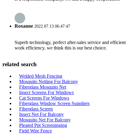
Roxanne
2022.07.13 06:47:47
Superb technology, perfect after-sales service and efficient
work efficiency, we think this is our best choice.
related search
Welded Mesh Fencing
Mosquito Netting For Balcony
Fiberglass Mosquito Net
Insect Screens For Windows
Cat Screens For Windows
Fiberglass Window Screen Suppliers
Fiberglass Screen
Insect Net For Balcony
Mosquito Net For Balcony
Pleated Ppt Screeninging
Field Wire Fence