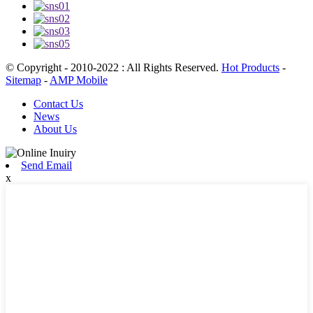
© Copyright - 2010-2022 : All Rights Reserved.
Hot Products
-
Sitemap
-
AMP Mobile
Contact Us
News
About Us
Send Email
x