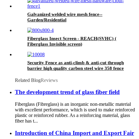
Galvanized welded wire mesh fence--
Garden/Residential
Fiberglass Insect Screen - REACH(SVHC) (
Fiberglass Invisible screen)
Security Fence as anti-climb & anti-cut through
barrier high quality carbon steel wire 358 fence
Related Blog
Reviews
The development trend of glass fiber field
Fiberglass (Fibreglass) is an inorganic non-metallic material
with excellent performance, which is used to make reinforced
plastic or reinforced rubber. As a reinforcing material, glass
fiber has t...
Introduction of China Import and Export Fair