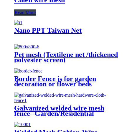
Read More
Nano PPT Taiwan Net
Pet mesh (Textilene net /thickened
polyester screen)
Border Fence is for garden
decoration or flower beds
Galvanized welded wire mesh
fence--Garden/Residential