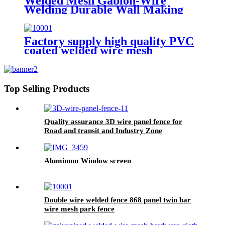
Welded Mesh Gabion-Wire
Welding Durable Wall Making
Factory supply high quality PVC
coated welded wire mesh
Top Selling Products
Quality assurance 3D wire panel fence for
Road and transit and Industry Zone
Aluminum Window screen
Double wire welded fence 868 panel twin bar
wire mesh park fence