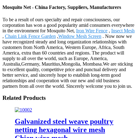
Mosquito Net - China Factory, Suppliers, Manufacturers
To be a result of ours specialty and repair consciousness, our
corporation has won a good popularity amid consumers everywhere
in the environment for Mosquito Net,
Iron Wire Fence
,
Insect Mesh
,
Chain Link Fence Garden
,
Window Mesh Screen
. Now now we
have recognized steady and long organization relationships with
customers from North America, Western Europe, Africa, South
America, extra than 60 countries and regions. The product will
supply to all over the world, such as Europe, America,
Australia,Germany, Mauritius,Mongolia, Mombasa.We are sticking
to excellent quality, competitive price and punctual delivery and
better service, and sincerely hope to establish long-term good
relationships and cooperation with our new and old business
partners from all over the world. Sincerely welcome you to join us.
Related Products
Galvanized steel weave poultry
netting hexagonal wire mesh
Chien wire mesh