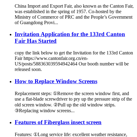
China Import and Export Fair, also known as the Canton Fair,
was established in the spring of 1957. Co-hosted by the
Ministry of Commerce of PRC and the People’s Government
of Guangdong Provi...
Invitation Application for the 133rd Canton
Fair Has Started
copy the link below to get the Invitation for the 133rd Canton
Fair https://www.cantonfair.org.cn/en-
US/posts/588363039594942464 Our booth number will be
released soon.
How to Replace Window Screens
Replacement steps: ①Remove the screen window first, and
use a flat-blade screwdriver to pry up the pressure strip of the
old screen window. ②Pull up the old window strips.
③Replacing window screens...
Features of Fiberglass insect screen
Features: ①Long service life: excellent weather resistance,