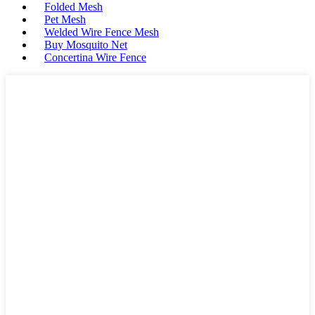
Folded Mesh
Pet Mesh
Welded Wire Fence Mesh
Buy Mosquito Net
Concertina Wire Fence