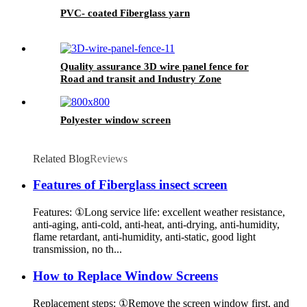
PVC- coated Fiberglass yarn
Quality assurance 3D wire panel fence for
Road and transit and Industry Zone
Polyester window screen
Related Blog
Reviews
Features of Fiberglass insect screen
Features: ①Long service life: excellent weather resistance,
anti-aging, anti-cold, anti-heat, anti-drying, anti-humidity,
flame retardant, anti-humidity, anti-static, good light
transmission, no th...
How to Replace Window Screens
Replacement steps: ①Remove the screen window first, and