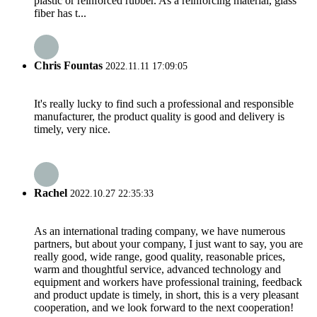
plastic or reinforced rubber. As a reinforcing material, glass
fiber has t...
Chris Fountas
2022.11.11 17:09:05
It's really lucky to find such a professional and responsible
manufacturer, the product quality is good and delivery is
timely, very nice.
Rachel
2022.10.27 22:35:33
As an international trading company, we have numerous
partners, but about your company, I just want to say, you are
really good, wide range, good quality, reasonable prices,
warm and thoughtful service, advanced technology and
equipment and workers have professional training, feedback
and product update is timely, in short, this is a very pleasant
cooperation, and we look forward to the next cooperation!