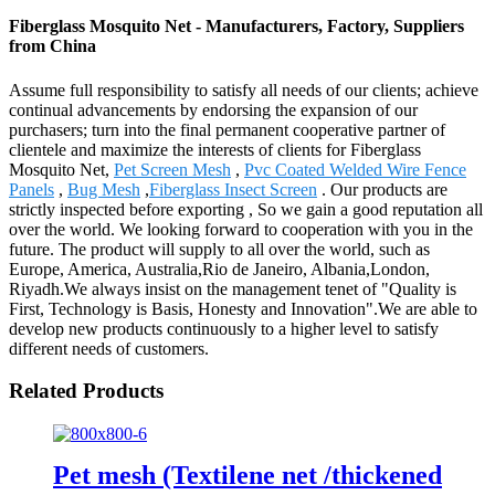
Fiberglass Mosquito Net - Manufacturers, Factory, Suppliers
from China
Assume full responsibility to satisfy all needs of our clients; achieve
continual advancements by endorsing the expansion of our
purchasers; turn into the final permanent cooperative partner of
clientele and maximize the interests of clients for Fiberglass
Mosquito Net,
Pet Screen Mesh
,
Pvc Coated Welded Wire Fence
Panels
,
Bug Mesh
,
Fiberglass Insect Screen
. Our products are
strictly inspected before exporting , So we gain a good reputation all
over the world. We looking forward to cooperation with you in the
future. The product will supply to all over the world, such as
Europe, America, Australia,Rio de Janeiro, Albania,London,
Riyadh.We always insist on the management tenet of "Quality is
First, Technology is Basis, Honesty and Innovation".We are able to
develop new products continuously to a higher level to satisfy
different needs of customers.
Related Products
Pet mesh (Textilene net /thickened