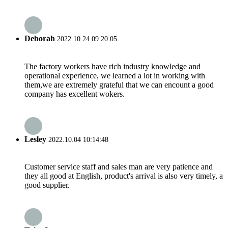
Deborah
2022.10.24 09:20:05
The factory workers have rich industry knowledge and
operational experience, we learned a lot in working with
them,we are extremely grateful that we can encount a good
company has excellent wokers.
Lesley
2022.10.04 10:14:48
Customer service staff and sales man are very patience and
they all good at English, product's arrival is also very timely, a
good supplier.