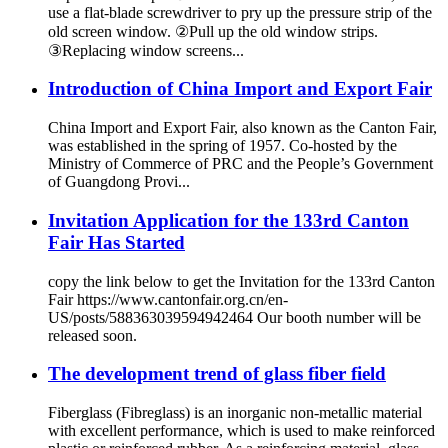
use a flat-blade screwdriver to pry up the pressure strip of the
old screen window. ②Pull up the old window strips.
③Replacing window screens...
Introduction of China Import and Export Fair
China Import and Export Fair, also known as the Canton Fair,
was established in the spring of 1957. Co-hosted by the
Ministry of Commerce of PRC and the People’s Government
of Guangdong Provi...
Invitation Application for the 133rd Canton
Fair Has Started
copy the link below to get the Invitation for the 133rd Canton
Fair https://www.cantonfair.org.cn/en-
US/posts/588363039594942464 Our booth number will be
released soon.
The development trend of glass fiber field
Fiberglass (Fibreglass) is an inorganic non-metallic material
with excellent performance, which is used to make reinforced