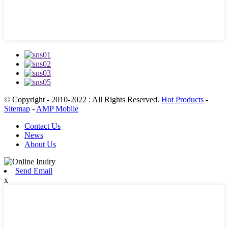
© Copyright - 2010-2022 : All Rights Reserved.
Hot Products
-
Sitemap
-
AMP Mobile
Contact Us
News
About Us
Send Email
x