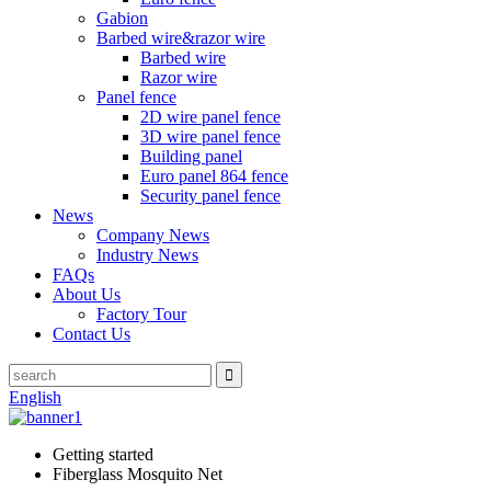
Gabion
Barbed wire&razor wire
Barbed wire
Razor wire
Panel fence
2D wire panel fence
3D wire panel fence
Building panel
Euro panel 864 fence
Security panel fence
News
Company News
Industry News
FAQs
About Us
Factory Tour
Contact Us
English
Getting started
Fiberglass Mosquito Net