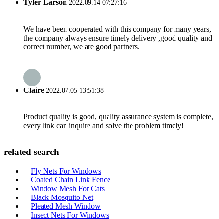
Tyler Larson
2022.09.14 07:27:16
We have been cooperated with this company for many years,
the company always ensure timely delivery ,good quality and
correct number, we are good partners.
Claire
2022.07.05 13:51:38
Product quality is good, quality assurance system is complete,
every link can inquire and solve the problem timely!
related search
Fly Nets For Windows
Coated Chain Link Fence
Window Mesh For Cats
Black Mosquito Net
Pleated Mesh Window
Insect Nets For Windows