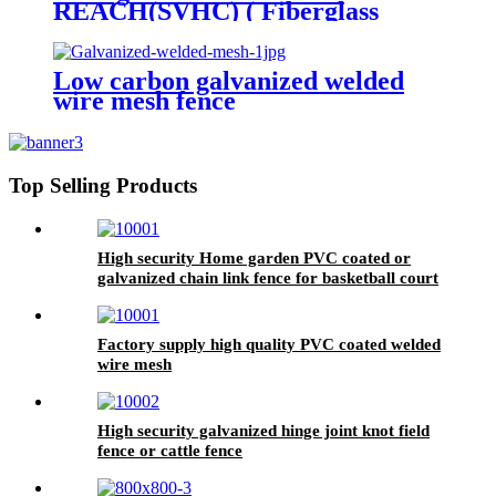
REACH(SVHC) ( Fiberglass
Invisible screen)
Low carbon galvanized welded
wire mesh fence
Top Selling Products
High security Home garden PVC coated or
galvanized chain link fence for basketball court
fence
Factory supply high quality PVC coated welded
wire mesh
High security galvanized hinge joint knot field
fence or cattle fence