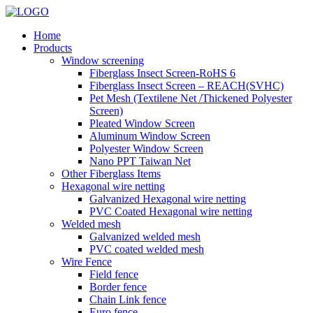
Home
Products
Window screening
Fiberglass Insect Screen-RoHS 6
Fiberglass Insect Screen – REACH(SVHC)
Pet Mesh (Textilene Net /Thickened Polyester
Screen)
Pleated Window Screen
Aluminum Window Screen
Polyester Window Screen
Nano PPT Taiwan Net
Other Fiberglass Items
Hexagonal wire netting
Galvanized Hexagonal wire netting
PVC Coated Hexagonal wire netting
Welded mesh
Galvanized welded mesh
PVC coated welded mesh
Wire Fence
Field fence
Border fence
Chain Link fence
Euro fence