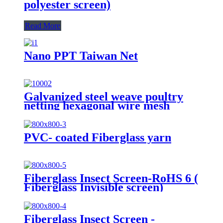
polyester screen)
Read More
Nano PPT Taiwan Net
Galvanized steel weave poultry
netting hexagonal wire mesh
Chien wire mesh
PVC- coated Fiberglass yarn
Fiberglass Insect Screen-RoHS 6 (
Fiberglass Invisible screen)
Fiberglass Insect Screen -