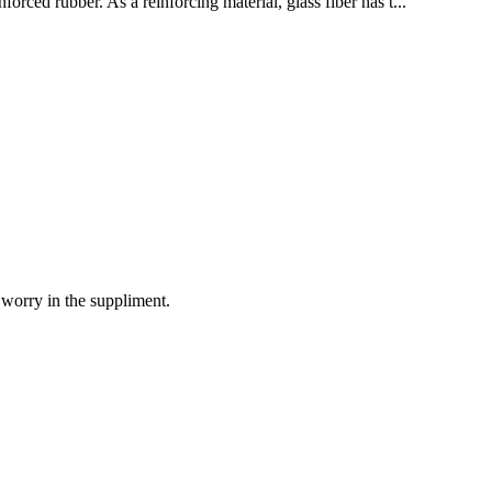
orced rubber. As a reinforcing material, glass fiber has t...
 worry in the suppliment.