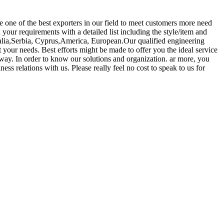
 one of the best exporters in our field to meet customers more need
d your requirements with a detailed list including the style/item and
tralia,Serbia, Cyprus,America, European.Our qualified engineering
 your needs. Best efforts might be made to offer you the ideal service
way. In order to know our solutions and organization. ar more, you
ss relations with us. Please really feel no cost to speak to us for