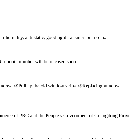
ti-humidity, anti-static, good light transmission, no th...
Our booth number will be released soon.
en window. ②Pull up the old window strips. ③Replacing window
 Commerce of PRC and the People’s Government of Guangdong Provi...