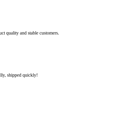
uct quality and stable customers.
lly, shipped quickly!