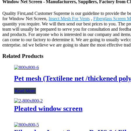
Window Net Screen - Manufacturers, Suppliers, Factory from C
Quality First,and Customer Supreme is our guideline to provide the be
for Window Net Screen,
Insect Mesh For Vents
,
Fiberglass Screen 
quantity you require. We will then send our best prices to you. The p
team will usually be prepared to serve you for consultation and feedba
and products. For anyone who is interested in our company and items, 
can come to our factory to determine it. We are going to usually welcom
enterprise. nd we believe we are going to share the most effective trad
Related Products
Pet mesh (Textilene net /thickened poly
Read More
Pleated window screen