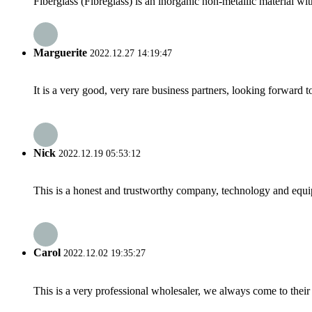
Fiberglass (Fibreglass) is an inorganic non-metallic material wit
Marguerite
2022.12.27 14:19:47
It is a very good, very rare business partners, looking forward 
Nick
2022.12.19 05:53:12
This is a honest and trustworthy company, technology and equip
Carol
2022.12.02 19:35:27
This is a very professional wholesaler, we always come to the