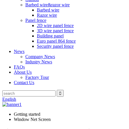
Barbed wire&razor wire
Barbed wire
Razor wire
Panel fence
2D wire panel fence
3D wire panel fence
Building panel
Euro panel 864 fence
Security panel fence
News
Company News
Industry News
FAQs
About Us
Factory Tour
Contact Us
English
Getting started
Window Net Screen