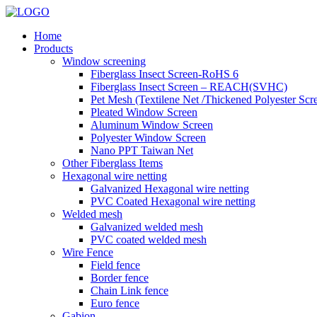
Home
Products
Window screening
Fiberglass Insect Screen-RoHS 6
Fiberglass Insect Screen – REACH(SVHC)
Pet Mesh (Textilene Net /Thickened Polyester Scr
Pleated Window Screen
Aluminum Window Screen
Polyester Window Screen
Nano PPT Taiwan Net
Other Fiberglass Items
Hexagonal wire netting
Galvanized Hexagonal wire netting
PVC Coated Hexagonal wire netting
Welded mesh
Galvanized welded mesh
PVC coated welded mesh
Wire Fence
Field fence
Border fence
Chain Link fence
Euro fence
Gabion