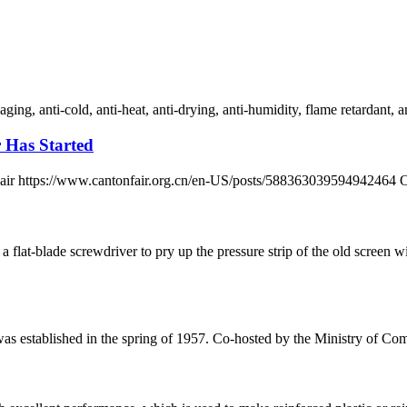
ging, anti-cold, anti-heat, anti-drying, anti-humidity, flame retardant, an
r Has Started
n Fair https://www.cantonfair.org.cn/en-US/posts/588363039594942464 
 flat-blade screwdriver to pry up the pressure strip of the old scre
 was established in the spring of 1957. Co-hosted by the Ministry of