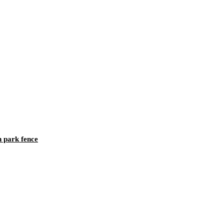
h park fence