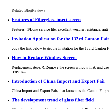
Related Blog
Reviews
Features of Fiberglass insect screen
Features: ①Long service life: excellent weather resistance, anti-a
Invitation Application for the 133rd Canton Fai
copy the link below to get the Invitation for the 133rd Canto
How to Replace Window Screens
Replacement steps: ①Remove the screen window first, and use a
screens...
Introduction of China Import and Export Fair
China Import and Export Fair, also known as the Canton Fair,
The development trend of glass fiber field