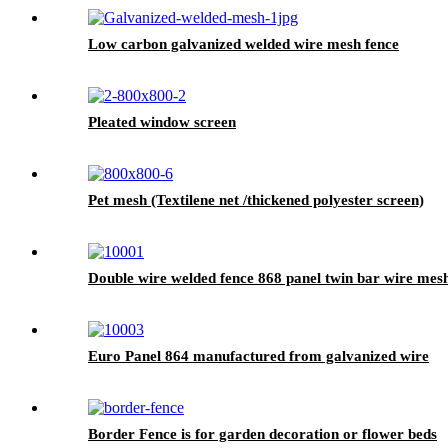
Low carbon galvanized welded wire mesh fence
Pleated window screen
Pet mesh (Textilene net /thickened polyester screen)
Double wire welded fence 868 panel twin bar wire mes
Euro Panel 864 manufactured from galvanized wire
Border Fence is for garden decoration or flower beds