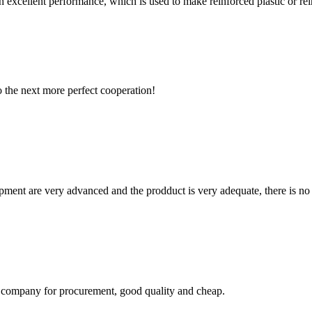
h excellent performance, which is used to make reinforced plastic or reinf
to the next more perfect cooperation!
ment are very advanced and the prodduct is very adequate, there is no
ir company for procurement, good quality and cheap.