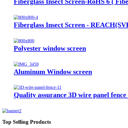
Fiberglass Insect Screen-RoHS 6 ( Fibe
Fiberglass Insect Screen - REACH(SVHC
Polyester window screen
Aluminum Window screen
Quality assurance 3D wire panel fence
Top Selling Products