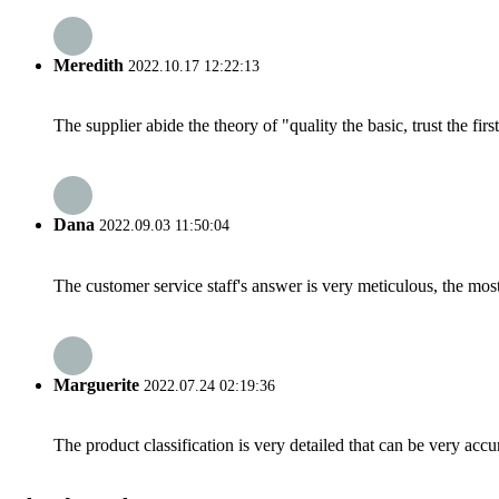
Meredith
2022.10.17 12:22:13
The supplier abide the theory of "quality the basic, trust the f
Dana
2022.09.03 11:50:04
The customer service staff's answer is very meticulous, the most
Marguerite
2022.07.24 02:19:36
The product classification is very detailed that can be very acc