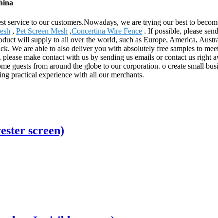
hina
st service to our customers.Nowadays, we are trying our best to become
Mesh
,
Pet Screen Mesh
,
Concertina Wire Fence
. If possible, please sen
roduct will supply to all over the world, such as Europe, America, Aus
ck. We are able to also deliver you with absolutely free samples to meet
please make contact with us by sending us emails or contact us right a
e guests from around the globe to our corporation. o create small busine
ing practical experience with all our merchants.
ester screen)