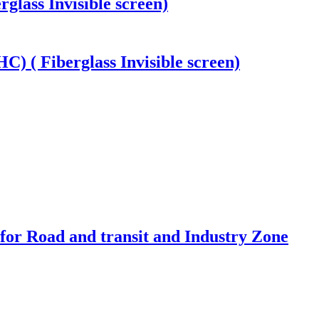
rglass Invisible screen)
) ( Fiberglass Invisible screen)
 for Road and transit and Industry Zone