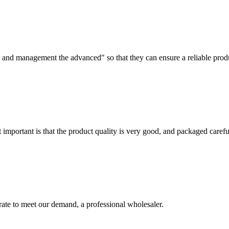
irst and management the advanced" so that they can ensure a reliable prod
 important is that the product quality is very good, and packaged carefu
urate to meet our demand, a professional wholesaler.