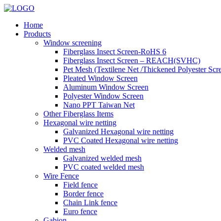
Home
Products
Window screening
Fiberglass Insect Screen-RoHS 6
Fiberglass Insect Screen – REACH(SVHC)
Pet Mesh (Textilene Net /Thickened Polyester Scr
Pleated Window Screen
Aluminum Window Screen
Polyester Window Screen
Nano PPT Taiwan Net
Other Fiberglass Items
Hexagonal wire netting
Galvanized Hexagonal wire netting
PVC Coated Hexagonal wire netting
Welded mesh
Galvanized welded mesh
PVC coated welded mesh
Wire Fence
Field fence
Border fence
Chain Link fence
Euro fence
Gabion