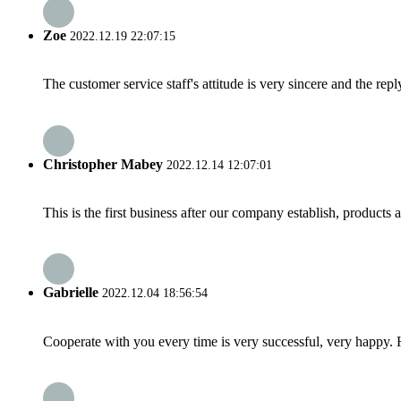
Zoe
2022.12.19 22:07:15
The customer service staff's attitude is very sincere and the repl
Christopher Mabey
2022.12.14 12:07:01
This is the first business after our company establish, products
Gabrielle
2022.12.04 18:56:54
Cooperate with you every time is very successful, very happy.