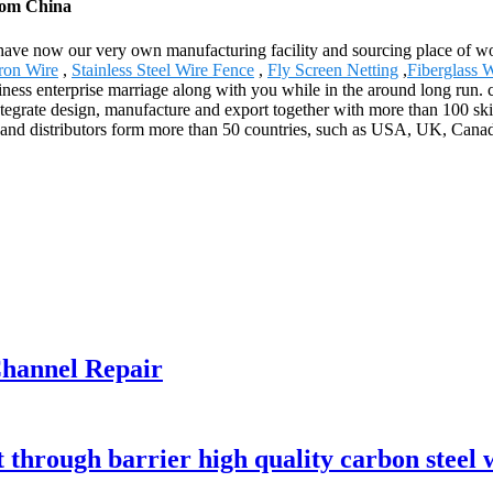
from China
e have now our very own manufacturing facility and sourcing place of 
ron Wire
,
Stainless Steel Wire Fence
,
Fly Screen Netting
,
Fiberglass 
ness enterprise marriage along with you while in the around long run. ca
grate design, manufacture and export together with more than 100 skill
 and distributors form more than 50 countries, such as USA, UK, Canad
hannel Repair
t through barrier high quality carbon steel 