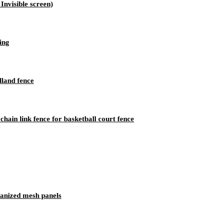
nvisible screen)
ing
land fence
ain link fence for basketball court fence
vanized mesh panels