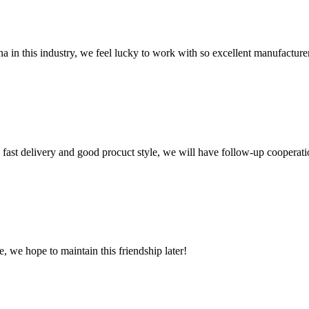
na in this industry, we feel lucky to work with so excellent manufacturer
y, fast delivery and good procuct style, we will have follow-up cooperati
, we hope to maintain this friendship later!