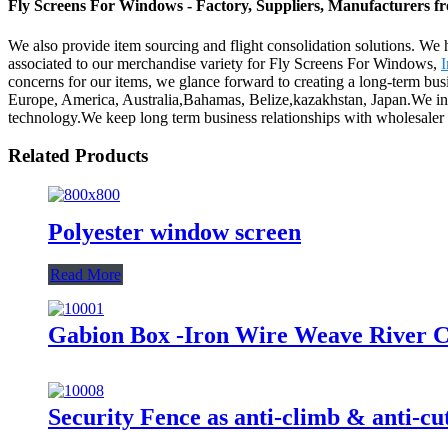
Fly Screens For Windows - Factory, Suppliers, Manufacturers 
We also provide item sourcing and flight consolidation solutions. W
associated to our merchandise variety for Fly Screens For Windows,
I
concerns for our items, we glance forward to creating a long-term busi
Europe, America, Australia,Bahamas, Belize,kazakhstan, Japan.We inte
technology.We keep long term business relationships with wholesaler
Related Products
Polyester window screen
Read More
Gabion Box -Iron Wire Weave River C
Security Fence as anti-climb & anti-cu