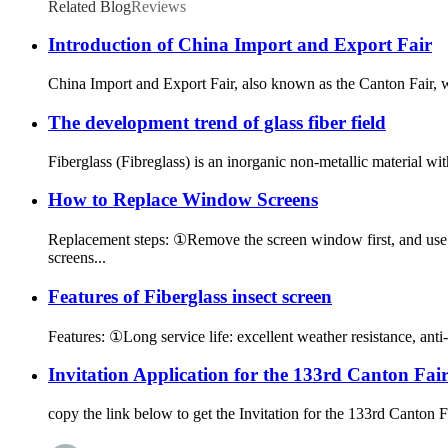
Related Blog
Reviews
Introduction of China Import and Export Fair
China Import and Export Fair, also known as the Canton Fair,
The development trend of glass fiber field
Fiberglass (Fibreglass) is an inorganic non-metallic material wit
How to Replace Window Screens
Replacement steps: ①Remove the screen window first, and use a
screens...
Features of Fiberglass insect screen
Features: ①Long service life: excellent weather resistance, anti-a
Invitation Application for the 133rd Canton Fai
copy the link below to get the Invitation for the 133rd Canto