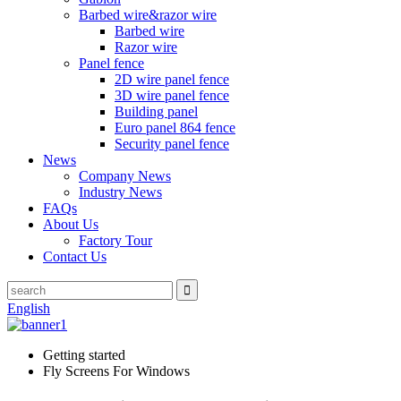
Barbed wire&razor wire
Barbed wire
Razor wire
Panel fence
2D wire panel fence
3D wire panel fence
Building panel
Euro panel 864 fence
Security panel fence
News
Company News
Industry News
FAQs
About Us
Factory Tour
Contact Us
English
Getting started
Fly Screens For Windows