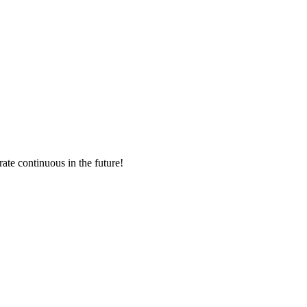
rate continuous in the future!