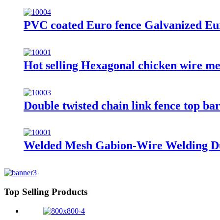
PVC coated Euro fence Galvanized Eur
Hot selling Hexagonal chicken wire me
Double twisted chain link fence top ba
Welded Mesh Gabion-Wire Welding D
Top Selling Products