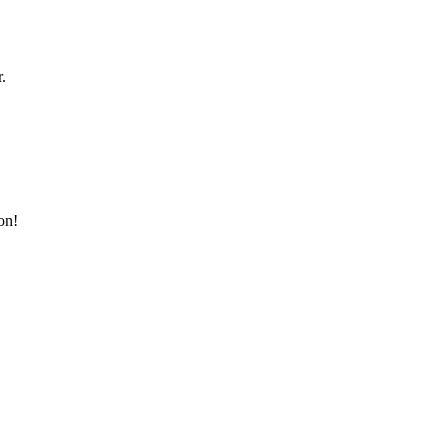
.
on!