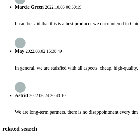
Marcie Green
2022.10.03 00:30:19
It can be said that this is a best producer we encountered in Chi
May
2022.08.02 15:38:49
In general, we are satisfied with all aspects, cheap, high-qualit
Astrid
2022.06.24 20:43:10
We are long-term partners, there is no disappointment every time
related search