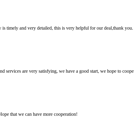
y is timely and very detailed, this is very helpful for our deal,thank you.
 and services are very satisfying, we have a good start, we hope to coope
 Hope that we can have more cooperation!