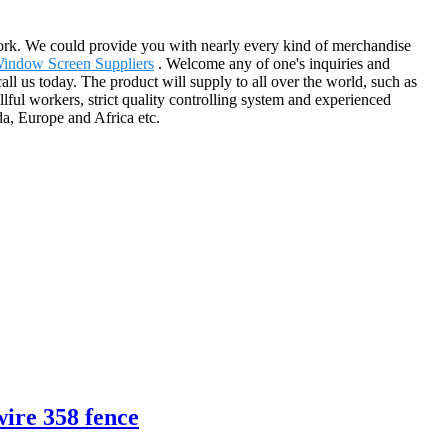
work. We could provide you with nearly every kind of merchandise
Window Screen Suppliers
. Welcome any of one's inquiries and
ll us today. The product will supply to all over the world, such as
ful workers, strict quality controlling system and experienced
a, Europe and Africa etc.
wire 358 fence