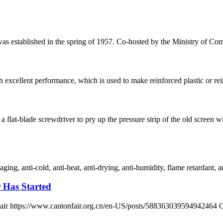
 was established in the spring of 1957. Co-hosted by the Ministry of
h excellent performance, which is used to make reinforced plastic or reinf
 flat-blade screwdriver to pry up the pressure strip of the old scre
ging, anti-cold, anti-heat, anti-drying, anti-humidity, flame retardant, an
r Has Started
n Fair https://www.cantonfair.org.cn/en-US/posts/588363039594942464 