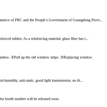
 Commerce of PRC and the People’s Government of Guangdong Provi...
orced rubber. As a reinforcing material, glass fiber has t...
en window. ②Pull up the old window strips. ③Replacing window
ti-humidity, anti-static, good light transmission, no th...
Our booth number will be released soon.