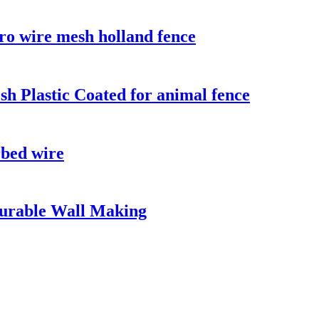
o wire mesh holland fence
sh Plastic Coated for animal fence
rbed wire
urable Wall Making