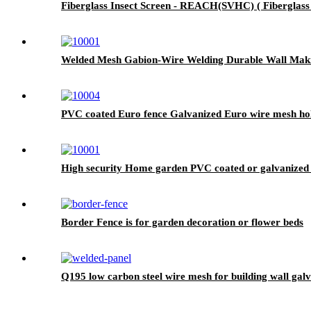
Fiberglass Insect Screen - REACH(SVHC) ( Fiberglass I
Welded Mesh Gabion-Wire Welding Durable Wall Mak
PVC coated Euro fence Galvanized Euro wire mesh hol
High security Home garden PVC coated or galvanized ch
Border Fence is for garden decoration or flower beds
Q195 low carbon steel wire mesh for building wall gal