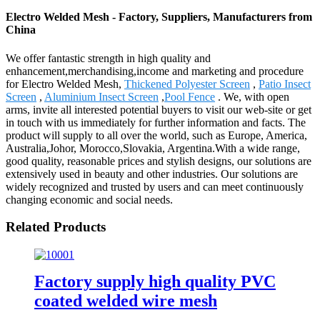
Electro Welded Mesh - Factory, Suppliers, Manufacturers from
China
We offer fantastic strength in high quality and
enhancement,merchandising,income and marketing and procedure
for Electro Welded Mesh,
Thickened Polyester Screen
,
Patio Insect
Screen
,
Aluminium Insect Screen
,
Pool Fence
. We, with open
arms, invite all interested potential buyers to visit our web-site or get
in touch with us immediately for further information and facts. The
product will supply to all over the world, such as Europe, America,
Australia,Johor, Morocco,Slovakia, Argentina.With a wide range,
good quality, reasonable prices and stylish designs, our solutions are
extensively used in beauty and other industries. Our solutions are
widely recognized and trusted by users and can meet continuously
changing economic and social needs.
Related Products
Factory supply high quality PVC
coated welded wire mesh