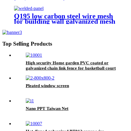
Q195 low carbon steel wire mesh
for building wall galvanized mesh
panels
Top Selling Products
High security Home garden PVC coated or
galvanized chain link fence for basketball court
fence
Pleated window screen
Nano PPT Taiwan Net