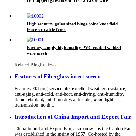
Hot dipped galvanized BT012 razor wire
High security galvanized hinge joint knot field
fence or cattle fence
Factory supply high quality PVC coated welded
wire mesh
Related Blog
Reviews
Features of Fiberglass insect screen
Features: ①Long service life: excellent weather resistance,
anti-aging, anti-cold, anti-heat, anti-drying, anti-humidity,
flame retardant, anti-humidity, anti-static, good light
transmission, no th...
Introduction of China Import and Export Fair
China Import and Export Fair, also known as the Canton Fair,
was established in the spring of 1957. Co-hosted by the