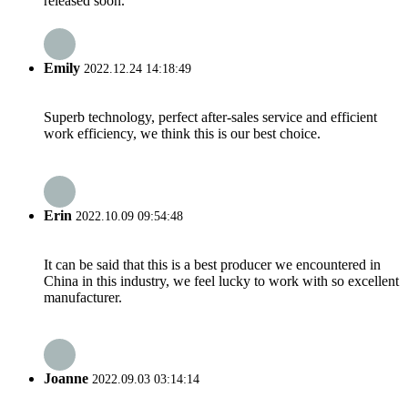
released soon.
Emily
2022.12.24 14:18:49
Superb technology, perfect after-sales service and efficient
work efficiency, we think this is our best choice.
Erin
2022.10.09 09:54:48
It can be said that this is a best producer we encountered in
China in this industry, we feel lucky to work with so excellent
manufacturer.
Joanne
2022.09.03 03:14:14