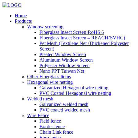
Home
Products
Window screening
Fiberglass Insect Screen-RoHS 6
Fiberglass Insect Screen – REACH(SVHC)
Pet Mesh (Textilene Net /Thickened Polyester
Screen)
Pleated Window Screen
Aluminum Window Screen
Polyester Window Screen
Nano PPT Taiwan Net
Other Fiberglass Items
Hexagonal wire netting
Galvanized Hexagonal wire netting
PVC Coated Hexagonal wire netting
Welded mesh
Galvanized welded mesh
PVC coated welded mesh
Wire Fence
Field fence
Border fence
Chain Link fence
Euro fence