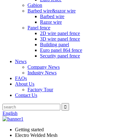
Gabion
Barbed wire&razor wire
Barbed wire
Razor wire
Panel fence
2D wire panel fence
3D wire panel fence
Building panel
Euro panel 864 fence
Security panel fence
News
Company News
Industry News
FAQs
About Us
Factory Tour
Contact Us
English
Getting started
Electro Welded Mesh