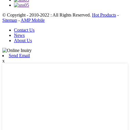
© Copyright - 2010-2022 : All Rights Reserved.
Hot Products
-
Sitemap
-
AMP Mobile
Contact Us
News
About Us
Send Email
x