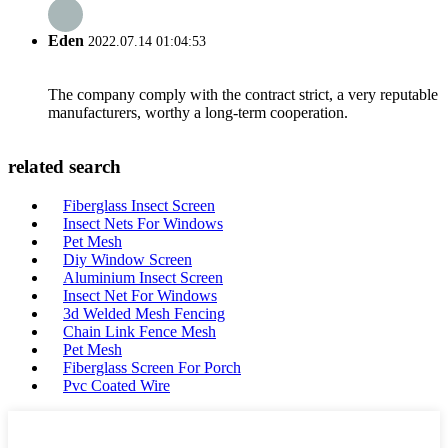
Eden
2022.07.14 01:04:53
The company comply with the contract strict, a very reputable
manufacturers, worthy a long-term cooperation.
related search
Fiberglass Insect Screen
Insect Nets For Windows
Pet Mesh
Diy Window Screen
Aluminium Insect Screen
Insect Net For Windows
3d Welded Mesh Fencing
Chain Link Fence Mesh
Pet Mesh
Fiberglass Screen For Porch
Pvc Coated Wire