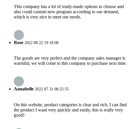
This company has a lot of ready-made options to choose and
also could custom new program according to our demand,
which is very nice to meet our needs.
Rose
2022.08.22 19:18:08
The goods are very perfect and the company sales manager is
warmful, we will come to this company to purchase next time.
Annabelle
2022.07.31 08:25:55
On this website, product categories is clear and rich, I can find
the product I want very quickly and easily, this is really very
good!