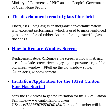
Ministry of Commerce of PRC and the People’s Government
of Guangdong Provi...
The development trend of glass fiber field
Fiberglass (Fibreglass) is an inorganic non-metallic material
with excellent performance, which is used to make reinforced
plastic or reinforced rubber. As a reinforcing material, glass
fiber has t...
How to Replace Window Screens
Replacement steps: ①Remove the screen window first, and
use a flat-blade screwdriver to pry up the pressure strip of the
old screen window. ②Pull up the old window strips.
③Replacing window screens...
Invitation Application for the 133rd Canton
Fair Has Started
copy the link below to get the Invitation for the 133rd Canton
Fair https://www.cantonfair.org.cn/en-
US/posts/588363039594942464 Our booth number will be