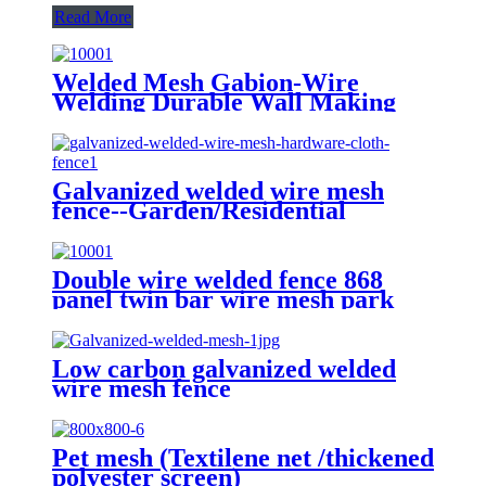
Read More
Welded Mesh Gabion-Wire
Welding Durable Wall Making
Galvanized welded wire mesh
fence--Garden/Residential
Double wire welded fence 868
panel twin bar wire mesh park
fence
Low carbon galvanized welded
wire mesh fence
Pet mesh (Textilene net /thickened
polyester screen)