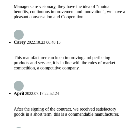
Managers are visionary, they have the idea of "mutual
benefits, continuous improvement and innovation", we have a
pleasant conversation and Cooperation.
Carey
2022.10.23 06:48:13
This manufacturer can keep improving and perfecting
products and service, it is in line with the rules of market
competition, a competitive company.
April
2022.07.17 22:52:24
After the signing of the contract, we received satisfactory
goods in a short term, this is a commendable manufacturer.