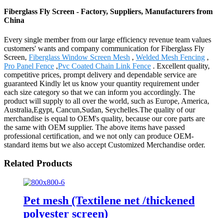
Fiberglass Fly Screen - Factory, Suppliers, Manufacturers from
China
Every single member from our large efficiency revenue team values
customers' wants and company communication for Fiberglass Fly
Screen,
Fiberglass Window Screen Mesh
,
Welded Mesh Fencing
,
Pro Panel Fence
,
Pvc Coated Chain Link Fence
. Excellent quality,
competitive prices, prompt delivery and dependable service are
guaranteed Kindly let us know your quantity requirement under
each size category so that we can inform you accordingly. The
product will supply to all over the world, such as Europe, America,
Australia,Egypt, Cancun,Sudan, Seychelles.The quality of our
merchandise is equal to OEM's quality, because our core parts are
the same with OEM supplier. The above items have passed
professional certification, and we not only can produce OEM-
standard items but we also accept Customized Merchandise order.
Related Products
Pet mesh (Textilene net /thickened
polyester screen)