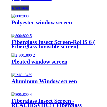
Read More
Polyester window screen
Fiberglass Insect Screen-RoHS 6 (
Fiberglass Invisible screen)
Pleated window screen
Aluminum Window screen
Fiberglass Insect Screen -
REACH(SVHC) ( Fiberglass