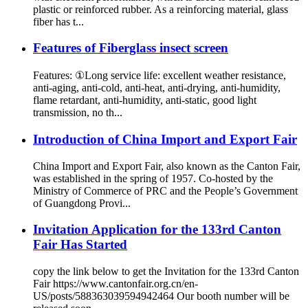
plastic or reinforced rubber. As a reinforcing material, glass
fiber has t...
Features of Fiberglass insect screen
Features: ①Long service life: excellent weather resistance,
anti-aging, anti-cold, anti-heat, anti-drying, anti-humidity,
flame retardant, anti-humidity, anti-static, good light
transmission, no th...
Introduction of China Import and Export Fair
China Import and Export Fair, also known as the Canton Fair,
was established in the spring of 1957. Co-hosted by the
Ministry of Commerce of PRC and the People’s Government
of Guangdong Provi...
Invitation Application for the 133rd Canton
Fair Has Started
copy the link below to get the Invitation for the 133rd Canton
Fair https://www.cantonfair.org.cn/en-
US/posts/588363039594942464 Our booth number will be