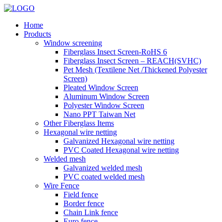
Home
Products
Window screening
Fiberglass Insect Screen-RoHS 6
Fiberglass Insect Screen – REACH(SVHC)
Pet Mesh (Textilene Net /Thickened Polyester
Screen)
Pleated Window Screen
Aluminum Window Screen
Polyester Window Screen
Nano PPT Taiwan Net
Other Fiberglass Items
Hexagonal wire netting
Galvanized Hexagonal wire netting
PVC Coated Hexagonal wire netting
Welded mesh
Galvanized welded mesh
PVC coated welded mesh
Wire Fence
Field fence
Border fence
Chain Link fence
Euro fence