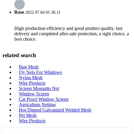
Rose
2022.07.04 01:36:11
High production efficiency and good product quality, fast
delivery and completed after-sale protection, a right choice, a
best choice.
related search
Bug Mesh
Fly Nets For Windows
Nylon Mesh
Wire Products
Screen Mosquito Net
Window Screen
Cat Proof Window Screen
Agriculture Netting
Hot Dipped Galvanized Welded Mesh
Pet Mesh
Wire Products