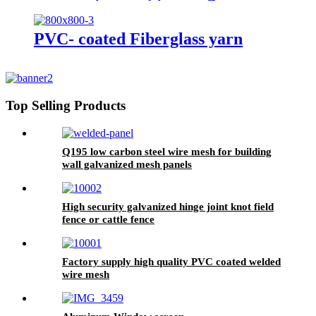
Invisible screen)
PVC- coated Fiberglass yarn
Top Selling Products
Q195 low carbon steel wire mesh for building
wall galvanized mesh panels
High security galvanized hinge joint knot field
fence or cattle fence
Factory supply high quality PVC coated welded
wire mesh