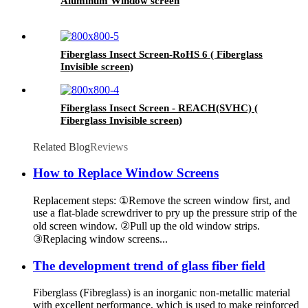
Aluminum Window screen
Fiberglass Insect Screen-RoHS 6 ( Fiberglass
Invisible screen)
Fiberglass Insect Screen - REACH(SVHC) (
Fiberglass Invisible screen)
Related Blog
Reviews
How to Replace Window Screens
Replacement steps: ①Remove the screen window first, and
use a flat-blade screwdriver to pry up the pressure strip of the
old screen window. ②Pull up the old window strips.
③Replacing window screens...
The development trend of glass fiber field
Fiberglass (Fibreglass) is an inorganic non-metallic material
with excellent performance, which is used to make reinforced