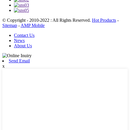
© Copyright - 2010-2022 : All Rights Reserved.
Hot Products
-
Sitemap
-
AMP Mobile
Contact Us
News
About Us
Send Email
x