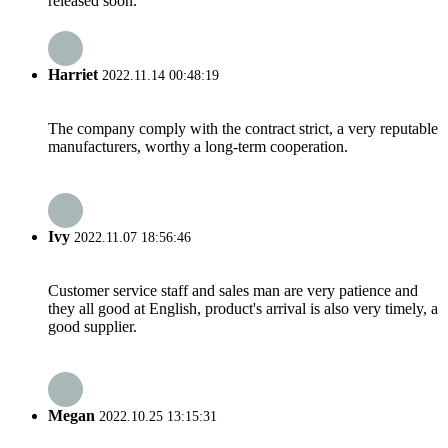
released soon.
Harriet
2022.11.14 00:48:19
The company comply with the contract strict, a very reputable
manufacturers, worthy a long-term cooperation.
Ivy
2022.11.07 18:56:46
Customer service staff and sales man are very patience and
they all good at English, product's arrival is also very timely, a
good supplier.
Megan
2022.10.25 13:15:31