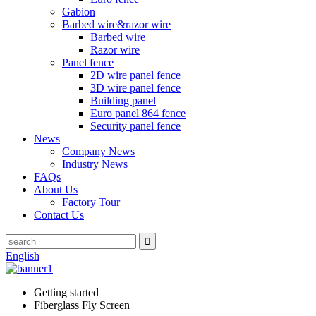
Gabion
Barbed wire&razor wire
Barbed wire
Razor wire
Panel fence
2D wire panel fence
3D wire panel fence
Building panel
Euro panel 864 fence
Security panel fence
News
Company News
Industry News
FAQs
About Us
Factory Tour
Contact Us
English
Getting started
Fiberglass Fly Screen