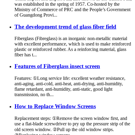
was established in the spring of 1957. Co-hosted by the
Ministry of Commerce of PRC and the People’s Government
of Guangdong Provi...
The development trend of glass fiber field
Fiberglass (Fibreglass) is an inorganic non-metallic material
with excellent performance, which is used to make reinforced
plastic or reinforced rubber. As a reinforcing material, glass
fiber has t...
Features of Fiberglass insect screen
Features: ①Long service life: excellent weather resistance,
anti-aging, anti-cold, anti-heat, anti-drying, anti-humidity,
flame retardant, anti-humidity, anti-static, good light
transmission, no th...
How to Replace Window Screens
Replacement steps: ①Remove the screen window first, and
use a flat-blade screwdriver to pry up the pressure strip of the
old screen window. ②Pull up the old window strips.