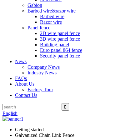
Gabion
Barbed wire&razor wire
Barbed wire
Razor wire
Panel fence
2D wire panel fence
3D wire panel fence
Building panel
Euro panel 864 fence
Security panel fence
News
Company News
Industry News
FAQs
About Us
Factory Tour
Contact Us
English
Getting started
Galvanized Chain Link Fence