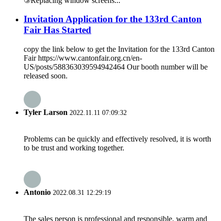
③Replacing window screens...
Invitation Application for the 133rd Canton
Fair Has Started
copy the link below to get the Invitation for the 133rd Canton
Fair https://www.cantonfair.org.cn/en-
US/posts/588363039594942464 Our booth number will be
released soon.
Tyler Larson
2022.11.11 07:09:32
Problems can be quickly and effectively resolved, it is worth
to be trust and working together.
Antonio
2022.08.31 12:29:19
The sales person is professional and responsible, warm and