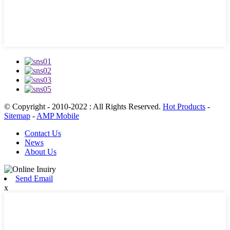
© Copyright - 2010-2022 : All Rights Reserved.
Hot Products
-
Sitemap
-
AMP Mobile
Contact Us
News
About Us
Send Email
x