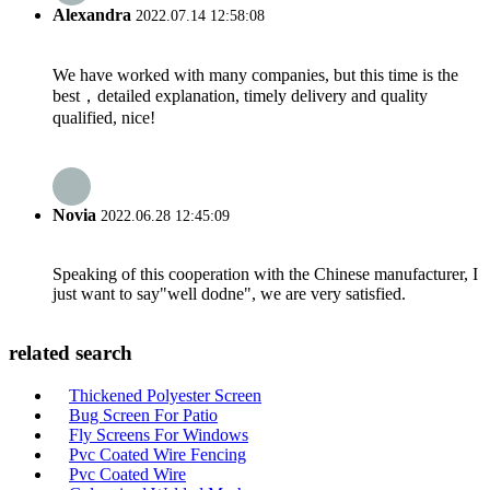
Alexandra
2022.07.14 12:58:08
We have worked with many companies, but this time is the
best，detailed explanation, timely delivery and quality
qualified, nice!
Novia
2022.06.28 12:45:09
Speaking of this cooperation with the Chinese manufacturer, I
just want to say"well dodne", we are very satisfied.
related search
Thickened Polyester Screen
Bug Screen For Patio
Fly Screens For Windows
Pvc Coated Wire Fencing
Pvc Coated Wire