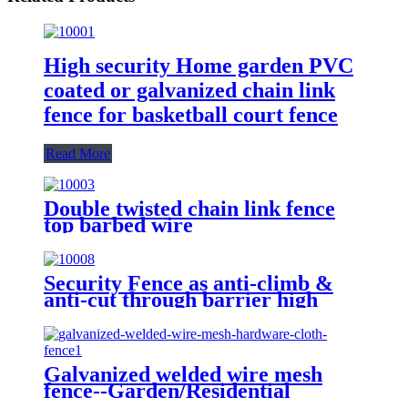
High security Home garden PVC
coated or galvanized chain link
fence for basketball court fence
Read More
Double twisted chain link fence
top barbed wire
Security Fence as anti-climb &
anti-cut through barrier high
quality carbon steel wire 358
fence
Galvanized welded wire mesh
fence--Garden/Residential