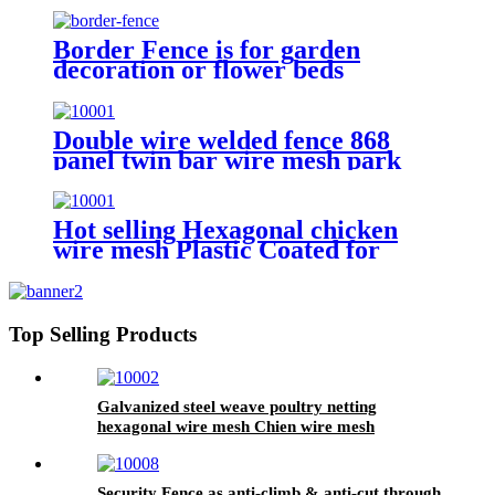
Border Fence is for garden
decoration or flower beds
Double wire welded fence 868
panel twin bar wire mesh park
fence
Hot selling Hexagonal chicken
wire mesh Plastic Coated for
animal fence
Top Selling Products
Galvanized steel weave poultry netting
hexagonal wire mesh Chien wire mesh
Security Fence as anti-climb & anti-cut through