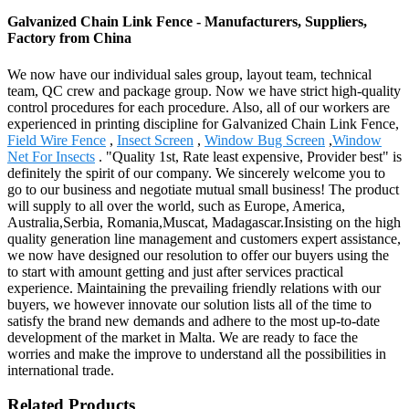
Galvanized Chain Link Fence - Manufacturers, Suppliers,
Factory from China
We now have our individual sales group, layout team, technical
team, QC crew and package group. Now we have strict high-quality
control procedures for each procedure. Also, all of our workers are
experienced in printing discipline for Galvanized Chain Link Fence,
Field Wire Fence
,
Insect Screen
,
Window Bug Screen
,
Window
Net For Insects
. "Quality 1st, Rate least expensive, Provider best" is
definitely the spirit of our company. We sincerely welcome you to
go to our business and negotiate mutual small business! The product
will supply to all over the world, such as Europe, America,
Australia,Serbia, Romania,Muscat, Madagascar.Insisting on the high
quality generation line management and customers expert assistance,
we now have designed our resolution to offer our buyers using the
to start with amount getting and just after services practical
experience. Maintaining the prevailing friendly relations with our
buyers, we however innovate our solution lists all of the time to
satisfy the brand new demands and adhere to the most up-to-date
development of the market in Malta. We are ready to face the
worries and make the improve to understand all the possibilities in
international trade.
Related Products