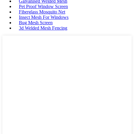
Galvanised Welded Mesh
Pet Proof Window Screen
Fiberglass Mosquito Net
Insect Mesh For Windows
Bug Mesh Screen
3d Welded Mesh Fencing