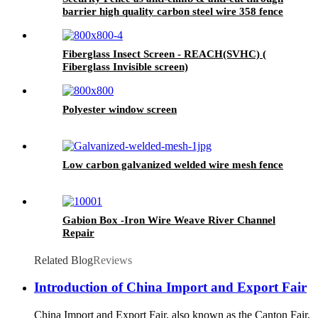
barrier high quality carbon steel wire 358 fence
Fiberglass Insect Screen - REACH(SVHC) (
Fiberglass Invisible screen)
Polyester window screen
Low carbon galvanized welded wire mesh fence
Gabion Box -Iron Wire Weave River Channel
Repair
Related Blog
Reviews
Introduction of China Import and Export Fair
China Import and Export Fair, also known as the Canton Fair,