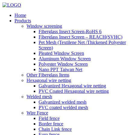
Home
Products
Window screening
Fiberglass Insect Screen-RoHS 6
Fiberglass Insect Screen – REACH(SVHC)
Pet Mesh (Textilene Net /Thickened Polyester
Screen)
Pleated Window Screen
Aluminum Window Screen
Polyester Window Screen
Nano PPT Taiwan Net
Other Fiberglass Items
Hexagonal wire netting
Galvanized Hexagonal wire netting
PVC Coated Hexagonal wire netting
Welded mesh
Galvanized welded mesh
PVC coated welded mesh
Wire Fence
Field fence
Border fence
Chain Link fence
Euro fence