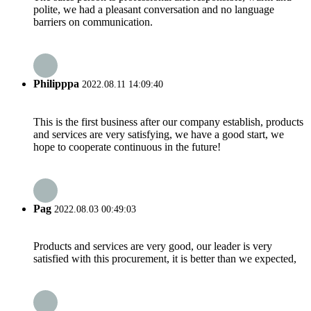
polite, we had a pleasant conversation and no language
barriers on communication.
Philipppa
2022.08.11 14:09:40
This is the first business after our company establish, products
and services are very satisfying, we have a good start, we
hope to cooperate continuous in the future!
Pag
2022.08.03 00:49:03
Products and services are very good, our leader is very
satisfied with this procurement, it is better than we expected,