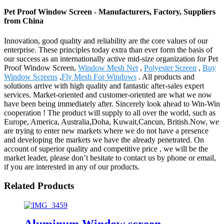
Pet Proof Window Screen - Manufacturers, Factory, Suppliers
from China
Innovation, good quality and reliability are the core values of our
enterprise. These principles today extra than ever form the basis of
our success as an internationally active mid-size organization for Pet
Proof Window Screen,
Window Mesh Net
,
Polyester Screen
,
Buy
Window Screens
,
Fly Mesh For Windows
. All products and
solutions arrive with high quality and fantastic after-sales expert
services. Market-oriented and customer-oriented are what we now
have been being immediately after. Sincerely look ahead to Win-Win
cooperation ! The product will supply to all over the world, such as
Europe, America, Australia,Doha, Kuwait,Cancun, British.Now, we
are trying to enter new markets where we do not have a presence
and developing the markets we have the already penetrated. On
account of superior quality and competitive price , we will be the
market leader, please don’t hesitate to contact us by phone or email,
if you are interested in any of our products.
Related Products
Aluminum Window screen