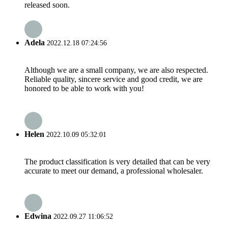
released soon.
Adela
2022.12.18 07:24:56
Although we are a small company, we are also respected.
Reliable quality, sincere service and good credit, we are
honored to be able to work with you!
Helen
2022.10.09 05:32:01
The product classification is very detailed that can be very
accurate to meet our demand, a professional wholesaler.
Edwina
2022.09.27 11:06:52