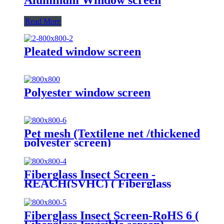
Read More
Pleated window screen
Polyester window screen
Pet mesh (Textilene net /thickened
polyester screen)
Fiberglass Insect Screen -
REACH(SVHC) ( Fiberglass
Invisible screen)
Fiberglass Insect Screen-RoHS 6 (