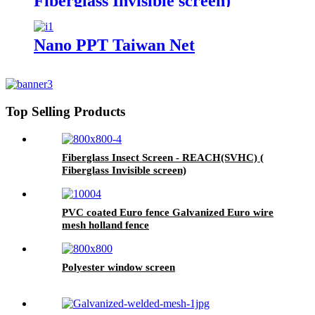
Fiberglass Invisible screen)
Nano PPT Taiwan Net
Top Selling Products
Fiberglass Insect Screen - REACH(SVHC) (
Fiberglass Invisible screen)
PVC coated Euro fence Galvanized Euro wire
mesh holland fence
Polyester window screen