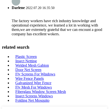
Darlene
2022.07.20 16:35:50
The factory workers have rich industry knowledge and
operational experience, we learned a lot in working with
them,we are extremely grateful that we can encount a good
company has excellent wokers.
related search
Plastic Screen
Insect Netting
Welded Mesh Gabion
Door Net Screen
Fly Screens For Windows
Wire Fence Panels
Galvanized Wire Fence
Fly Mesh For Windows
Fiberglass Window Screen Mesh
Insect Screens Windows
Folding Net Mosquito