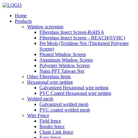
Home
Products
Window screening
Fiberglass Insect Screen-RoHS 6
Fiberglass Insect Screen – REACH(SVHC)
Pet Mesh (Textilene Net /Thickened Polyester
Screen)
Pleated Window Screen
Aluminum Window Screen
Polyester Window Screen
Nano PPT Taiwan Net
Other Fiberglass Items
Hexagonal wire netting
Galvanized Hexagonal wire netting
PVC Coated Hexagonal wire netting
Welded mesh
Galvanized welded mesh
PVC coated welded mesh
Wire Fence
Field fence
Border fence
Chain Link fence
Euro fence