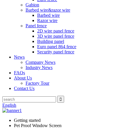
Gabion
Barbed wire&razor wire
Barbed wire
Razor wire
Panel fence
2D wire panel fence
3D wire panel fence
Building panel
Euro panel 864 fence
Security panel fence
News
Company News
Industry News
FAQs
About Us
Factory Tour
Contact Us
English
Getting started
Pet Proof Window Screen