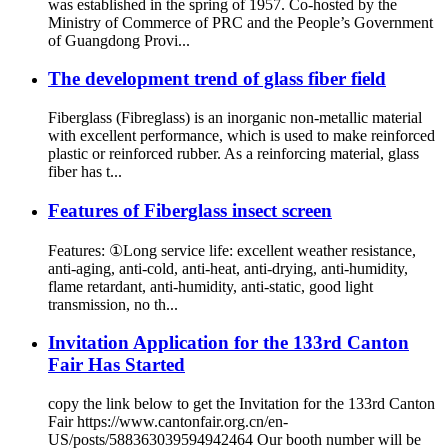
was established in the spring of 1957. Co-hosted by the
Ministry of Commerce of PRC and the People’s Government
of Guangdong Provi...
The development trend of glass fiber field
Fiberglass (Fibreglass) is an inorganic non-metallic material
with excellent performance, which is used to make reinforced
plastic or reinforced rubber. As a reinforcing material, glass
fiber has t...
Features of Fiberglass insect screen
Features: ①Long service life: excellent weather resistance,
anti-aging, anti-cold, anti-heat, anti-drying, anti-humidity,
flame retardant, anti-humidity, anti-static, good light
transmission, no th...
Invitation Application for the 133rd Canton
Fair Has Started
copy the link below to get the Invitation for the 133rd Canton
Fair https://www.cantonfair.org.cn/en-
US/posts/588363039594942464 Our booth number will be