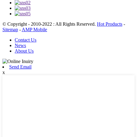
© Copyright - 2010-2022 : All Rights Reserved.
Hot Products
-
Sitemap
-
AMP Mobile
Contact Us
News
About Us
Send Email
x