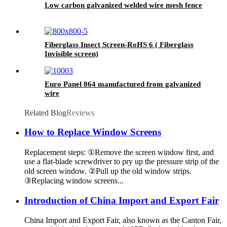
Low carbon galvanized welded wire mesh fence
Fiberglass Insect Screen-RoHS 6 ( Fiberglass
Invisible screen)
Euro Panel 864 manufactured from galvanized
wire
Related Blog
Reviews
How to Replace Window Screens
Replacement steps: ①Remove the screen window first, and
use a flat-blade screwdriver to pry up the pressure strip of the
old screen window. ②Pull up the old window strips.
③Replacing window screens...
Introduction of China Import and Export Fair
China Import and Export Fair, also known as the Canton Fair,