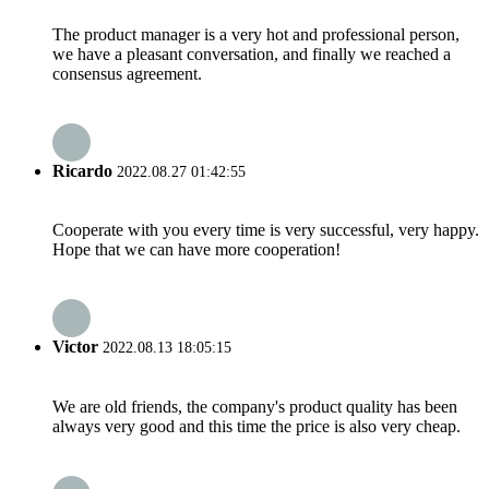
The product manager is a very hot and professional person,
we have a pleasant conversation, and finally we reached a
consensus agreement.
Ricardo
2022.08.27 01:42:55
Cooperate with you every time is very successful, very happy.
Hope that we can have more cooperation!
Victor
2022.08.13 18:05:15
We are old friends, the company's product quality has been
always very good and this time the price is also very cheap.