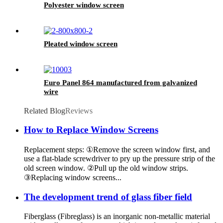
Polyester window screen
Pleated window screen
Euro Panel 864 manufactured from galvanized
wire
Related Blog
Reviews
How to Replace Window Screens
Replacement steps: ①Remove the screen window first, and
use a flat-blade screwdriver to pry up the pressure strip of the
old screen window. ②Pull up the old window strips.
③Replacing window screens...
The development trend of glass fiber field
Fiberglass (Fibreglass) is an inorganic non-metallic material