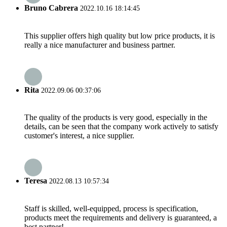
Bruno Cabrera
2022.10.16 18:14:45
This supplier offers high quality but low price products, it is
really a nice manufacturer and business partner.
Rita
2022.09.06 00:37:06
The quality of the products is very good, especially in the
details, can be seen that the company work actively to satisfy
customer's interest, a nice supplier.
Teresa
2022.08.13 10:57:34
Staff is skilled, well-equipped, process is specification,
products meet the requirements and delivery is guaranteed, a
best partner!