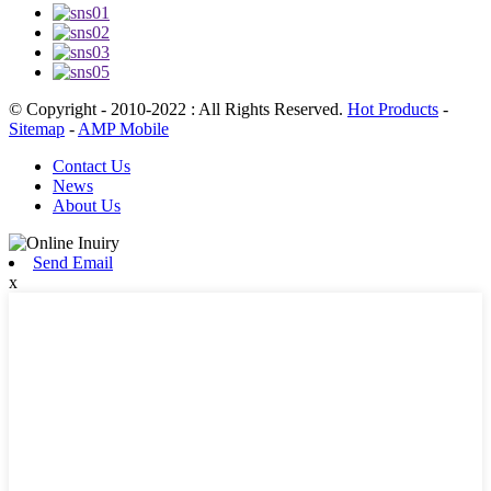
© Copyright - 2010-2022 : All Rights Reserved.
Hot Products
-
Sitemap
-
AMP Mobile
Contact Us
News
About Us
Send Email
x