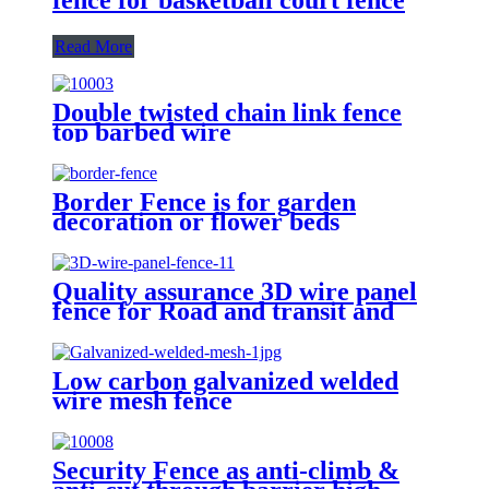
Read More
Double twisted chain link fence
top barbed wire
Border Fence is for garden
decoration or flower beds
Quality assurance 3D wire panel
fence for Road and transit and
Industry Zone
Low carbon galvanized welded
wire mesh fence
Security Fence as anti-climb &