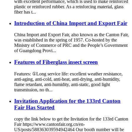
with excellent performance, which is used to make reinforced
plastic or reinforced rubber. As a reinforcing material, glass
fiber has t...
Introduction of China Import and Export Fair
China Import and Export Fair, also known as the Canton Fair,
was established in the spring of 1957. Co-hosted by the
Ministry of Commerce of PRC and the People’s Government
of Guangdong Provi...
Features of Fiberglass insect screen
Features: ①Long service life: excellent weather resistance,
anti-aging, anti-cold, anti-heat, anti-drying, anti-humidity,
flame retardant, anti-humidity, anti-static, good light
transmission, no th...
Invitation Application for the 133rd Canton
Fair Has Started
copy the link below to get the Invitation for the 133rd Canton
Fair https://www.cantonfair.org.cn/en-
US/posts/588363039594942464 Our booth number will be