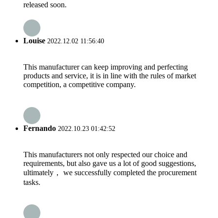
released soon.
Louise
2022.12.02 11:56:40
This manufacturer can keep improving and perfecting
products and service, it is in line with the rules of market
competition, a competitive company.
Fernando
2022.10.23 01:42:52
This manufacturers not only respected our choice and
requirements, but also gave us a lot of good suggestions,
ultimately， we successfully completed the procurement
tasks.