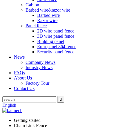
Gabion
Barbed wire&razor wire
Barbed wire
Razor wire
Panel fence
2D wire panel fence
3D wire panel fence
Building panel
Euro panel 864 fence
Security panel fence
News
Company News
Industry News
FAQs
About Us
Factory Tour
Contact Us
English
Getting started
Chain Link Fence