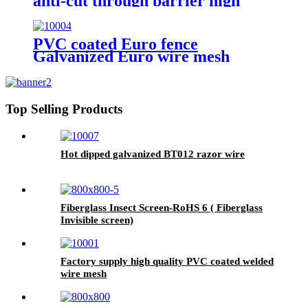
anti-cut through barrier high
quality carbon steel wire 358
fence
PVC coated Euro fence
Galvanized Euro wire mesh
holland fence
Top Selling Products
Hot dipped galvanized BT012 razor wire
Fiberglass Insect Screen-RoHS 6 ( Fiberglass
Invisible screen)
Factory supply high quality PVC coated welded
wire mesh