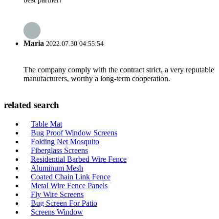
Maria
2022.07.30 04:55:54
The company comply with the contract strict, a very reputable
manufacturers, worthy a long-term cooperation.
related search
Table Mat
Bug Proof Window Screens
Folding Net Mosquito
Fiberglass Screens
Residential Barbed Wire Fence
Aluminum Mesh
Coated Chain Link Fence
Metal Wire Fence Panels
Fly Wire Screens
Bug Screen For Patio
Screens Window