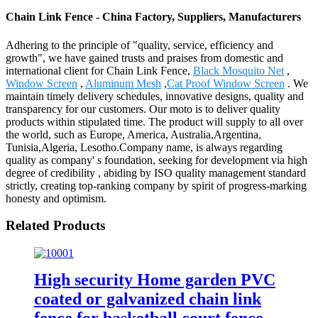
Chain Link Fence - China Factory, Suppliers, Manufacturers
Adhering to the principle of "quality, service, efficiency and
growth", we have gained trusts and praises from domestic and
international client for Chain Link Fence,
Black Mosquito Net
,
Window Screen
,
Aluminum Mesh
,
Cat Proof Window Screen
. We
maintain timely delivery schedules, innovative designs, quality and
transparency for our customers. Our moto is to deliver quality
products within stipulated time. The product will supply to all over
the world, such as Europe, America, Australia,Argentina,
Tunisia,Algeria, Lesotho.Company name, is always regarding
quality as company' s foundation, seeking for development via high
degree of credibility , abiding by ISO quality management standard
strictly, creating top-ranking company by spirit of progress-marking
honesty and optimism.
Related Products
High security Home garden PVC
coated or galvanized chain link
fence for basketball court fence