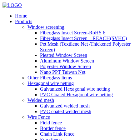
Home
Products
Window screening
Fiberglass Insect Screen-RoHS 6
Fiberglass Insect Screen – REACH(SVHC)
Pet Mesh (Textilene Net /Thickened Polyester
Screen)
Pleated Window Screen
Aluminum Window Screen
Polyester Window Screen
Nano PPT Taiwan Net
Other Fiberglass Items
Hexagonal wire netting
Galvanized Hexagonal wire netting
PVC Coated Hexagonal wire netting
Welded mesh
Galvanized welded mesh
PVC coated welded mesh
Wire Fence
Field fence
Border fence
Chain Link fence
Euro fence