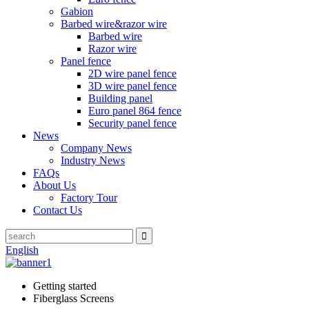
Gabion
Barbed wire&razor wire
Barbed wire
Razor wire
Panel fence
2D wire panel fence
3D wire panel fence
Building panel
Euro panel 864 fence
Security panel fence
News
Company News
Industry News
FAQs
About Us
Factory Tour
Contact Us
English
Getting started
Fiberglass Screens