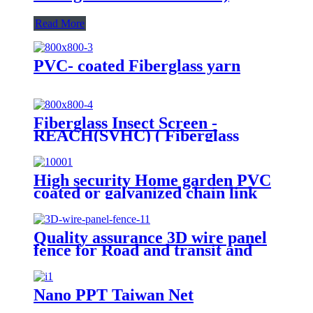
Read More
PVC- coated Fiberglass yarn
Fiberglass Insect Screen -
REACH(SVHC) ( Fiberglass
Invisible screen)
High security Home garden PVC
coated or galvanized chain link
fence for basketball court fence
Quality assurance 3D wire panel
fence for Road and transit and
Industry Zone
Nano PPT Taiwan Net