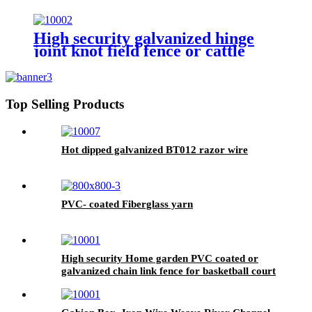
High security galvanized hinge
joint knot field fence or cattle
fence
Top Selling Products
Hot dipped galvanized BT012 razor wire
PVC- coated Fiberglass yarn
High security Home garden PVC coated or
galvanized chain link fence for basketball court
fence