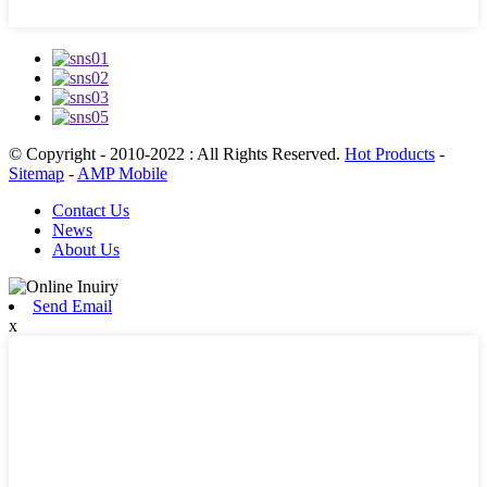
© Copyright - 2010-2022 : All Rights Reserved.
Hot Products
-
Sitemap
-
AMP Mobile
Contact Us
News
About Us
Send Email
x