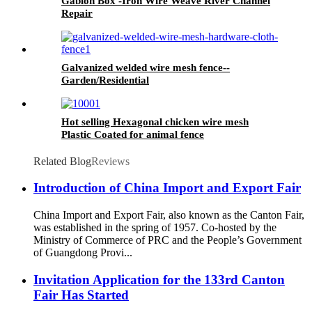
Gabion Box -Iron Wire Weave River Channel
Repair
Galvanized welded wire mesh fence--
Garden/Residential
Hot selling Hexagonal chicken wire mesh
Plastic Coated for animal fence
Related Blog
Reviews
Introduction of China Import and Export Fair
China Import and Export Fair, also known as the Canton Fair,
was established in the spring of 1957. Co-hosted by the
Ministry of Commerce of PRC and the People’s Government
of Guangdong Provi...
Invitation Application for the 133rd Canton
Fair Has Started