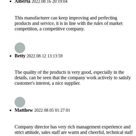
Alberta
2022.08.16 20:19:04
This manufacturer can keep improving and perfecting
products and service, it is in line with the rules of market
competition, a competitive company.
Betty
2022.08.12 13:13:59
The quality of the products is very good, especially in the
details, can be seen that the company work actively to satisfy
customer's interest, a nice supplier.
Matthew
2022.08.05 01:27:01
Company director has very rich management experience and
strict attitude, sales staff are warm and cheerful, technical staff