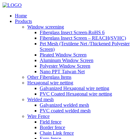
Home
Products
Window screening
Fiberglass Insect Screen-RoHS 6
Fiberglass Insect Screen – REACH(SVHC)
Pet Mesh (Textilene Net /Thickened Polyester
Screen)
Pleated Window Screen
Aluminum Window Screen
Polyester Window Screen
Nano PPT Taiwan Net
Other Fiberglass Items
Hexagonal wire netting
Galvanized Hexagonal wire netting
PVC Coated Hexagonal wire netting
Welded mesh
Galvanized welded mesh
PVC coated welded mesh
Wire Fence
Field fence
Border fence
Chain Link fence
Euro fence