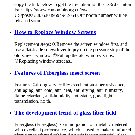
copy the link below to get the Invitation for the 133rd Canton
Fair https://www.cantonfair.org.cn/en-
US/posts/588363039594942464 Our booth number will be
released soon.
How to Replace Window Screens
Replacement steps: ①Remove the screen window first, and
use a flat-blade screwdriver to pry up the pressure strip of the
old screen window. ②Pull up the old window strips.
③Replacing window screens...
Features of Fiberglass insect screen
Features: ①Long service life: excellent weather resistance,
anti-aging, anti-cold, anti-heat, anti-drying, anti-humidity,
flame retardant, anti-humidity, anti-static, good light
transmission, no th...
The development trend of glass fiber field
Fiberglass (Fibreglass) is an inorganic non-metallic material
with excellent performance, which is used to make reinforced