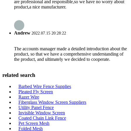
are professional and responsible,so we have no worry about
product,a nice manufacturer.
Andrew
2022.07.15 20:28:22
The accounts manager made a detailed introduction about the
product, so that we have a comprehensive understanding of
the product, and ultimately we decided to cooperate.
related search
Barbed Wire Fence Supplies
Pleated Fly Screen
Razer Wire
Fiberglass Window Screen Suppliers
Utility Panel Fence
Invisible Window Screen
Coated Chain Link Fence
Pet Screen Mesh
Folded Mesh