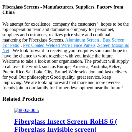
Fiberglass Screens - Manufacturers, Suppliers, Factory from
China
We attempt for excellence, company the customers", hopes to be the
top cooperation team and dominator company for personnel,
suppliers and customers, realizes price share and continual
marketing for Fiberglass Screens,
Aluminum Screen
,
Bug Screen
For Patio
,
Pvc Coated Welded Wire Fence Panels
,
Screen Mosquito
Net
. We look forward to receiving your enquires soon and hope to
have the chance to work together with you inside the future.
Welcome to take a look at our organization. The product will supply
to all over the world, such as Europe, America, Australia,Belize,
Puerto Rico,Salt Lake City, Brunei.Wide selection and fast delivery
for you! Our philosophy: Good quality, great service, keep
improving. We are looking forward that more and more oversea
friends join in our family for further development near the future!
Related Products
Fiberglass Insect Screen-RoHS 6 (
Fiberglass Invisible screen)