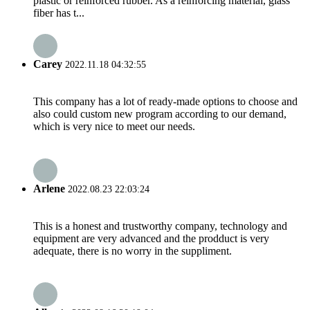
plastic or reinforced rubber. As a reinforcing material, glass
fiber has t...
Carey
2022.11.18 04:32:55
This company has a lot of ready-made options to choose and
also could custom new program according to our demand,
which is very nice to meet our needs.
Arlene
2022.08.23 22:03:24
This is a honest and trustworthy company, technology and
equipment are very advanced and the prodduct is very
adequate, there is no worry in the suppliment.