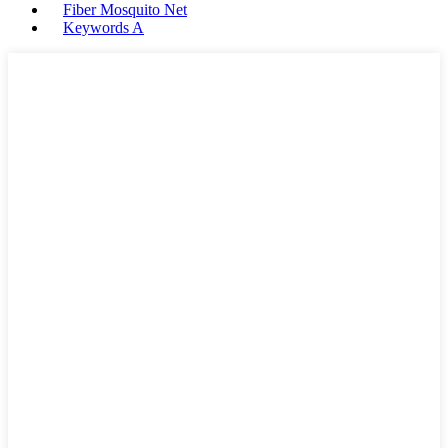
Fiber Mosquito Net
Keywords A