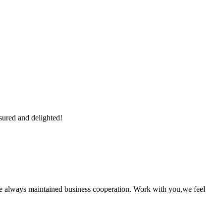
sured and delighted!
e always maintained business cooperation. Work with you,we feel