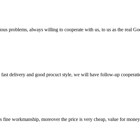
ious problems, always willing to cooperate with us, to us as the real Go
y, fast delivery and good procuct style, we will have follow-up cooperati
is fine workmanship, moreover the price is very cheap, value for money