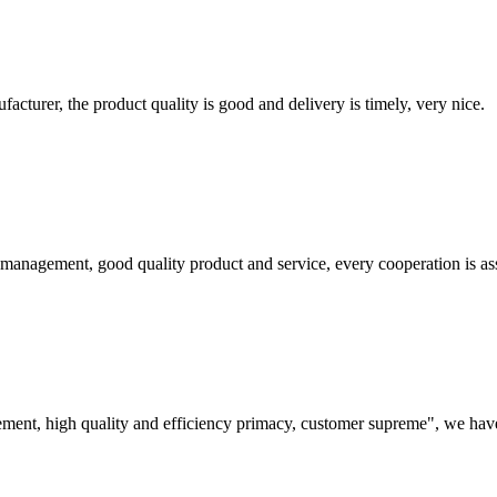
ufacturer, the product quality is good and delivery is timely, very nice.
s management, good quality product and service, every cooperation is as
ement, high quality and efficiency primacy, customer supreme", we hav