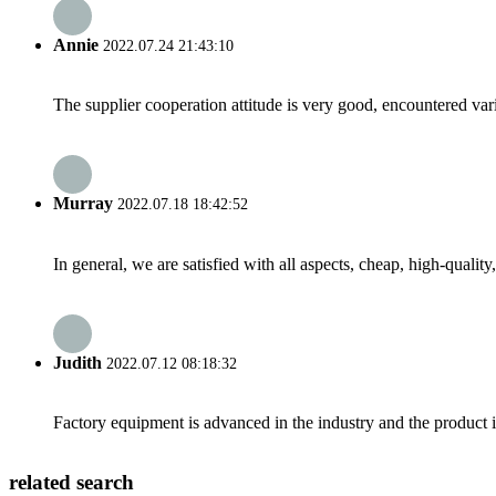
Annie
2022.07.24 21:43:10
The supplier cooperation attitude is very good, encountered var
Murray
2022.07.18 18:42:52
In general, we are satisfied with all aspects, cheap, high-qualit
Judith
2022.07.12 08:18:32
Factory equipment is advanced in the industry and the product 
related search