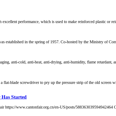
h excellent performance, which is used to make reinforced plastic or reinf
 was established in the spring of 1957. Co-hosted by the Ministry of
ging, anti-cold, anti-heat, anti-drying, anti-humidity, flame retardant, an
 flat-blade screwdriver to pry up the pressure strip of the old scre
r Has Started
n Fair https://www.cantonfair.org.cn/en-US/posts/588363039594942464 