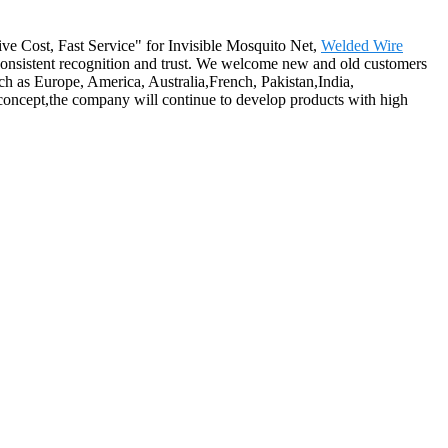
tive Cost, Fast Service" for Invisible Mosquito Net,
Welded Wire
onsistent recognition and trust. We welcome new and old customers
uch as Europe, America, Australia,French, Pakistan,India,
 concept,the company will continue to develop products with high