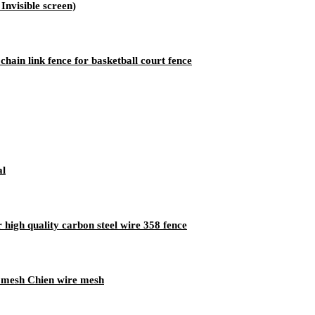
nvisible screen)
ain link fence for basketball court fence
al
 high quality carbon steel wire 358 fence
e mesh Chien wire mesh