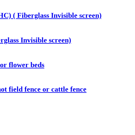
) ( Fiberglass Invisible screen)
rglass Invisible screen)
or flower beds
t field fence or cattle fence