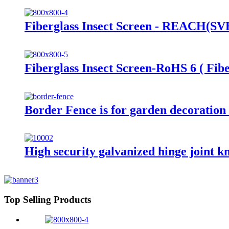
Fiberglass Insect Screen - REACH(SVHC
Fiberglass Insect Screen-RoHS 6 ( Fibe
Border Fence is for garden decoration 
High security galvanized hinge joint kno
Top Selling Products