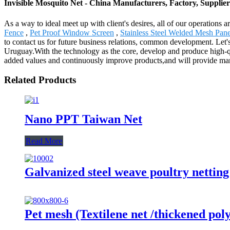
Invisible Mosquito Net - China Manufacturers, Factory, Supplier
As a way to ideal meet up with client's desires, all of our operations
Fence
,
Pet Proof Window Screen
,
Stainless Steel Welded Mesh Pane
to contact us for future business relations, common development. Let's
Uruguay.With the technology as the core, develop and produce high-qu
added values and continuously improve products,and will provide man
Related Products
Nano PPT Taiwan Net
Read More
Galvanized steel weave poultry nettin
Pet mesh (Textilene net /thickened poly