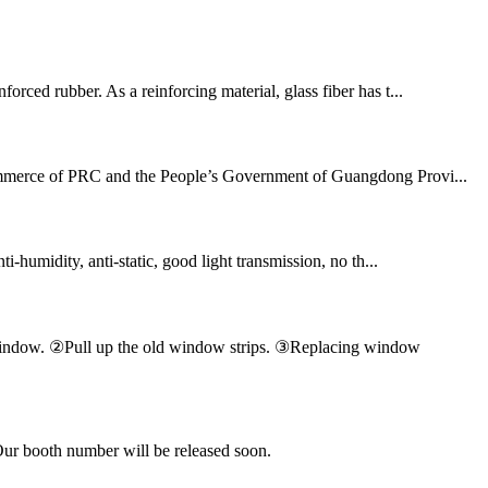
orced rubber. As a reinforcing material, glass fiber has t...
 Commerce of PRC and the People’s Government of Guangdong Provi...
ti-humidity, anti-static, good light transmission, no th...
en window. ②Pull up the old window strips. ③Replacing window
Our booth number will be released soon.