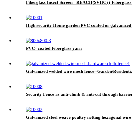
Fiberglass Insect Screen - REACH(SVHC) ( Fiberglass I
High security Home garden PVC coated or galvanized ch
PVC- coated Fiberglass yarn
Galvanized welded wire mesh fence--Garden/Residenti
Security Fence as anti-climb & anti-cut through barrier
Galvanized steel weave poultry netting hexagonal wir