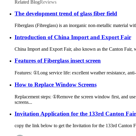
Related Blog
Reviews
The development trend of glass fiber field
Fiberglass (Fibreglass) is an inorganic non-metallic material wit
Introduction of China Import and Export Fair
China Import and Export Fair, also known as the Canton Fair,
Features of Fiberglass insect screen
Features: ①Long service life: excellent weather resistance, anti-a
How to Replace Window Screens
Replacement steps: ①Remove the screen window first, and use a
screens...
Invitation Application for the 133rd Canton Fai
copy the link below to get the Invitation for the 133rd Canto