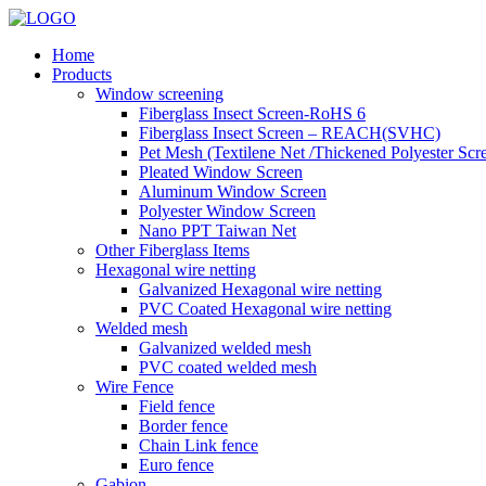
Home
Products
Window screening
Fiberglass Insect Screen-RoHS 6
Fiberglass Insect Screen – REACH(SVHC)
Pet Mesh (Textilene Net /Thickened Polyester Scr
Pleated Window Screen
Aluminum Window Screen
Polyester Window Screen
Nano PPT Taiwan Net
Other Fiberglass Items
Hexagonal wire netting
Galvanized Hexagonal wire netting
PVC Coated Hexagonal wire netting
Welded mesh
Galvanized welded mesh
PVC coated welded mesh
Wire Fence
Field fence
Border fence
Chain Link fence
Euro fence
Gabion