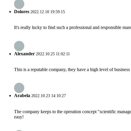
Dolores
2022.12.10 19:59:15
It's really lucky to find such a professional and responsible man
Alexander
2022.10.25 11:02:11
This is a reputable company, they have a high level of busines
Arabela
2022.10.23 14:10:27
The company keeps to the operation concept "scientific manag
easy!