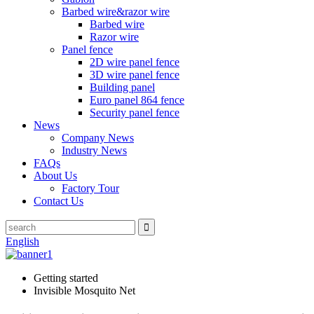
Barbed wire&razor wire
Barbed wire
Razor wire
Panel fence
2D wire panel fence
3D wire panel fence
Building panel
Euro panel 864 fence
Security panel fence
News
Company News
Industry News
FAQs
About Us
Factory Tour
Contact Us
English
Getting started
Invisible Mosquito Net