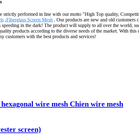
s
 are strictly performed in line with our motto "High Top quality, Competi
ls
,
Fiberglass Screen Mesh
. Our products are new and old customers c
 speeding in the dark! The product will supply to all over the world, s
ality products according to the diverse needs of the market. With this
y customers with the best products and services!
g hexagonal wire mesh Chien wire mesh
ester screen)