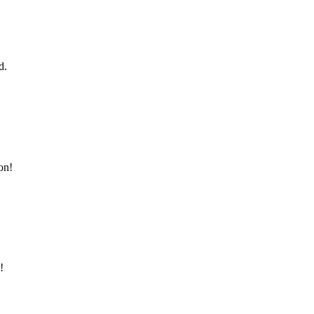
d.
on!
!